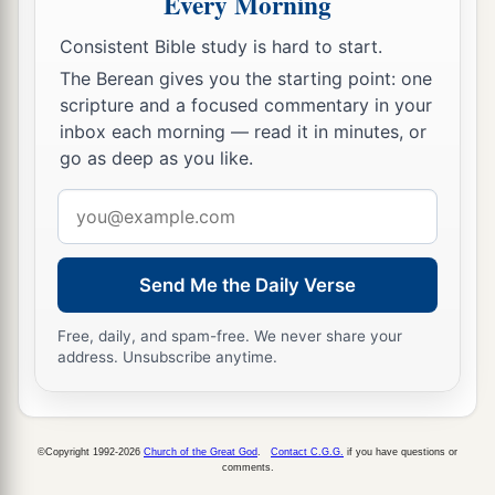
Every Morning
‡
Zebina, Jaddai, Joel,
and
Benaiah.
Consistent Bible study is hard to start.
44
All these had taken pagan wives, and
some
of
The Berean gives you the starting point: one
them had wives
by
whom
they had children.
scripture and a focused commentary in your
inbox each morning — read it in minutes, or
go as deep as you like.
Email
address
Send Me the Daily Verse
Free, daily, and spam-free. We never share your
address. Unsubscribe anytime.
©Copyright 1992-2026
Church of the Great God
.
Contact C.G.G.
if you have questions or
comments.