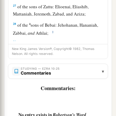
27
of the sons of Zattu: Elioenai, Eliashib,
Mattaniah, Jeremoth, Zabad, and Aziza;
a
28
of the
sons of Bebai: Jehohanan, Hananiah,
‡
Zabbai,
and
Athlai;
29
of the sons of Bani: Meshullam, Malluch,
New King James Version®, Copyright© 1982, Thomas
‡
Adaiah, Jashub, Sheal,
and
Ramoth;
Nelson. All rights reserved.
a
30
of the
sons of Pahath-Moab: Adna, Chelal,
Benaiah, Maaseiah, Mattaniah, Bezalel, Binnui,
STUDYING — EZRA 10:25
▾
Commentaries
‡
and Manasseh;
31
of
the sons of Harim: Eliezer, Ishijah,
Commentaries:
Malchijah, Shemaiah, Shimeon,
32
Benjamin, Malluch,
and
Shemariah;
33
of the sons of Hashum: Mattenai, Mattattah,
No entry exists in
Robertson's Word