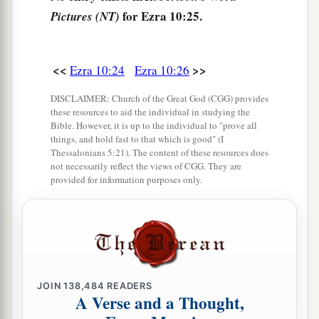
Zabad, Eliphelet, Jeremai, Manasseh,
and
for Ezra 10:25.
Pictures (NT)
Shimei;
34
of the sons of Bani: Maadai, Amram, Uel,
<<
>>
Ezra 10:24
Ezra 10:26
35
‡
Benaiah, Bedeiah, Cheluh,
DISCLAIMER: Church of the Great God (CGG) provides
these resources to aid the individual in studying the
36
Vaniah, Meremoth, Eliashib,
Bible. However, it is up to the individual to "prove all
things, and hold fast to that which is good" (I
37
‡
Mattaniah, Mattenai, Jaasai,
Thessalonians 5:21). The content of these resources does
not necessarily reflect the views of CGG. They are
38
Bani, Binnui, Shimei,
provided for information purposes only.
39
Shelemiah, Nathan, Adaiah,
40
Machnadebai, Shashai, Sharai,
41
Azarel, Shelemiah, Shemariah,
42
Shallum, Amariah,
and
Joseph;
JOIN
138,484
READERS
A Verse and a Thought,
43
of the sons of Nebo: Jeiel, Mattithiah, Zabad,