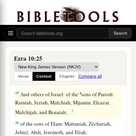
21
of the sons of Harim: Maaseiah, Elijah,
Shemaiah, Jehiel, and Uzziah;
22
of the sons of Pashhur: Elioenai, Maaseiah,
Ishmael, Nethanel, Jozabad, and Elasah.
23
Also of the Levites: Jozabad, Shimei, Kelaiah
(the same
is
Kelita), Pethahiah, Judah, and
Ezra 10:25
Eliezer.
24
Also of the singers: Eliashib; and of the
Compare all
Verse
Context
Chapter
gatekeepers: Shallum, Telem, and Uri.
a
25
And others of Israel: of the
sons of Parosh:
Ramiah, Jeziah, Malchiah, Mijamin, Eleazar,
‡
Malchijah, and Benaiah;
26
of the sons of Elam: Mattaniah, Zechariah,
Jehiel, Abdi, Jeremoth, and Eliah;