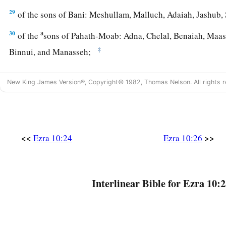
29
of the sons of Bani: Meshullam, Malluch, Adaiah, Jashub,
a
30
of the
sons of Pahath-Moab: Adna, Chelal, Benaiah, Maase
‡
Binnui, and Manasseh;
31
of
the sons of Harim: Eliezer, Ishijah, Malchijah, Shemaia
New King James Version®, Copyright© 1982, Thomas Nelson. All rights r
32
Benjamin, Malluch,
and
Shemariah;
33
of the sons of Hashum: Mattenai, Mattattah, Zabad, Eliphe
and
Shimei;
<<
>>
Ezra 10:24
Ezra 10:26
34
of the sons of Bani: Maadai, Amram, Uel,
35
‡
Benaiah, Bedeiah, Cheluh,
Interlinear Bible for Ezra 10:2
36
Vaniah, Meremoth, Eliashib,
37
‡
Mattaniah, Mattenai, Jaasai,
38
Bani, Binnui, Shimei,