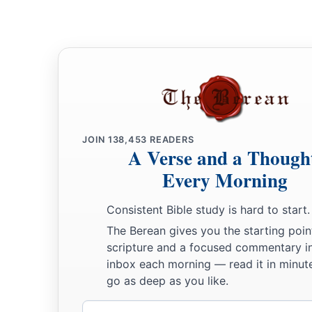
JOIN
138,453
READERS
A Verse and a Though
Every Morning
Consistent Bible study is hard to start.
The Berean gives you the starting poin
scripture and a focused commentary i
inbox each morning — read it in minute
go as deep as you like.
Email