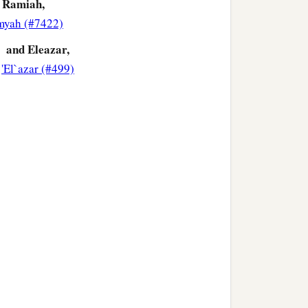
Ramiah,
myah (#7422)
and Eleazar,
'El`azar (#499)
‡
ai, Joel,
and
Benaiah.
ives
by
whom
they had