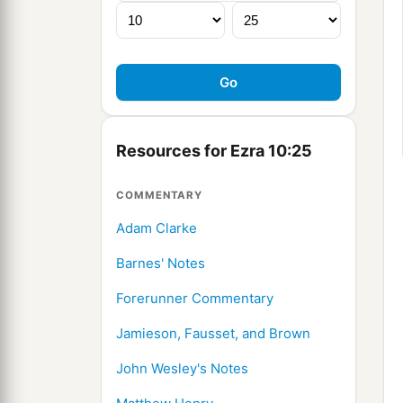
Resources for Ezra 10:25
COMMENTARY
Adam Clarke
Barnes' Notes
Forerunner Commentary
Jamieson, Fausset, and Brown
John Wesley's Notes