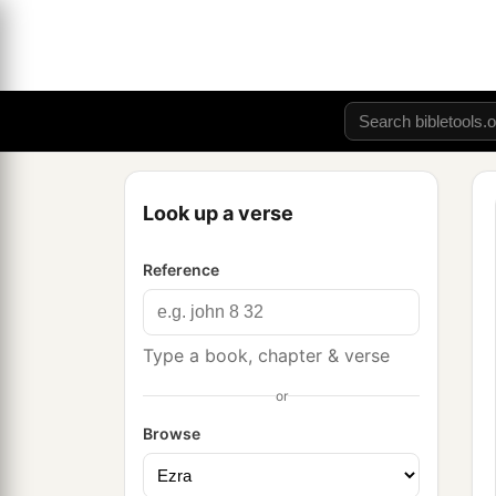
Look up a verse
Reference
Type a book, chapter & verse
or
Browse