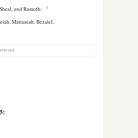
‡
 Sheal,
and
Ramoth;
iah, Mattaniah, Bezalel,
h, Shimeon,
eserved.
let, Jeremai, Manasseh,
5: