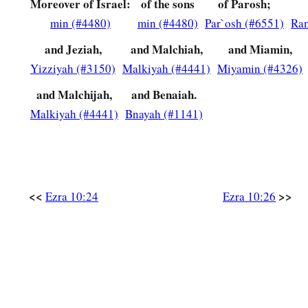
Moreover of Israel:
of the sons
of Parosh;
39
Shelemiah, Nathan, Adaiah,
min (#4480)
min (#4480)
Par`osh (#6551)
Ra
40
and Jeziah,
and Malchiah,
and Miamin,
Machnadebai, Shashai, Sharai,
Yizziyah (#3150)
Malkiyah (#4441)
Miyamin (#4326)
41
Azarel, Shelemiah, Shemariah,
and Malchijah,
and Benaiah.
42
Shallum, Amariah,
and
Joseph;
Malkiyah (#4441)
Bnayah (#1141)
43
of the sons of Nebo: Jeiel, Mattithiah, Zabad, Zebina, Jadd
44
All these had taken pagan wives, and
some
of them had w
children.
<<
>>
Ezra 10:24
Ezra 10:26