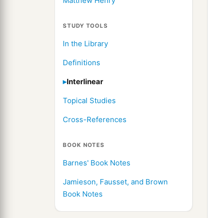
Matthew Henry
STUDY TOOLS
In the Library
Definitions
Interlinear
Topical Studies
Cross-References
BOOK NOTES
Barnes' Book Notes
Jamieson, Fausset, and Brown
Book Notes