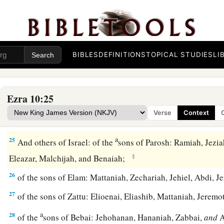
b
c
guilty,
they
presented
a ram of the flock as their
trespass o
20
Also of the sons of Immer: Hanani and Zebadiah;
21
of the sons of Harim: Maaseiah, Elijah, Shemaiah, Jehiel, 
BIBLES
DEFINITIONS
TOPICAL STUDIES
LI
22
of the sons of Pashhur: Elioenai, Maaseiah, Ishmael, Netha
23
Also of the Levites: Jozabad, Shimei, Kelaiah (the same
is
Ezra 10:25
and Eliezer.
Verse
Context
24
Also of the singers: Eliashib; and of the gatekeepers: Shal
a
25
And others of Israel: of the
sons of Parosh: Ramiah, Jezia
‡
Eleazar, Malchijah, and Benaiah;
26
of the sons of Elam: Mattaniah, Zechariah, Jehiel, Abdi, J
27
of the sons of Zattu: Elioenai, Eliashib, Mattaniah, Jeremo
a
28
of the
sons of Bebai: Jehohanan, Hananiah, Zabbai,
and
A