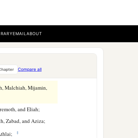
‡
ffering.
and Uzziah;
BRARY
EMAIL
ABOUT
nel, Jozabad, and Elasah.
Kelita), Pethahiah, Judah,
Compare all
Chapter
lum, Telem, and Uri.
h, Malchiah, Mijamin,
eremoth, and Eliah;
th, Zabad, and Aziza;
‡
thlai;