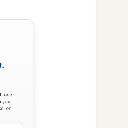
t,
t: one
n your
s, or