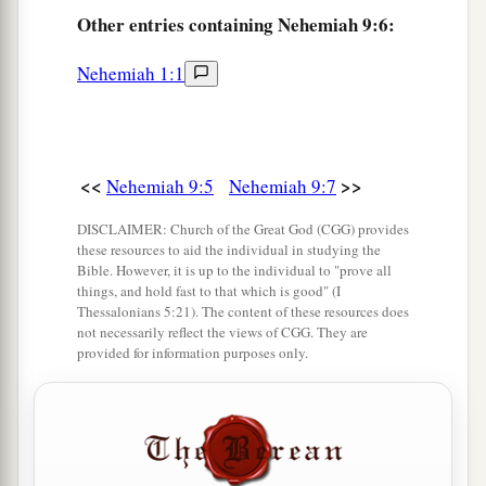
For You
are
righteous.
Other
entries containing Nehemiah 9:6:
a
9
“You
saw the affliction of our fathers in Egypt,
Nehemiah 1:1
b
‡
And
heard their cry by the Red Sea.
a
10
You
showed signs and wonders against
Pharaoh,
<<
>>
Nehemiah 9:5
Nehemiah 9:7
Against all his servants,
And against all the people of his land.
DISCLAIMER: Church of the Great God (CGG) provides
b
these resources to aid the individual in studying the
For You knew that they
acted proudly against
Bible. However, it is up to the individual to "prove all
them.
things, and hold fast to that which is good" (I
c
Thessalonians 5:21). The content of these resources does
So You
made a name for Yourself, as
it
is
this
not necessarily reflect the views of CGG. They are
‡
day.
provided for information purposes only.
a
11
And You divided the sea before them,
So that they went through the midst of the sea on
the dry land;