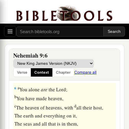
‡
the
Lord
their God.
5
And the Levites, Jeshua, Kadmiel, Bani,
Hashabniah, Sherebiah, Hodijah, Shebaniah,
and
Pethahiah, said:
“Stand up
and
bless the
Lord
your God
Forever and ever!
Nehemiah 9:6
a
“Blessed be
Your glorious name,
Which is exalted above all blessing and praise!
Compare all
Verse
Context
Chapter
‡
a
6
You alone
are
the
Lord
;
b
You have made heaven,
c
d
The heaven of heavens, with
all their host,
The earth and everything on it,
The seas and all that is in them,