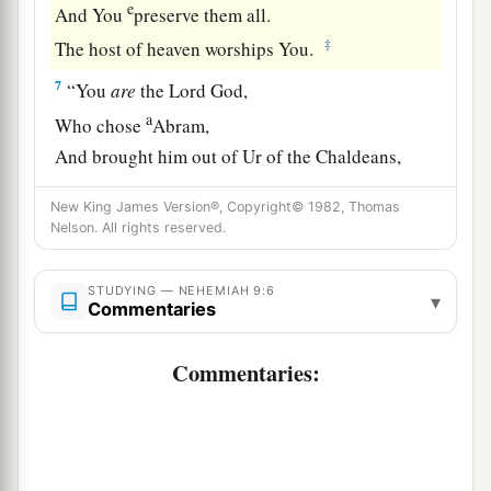
e
And You
preserve them all.
‡
The host of heaven worships You.
7
“You
are
the
Lord
God,
a
Who chose
Abram,
And brought him out of Ur of the Chaldeans,
b
‡
And gave him the name
Abraham;
New King James Version®, Copyright© 1982, Thomas
Nelson. All rights reserved.
a
8
You found his heart
faithful before You,
b
And made a
covenant with him
STUDYING — NEHEMIAH 9:6
To give the land of the Canaanites,
▾
Commentaries
The Hittites, the Amorites,
The Perizzites, the Jebusites,
Commentaries:
And the Girgashites—
To give
it
to his descendants.
c
You
have performed Your words,
‡