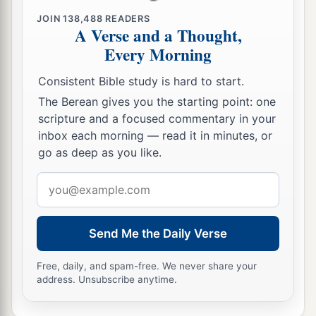
And their persecutors You threw into the deep,
JOIN
138,488
READERS
b
‡
As a stone into the mighty waters.
A Verse and a Thought,
Every Morning
a
12
Moreover You
led them by day with a cloudy
pillar,
Consistent Bible study is hard to start.
And by night with a pillar of fire,
The Berean gives you the starting point: one
To give them light on the road
scripture and a focused commentary in your
‡
Which they should travel.
inbox each morning — read it in minutes, or
go as deep as you like.
a
13
“You
came down also on Mount Sinai,
Email
And spoke with them from heaven,
address
b
And gave them
just ordinances and true laws,
‡
Good statutes and commandments.
Send Me the Daily Verse
a
14
You made known to them Your
holy Sabbath,
Free, daily, and spam-free. We never share your
And commanded them precepts, statutes and
address. Unsubscribe anytime.
laws,