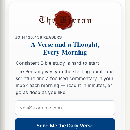
a
1
And
they were not mindful of Your wonders
That You did among them.
But they hardened their necks,
And in their rebellion
JOIN
138,458
READERS
b
They appointed
a leader
A Verse and a Thought,
To return to their bondage.
Every Morning
But You
are
God,
Consistent Bible study is hard to start.
Ready to pardon,
The Berean gives you the starting point: one
c
Gracious and merciful,
scripture and a focused commentary in your
Slow to anger,
inbox each morning — read it in minutes, or
Abundant in kindness,
go as deep as you like.
‡
And did not forsake them.
Email
a
18
“Even
when they made a molded calf for
address
themselves,
Send Me the Daily Verse
And said, ‘This
is
your god