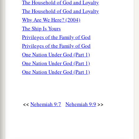
The Household of God and Loyalty
a
14
You made known to them Your
holy Sabbath,
The Household of God and Loyalty
And commanded them precepts, statutes and
Why Are We Here? (2004)
laws,
The Ship Is Yours
‡
By the hand of Moses Your servant.
Privileges of the Family of God
a
15
You
gave them bread from heaven for their
Privileges of the Family of God
hunger,
One Nation Under God (Part 1)
b
And
brought them water out of the rock for
One Nation Under God (Part 1)
their thirst,
One Nation Under God (Part 1)
c
And told them to
go in to possess the land
1
‡
Which You had
sworn to give them.
a
16
<<
>>
“But
they and our fathers acted proudly,
Nehemiah 9:7
Nehemiah 9:9
b
1
Hardened
their necks,
‡
And did not heed Your commandments.
17
They refused to obey,