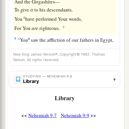
And the Girgashites—
To give
it
to his descendants.
c
You
have performed Your words,
‡
For You
are
righteous.
a
9
“You
saw the affliction of our fathers in Egypt,
b
‡
And
heard their cry by the Red Sea.
New King James Version®, Copyright© 1982, Thomas
a
10
Nelson. All rights reserved.
You
showed signs and wonders against
Pharaoh,
Against all his servants,
STUDYING — NEHEMIAH 9:8
▾
Library
And against all the people of his land.
b
For You knew that they
acted proudly against
Library
them.
c
So You
made a name for Yourself, as
it
is
this
<<
>>
Nehemiah 9:7
Nehemiah 9:9
‡
day.