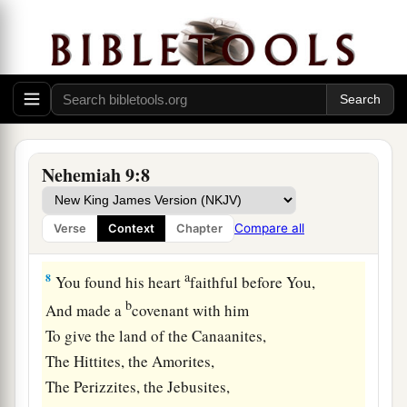
c
d
The heaven of heavens, with
all their host,
The earth and everything on it,
The seas and all that is in them,
e
And You
preserve them all.
‡
The host of heaven worships You.
7
“You
are
the
Lord
God,
Nehemiah 9:8
a
Who chose
Abram,
And brought him out of Ur of the Chaldeans,
Compare all
Verse
Context
Chapter
b
‡
And gave him the name
Abraham;
a
8
You found his heart
faithful before You,
b
And made a
covenant with him
To give the land of the Canaanites,
The Hittites, the Amorites,
The Perizzites, the Jebusites,