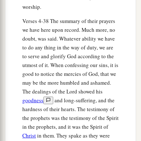
1
‡
Which You had
sworn to give them.
worship.
a
16
“But
they and our fathers acted proudly,
Verses 4-38 The summary of their prayers
b
1
Hardened
their necks,
we have here upon record. Much more, no
‡
And did not heed Your commandments.
doubt, was said. Whatever ability we have
to do any thing in the way of duty, we are
17
They refused to obey,
to serve and glorify God according to the
a
1
And
they were not mindful of Your wonders
utmost of it. When confessing our sins, it is
That You did among them.
good to notice the mercies of God, that we
But they hardened their necks,
may be the more humbled and ashamed.
And in their rebellion
The dealings of the Lord showed his
b
They appointed
a leader
goodness
and long-suffering, and the
To return to their bondage.
hardness of their hearts. The testimony of
But You
are
God,
the prophets was the testimony of the Spirit
Ready to pardon,
in the prophets, and it was the Spirit of
c
Gracious and merciful,
Christ
in them. They spake as they were