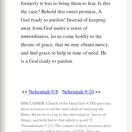
formerly it was to bring them to fear. Is this
‡
And the way they should go.
thy case? Behold this sweet promise, A
a
20
You also gave Your
good Spirit to instruct
God ready to pardon! Instead of keeping
them,
away from God under a sense of
b
And did not withhold Your
manna from their
unworthiness, let us come boldly to the
mouth,
throne of grace, that we may obtain mercy,
c
‡
and find grace to help in time of need. He
And gave them
water for their thirst.
is a God ready to pardon.
a
21
Forty years You sustained them in the
wilderness;
They lacked nothing;
b
Their
clothes did not wear out
<<
>>
Nehemiah 9:8
Nehemiah 9:10
‡
And their feet did not swell.
DISCLAIMER: Church of the Great God (CGG) provides
these resources to aid the individual in studying the
22
“Moreover You gave them kingdoms and
Bible. However, it is up to the individual to "prove all
nations,
things, and hold fast to that which is good" (I
Thessalonians 5:21). The content of these resources does
1
And divided them into
districts.
not necessarily reflect the views of CGG. They are