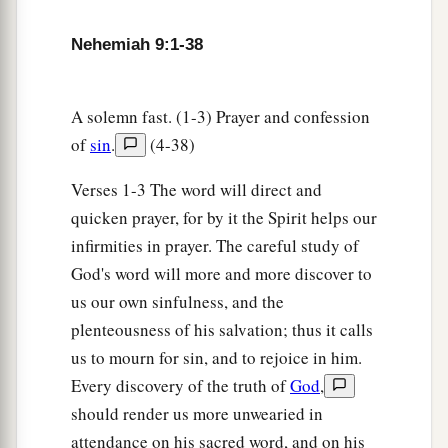
‡
Which they should travel.
Nehemiah 9:1-38
a
13
“You
came down also on Mount Sinai,
And spoke with them from heaven,
b
And gave them
just ordinances and true laws,
A solemn fast. (1-3) Prayer and confession
‡
Good statutes and commandments.
of
sin
.
(4-38)
a
14
You made known to them Your
holy Sabbath,
Verses 1-3 The word will direct and
And commanded them precepts, statutes and
quicken prayer, for by it the Spirit helps our
laws,
infirmities in prayer. The careful study of
‡
By the hand of Moses Your servant.
God's word will more and more discover to
us our own sinfulness, and the
a
15
You
gave them bread from heaven for their
plenteousness of his salvation; thus it calls
hunger,
us to mourn for sin, and to rejoice in him.
b
And
brought them water out of the rock for
Every discovery of the truth of
God
,
their thirst,
should render us more unwearied in
c
And told them to
go in to possess the land
attendance on his sacred word, and on his