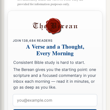
a
provided for information purposes only.
So they took possession of the land of
Sihon,
1
The land of the king of Heshbon,
‡
And the land of Og king of Bashan.
a
23
You also multiplied
their children as the stars
of heaven,
JOIN
138,484
READERS
And brought them into the land
A Verse and a Thought,
Which You had told their fathers
Every Morning
‡
To go in and possess.
Consistent Bible study is hard to start.
a
24
So
the people went in
The Berean gives you the starting point: one
And possessed the land;
scripture and a focused commentary in your
inbox each morning — read it in minutes, or
b
You subdued before them the inhabitants of the
go as deep as you like.
land,
The Canaanites,
Email
And gave them into their hands,
address