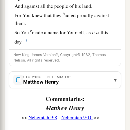
And against all the people of his land.
b
For You knew that they
acted proudly against
them.
c
So You
made a name for Yourself, as
it
is
this
‡
day.
a
11
And You divided the sea before them,
New King James Version®, Copyright© 1982, Thomas
Nelson. All rights reserved.
So that they went through the midst of the sea on
the dry land;
And their persecutors You threw into the deep,
STUDYING — NEHEMIAH 9:9
▾
Matthew Henry
b
‡
As a stone into the mighty waters.
Commentaries:
a
12
Moreover You
led them by day with a cloudy
Matthew Henry
pillar,
And by night with a pillar of fire,
<<
>>
Nehemiah 9:8
Nehemiah 9:10
To give them light on the road