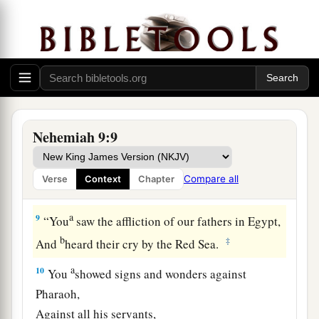
a
8
You found his heart
faithful before You,
b
And made a
covenant with him
To give the land of the Canaanites,
The Hittites, the Amorites,
The Perizzites, the Jebusites,
And the Girgashites—
Nehemiah 9:9
To give
it
to his descendants.
c
You
have performed Your words,
Compare all
Verse
Context
Chapter
‡
For You
are
righteous.
a
9
“You
saw the affliction of our fathers in Egypt,
b
‡
And
heard their cry by the Red Sea.
a
10
You
showed signs and wonders against
Pharaoh,
Against all his servants,