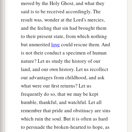
Slow to anger,
moved by the Holy Ghost, and what they
Abundant in kindness,
said is to be received accordingly. The
‡
And did not forsake them.
result was, wonder at the Lord's mercies,
and the feeling that sin had brought them
a
18
“Even
when they made a molded calf for
to their present state, from which nothing
themselves,
but unmerited
love
could rescue them. And
And said, ‘This
is
your god
is not their conduct a specimen of human
That brought you up out of Egypt,’
nature? Let us study the history of our
‡
And worked great provocations,
land, and our own history. Let us recollect
a
19
Yet in Your
manifold mercies
our advantages from childhood, and ask
You did not forsake them in the wilderness.
what were our first returns? Let us
b
frequently do so, that we may be kept
The
pillar of the cloud did not depart from them
humble, thankful, and watchful. Let all
by day,
remember that pride and obstinacy are sins
To lead them on the road;
which ruin the soul. But it is often as hard
Nor the pillar of fire by night,
to persuade the broken-hearted to hope, as
To show them light,