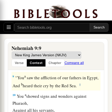
a
8
You found his heart
faithful before You,
b
And made a
covenant with him
To give the land of the Canaanites,
The Hittites, the Amorites,
The Perizzites, the Jebusites,
And the Girgashites—
Nehemiah 9:9
To give
it
to his descendants.
c
You
have performed Your words,
Compare all
Verse
Context
Chapter
‡
For You
are
righteous.
a
9
“You
saw the affliction of our fathers in Egypt,
b
‡
And
heard their cry by the Red Sea.
a
10
You
showed signs and wonders against
Pharaoh,
Against all his servants,