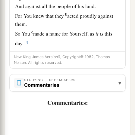
And against all the people of his land.
b
For You knew that they
acted proudly against
them.
c
So You
made a name for Yourself, as
it
is
this
‡
day.
a
11
And You divided the sea before them,
New King James Version®, Copyright© 1982, Thomas
Nelson. All rights reserved.
So that they went through the midst of the sea on
the dry land;
And their persecutors You threw into the deep,
STUDYING — NEHEMIAH 9:9
▾
Commentaries
b
‡
As a stone into the mighty waters.
Commentaries:
a
12
Moreover You
led them by day with a cloudy
pillar,
And by night with a pillar of fire,
To give them light on the road