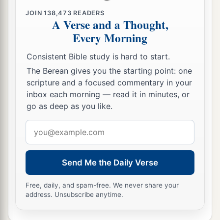
1
‡
Which You had
sworn to give them.
JOIN
138,473
READERS
A Verse and a Thought,
a
16
“But
they and our fathers acted proudly,
Every Morning
b
1
Hardened
their necks,
Consistent Bible study is hard to start.
‡
And did not heed Your commandments.
The Berean gives you the starting point: one
17
They refused to obey,
scripture and a focused commentary in your
a
1
And
they were not mindful of Your wonders
inbox each morning — read it in minutes, or
go as deep as you like.
That You did among them.
But they hardened their necks,
Email
And in their rebellion
address
b
They appointed
a leader
Send Me the Daily Verse
To return to their bondage.
But You
are
God,
Free, daily, and spam-free. We never share your
Ready to pardon,
address. Unsubscribe anytime.
c
Gracious and merciful,