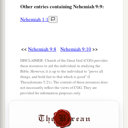
‡
Which they should travel.
Other
entries containing Nehemiah 9:9:
a
13
“You
came down also on Mount Sinai,
Nehemiah 1:1
And spoke with them from heaven,
b
And gave them
just ordinances and true laws,
‡
Good statutes and commandments.
<<
>>
Nehemiah 9:8
Nehemiah 9:10
a
14
You made known to them Your
holy Sabbath,
And commanded them precepts, statutes and
DISCLAIMER: Church of the Great God (CGG) provides
these resources to aid the individual in studying the
laws,
Bible. However, it is up to the individual to "prove all
things, and hold fast to that which is good" (I
‡
By the hand of Moses Your servant.
Thessalonians 5:21). The content of these resources does
not necessarily reflect the views of CGG. They are
a
15
You
gave them bread from heaven for their
provided for information purposes only.
hunger,
b
And
brought them water out of the rock for
their thirst,
c
And told them to
go in to possess the land