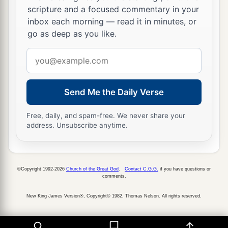
Slow to anger,
scripture and a focused commentary in your
Abundant in kindness,
inbox each morning — read it in minutes, or
‡
And did not forsake them.
go as deep as you like.
a
18
“Even
when they made a molded calf for
Email
themselves,
address
And said, ‘This
is
your god
Send Me the Daily Verse
That brought you up out of Egypt,’
‡
And worked great provocations,
Free, daily, and spam-free. We never share your
address. Unsubscribe anytime.
a
19
Yet in Your
manifold mercies
You did not forsake them in the wilderness.
b
The
pillar of the cloud did not depart from them
©Copyright 1992-2026
Church of the Great God
.
Contact C.G.G.
if you have questions or
by day,
comments.
To lead them on the road;
New King James Version®, Copyright© 1982, Thomas Nelson. All rights reserved.
Nor the pillar of fire by night,
To show them light,