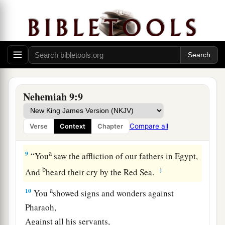
a
8
You found his heart
faithful before You,
b
And made a
covenant with him
To give the land of the Canaanites,
The Hittites, the Amorites,
The Perizzites, the Jebusites,
And the Girgashites—
Nehemiah 9:9
To give
it
to his descendants.
c
You
have performed Your words,
Compare all
Verse
Context
Chapter
‡
For You
are
righteous.
a
9
“You
saw the affliction of our fathers in Egypt,
b
‡
And
heard their cry by the Red Sea.
a
10
You
showed signs and wonders against
Pharaoh,
Against all his servants,