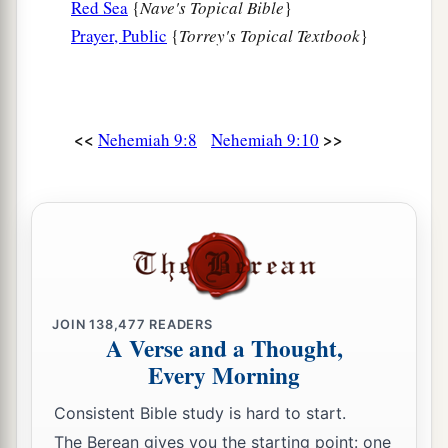
Red Sea
{
Nave's Topical Bible
}
1
‡
Which You had
sworn to give them.
Prayer, Public
{
Torrey's Topical Textbook
}
a
16
“But
they and our fathers acted proudly,
b
1
Hardened
their necks,
‡
And did not heed Your commandments.
<<
>>
Nehemiah 9:8
Nehemiah 9:10
17
They refused to obey,
a
1
And
they were not mindful of Your wonders
That You did among them.
But they hardened their necks,
And in their rebellion
b
They appointed
a leader
JOIN
138,477
READERS
To return to their bondage.
A Verse and a Thought,
But You
are
God,
Every Morning
Ready to pardon,
Consistent Bible study is hard to start.
c
Gracious and merciful,
The Berean gives you the starting point: one