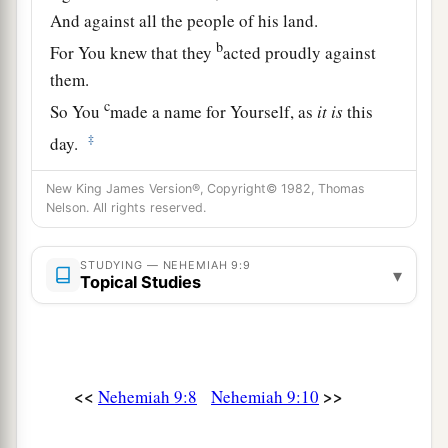
And against all the people of his land.
b
For You knew that they
acted proudly against
them.
c
So You
made a name for Yourself, as
it
is
this
‡
day.
a
11
And You divided the sea before them,
New King James Version®, Copyright© 1982, Thomas
Nelson. All rights reserved.
So that they went through the midst of the sea on
the dry land;
And their persecutors You threw into the deep,
STUDYING — NEHEMIAH 9:9
▾
Topical Studies
b
‡
As a stone into the mighty waters.
a
12
Moreover You
led them by day with a cloudy
pillar,
<<
>>
Nehemiah 9:8
Nehemiah 9:10
And by night with a pillar of fire,
To give them light on the road