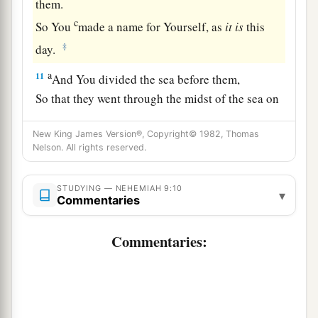
them.
c
So You
made a name for Yourself, as
it
is
this
‡
day.
a
11
And You divided the sea before them,
So that they went through the midst of the sea on
the dry land;
New King James Version®, Copyright© 1982, Thomas
And their persecutors You threw into the deep,
Nelson. All rights reserved.
b
‡
As a stone into the mighty waters.
a
12
Moreover You
led them by day with a cloudy
STUDYING — NEHEMIAH 9:10
▾
Commentaries
pillar,
And by night with a pillar of fire,
Commentaries:
To give them light on the road
‡
Which they should travel.
a
13
“You
came down also on Mount Sinai,