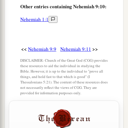
And spoke with them from heaven,
Other
entries containing Nehemiah 9:10:
b
And gave them
just ordinances and true laws,
‡
Nehemiah 1:1
Good statutes and commandments.
a
14
You made known to them Your
holy Sabbath,
And commanded them precepts, statutes and
laws,
<<
>>
Nehemiah 9:9
Nehemiah 9:11
‡
By the hand of Moses Your servant.
DISCLAIMER: Church of the Great God (CGG) provides
these resources to aid the individual in studying the
a
15
You
gave them bread from heaven for their
Bible. However, it is up to the individual to "prove all
hunger,
things, and hold fast to that which is good" (I
Thessalonians 5:21). The content of these resources does
b
And
brought them water out of the rock for
not necessarily reflect the views of CGG. They are
provided for information purposes only.
their thirst,
c
And told them to
go in to possess the land
1
‡
Which You had
sworn to give them.
a
16
“But
they and our fathers acted proudly,