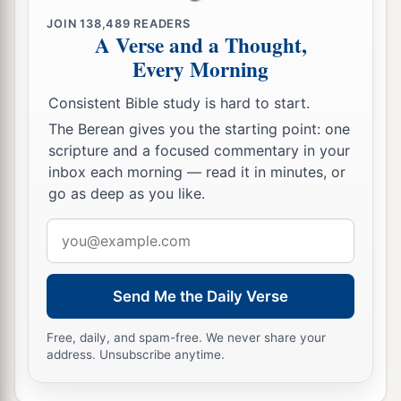
b
1
Hardened
their necks,
JOIN
138,489
READERS
A Verse and a Thought,
‡
And did not heed Your commandments.
Every Morning
17
They refused to obey,
a
Consistent Bible study is hard to start.
1
And
they were not mindful of Your wonders
The Berean gives you the starting point: one
That You did among them.
scripture and a focused commentary in your
But they hardened their necks,
inbox each morning — read it in minutes, or
And in their rebellion
go as deep as you like.
b
They appointed
a leader
Email
To return to their bondage.
address
But You
are
God,
Ready to pardon,
Send Me the Daily Verse
c
Gracious and merciful,
Slow to anger,
Free, daily, and spam-free. We never share your
address. Unsubscribe anytime.
Abundant in kindness,
‡
And did not forsake them.