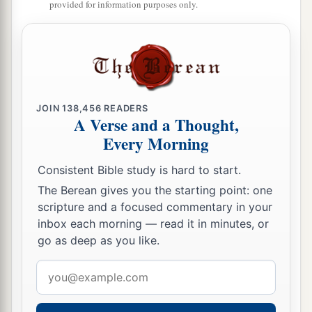
provided for information purposes only.
The Covenant That Was Sealed
a
28
Now the rest of the people—the priests, the
Levites, the gatekeepers, the singers, the
b
Nethinim,
and all those who had separated
themselves from the peoples of the lands to the
JOIN
138,456
READERS
A Verse and a Thought,
Law of God, their wives, their sons, and their
Every Morning
daughters, everyone who had knowledge and
‡
understanding—
Consistent Bible study is hard to start.
29
The Berean gives you the starting point: one
these joined with their brethren, their nobles,
scripture and a focused commentary in your
a
b
and entered into a curse and an oath
to walk in
inbox each morning — read it in minutes, or
God’s Law, which was given by Moses the
go as deep as you like.
servant of God, and to observe and do all the
Email
commandments of the
Lord
our Lord, and His
address
‡
ordinances and His statutes: