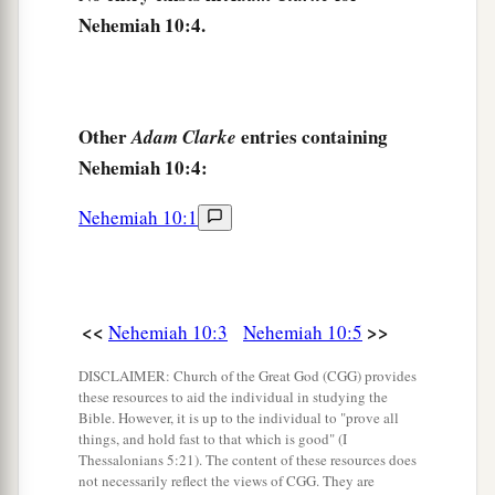
Nehemiah 10:4.
17
Ater, Hezekiah, Azzur,
18
Hodijah, Hashum, Bezai,
19
Hariph, Anathoth, Nebai,
Other
entries containing
Adam Clarke
20
Magpiash, Meshullam, Hezir,
Nehemiah 10:4:
21
Meshezabel, Zadok, Jaddua,
Nehemiah 10:1
22
Pelatiah, Hanan, Anaiah,
23
Hoshea, Hananiah, Hasshub,
24
Hallohesh, Pilha, Shobek,
<<
>>
Nehemiah 10:3
Nehemiah 10:5
25
Rehum, Hashabnah, Maaseiah,
DISCLAIMER: Church of the Great God (CGG) provides
these resources to aid the individual in studying the
26
Ahijah, Hanan, Anan,
Bible. However, it is up to the individual to "prove all
things, and hold fast to that which is good" (I
27
Malluch, Harim,
and
Baanah.
Thessalonians 5:21). The content of these resources does
not necessarily reflect the views of CGG. They are