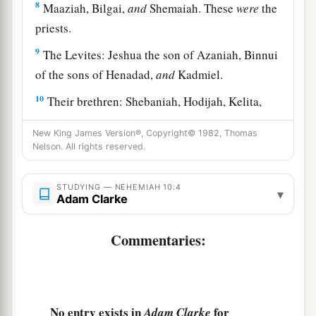
8
Maaziah, Bilgai,
and
Shemaiah. These
were
the
priests.
9
The Levites: Jeshua the son of Azaniah, Binnui
of the sons of Henadad,
and
Kadmiel.
10
Their brethren: Shebaniah, Hodijah, Kelita,
Pelaiah, Hanan,
New King James Version®, Copyright© 1982, Thomas
11
Micha, Rehob, Hashabiah,
Nelson. All rights reserved.
12
Zaccur, Sherebiah, Shebaniah,
STUDYING — NEHEMIAH 10:4
▾
Adam Clarke
13
Hodijah, Bani,
and
Beninu.
a
14
The leaders of the people:
Parosh, Pahath-
Commentaries:
‡
Moab, Elam, Zattu, Bani,
15
Bunni, Azgad, Bebai,
16
Adonijah, Bigvai, Adin,
No entry exists in
for
Adam Clarke