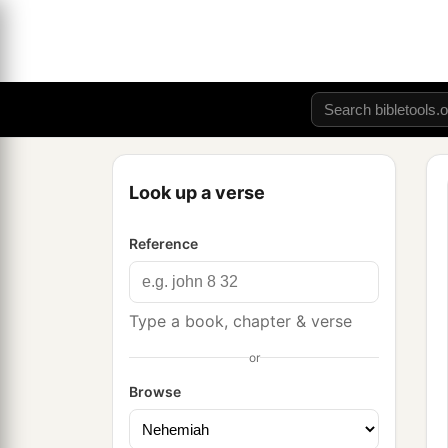
Look up a verse
Reference
Type a book, chapter & verse
or
Browse