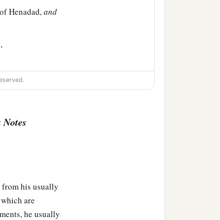
s of Henadad,
and
,
eserved.
‡
 Notes
attu, Bani,
 from his usually
s which are
ments, he usually