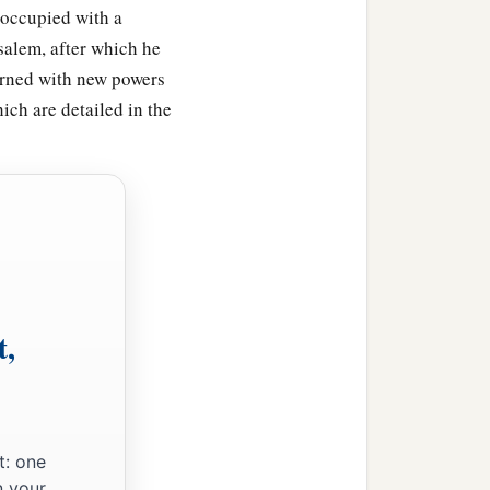
 occupied with a
salem, after which he
turned with new powers
ch are detailed in the
t,
atekeepers, the singers,
t: one
rom the peoples of the
n your