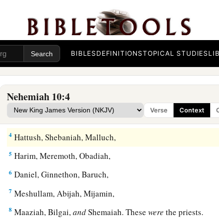
The People Who Sealed the Covenant
BIBLES
DEFINITIONS
TOPICAL STUDIES
LI
1
Now those who placed
their
seal on
the
document
were:
Neh
‡
son of Hacaliah, and Zedekiah,
Nehemiah 10:4
a
2
‡
Seraiah, Azariah, Jeremiah,
Verse
Context
3
Pashhur, Amariah, Malchijah,
4
Hattush, Shebaniah, Malluch,
5
Harim, Meremoth, Obadiah,
6
Daniel, Ginnethon, Baruch,
7
Meshullam, Abijah, Mijamin,
8
Maaziah, Bilgai,
and
Shemaiah. These
were
the priests.