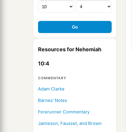
Resources for Nehemiah
10:4
COMMENTARY
Adam Clarke
Barnes' Notes
Forerunner Commentary
Jamieson, Fausset, and Brown