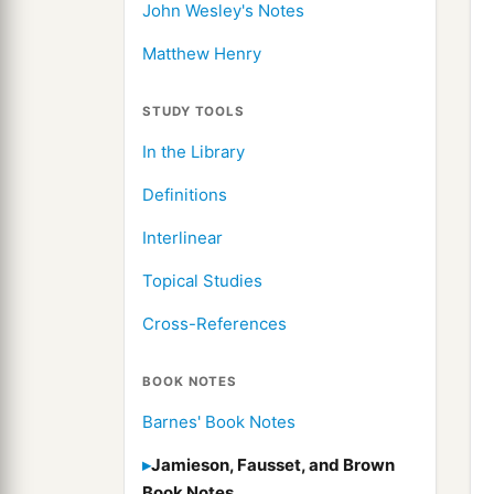
John Wesley's Notes
Matthew Henry
STUDY TOOLS
In the Library
Definitions
Interlinear
Topical Studies
Cross-References
BOOK NOTES
Barnes' Book Notes
Jamieson, Fausset, and Brown
Book Notes