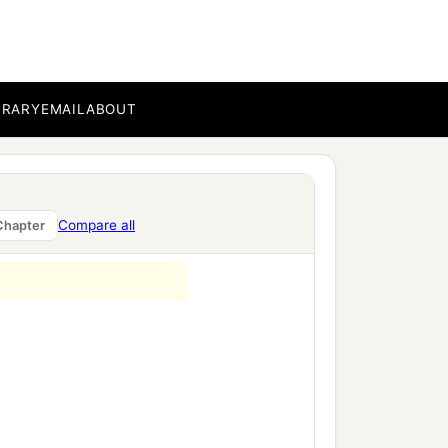
BRARY
EMAIL
ABOUT
a
emiah the governor,
the
Compare all
Chapter