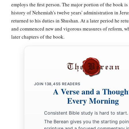
employs the first person. The major portion of the book is
20
Magpiash, Meshullam, Hezir,
history of Nehemiah's twelve years' administration in Jeru
21
Meshezabel, Zadok, Jaddua,
returned to his duties in Shushan. At a later period he re
and commenced new and vigorous measures of reform, whi
22
Pelatiah, Hanan, Anaiah,
later chapters of the book.
23
Hoshea, Hananiah, Hasshub,
24
Hallohesh, Pilha, Shobek,
25
Rehum, Hashabnah, Maaseiah,
26
Ahijah, Hanan, Anan,
27
Malluch, Harim,
and
Baanah.
JOIN
138,455
READERS
A Verse and a Though
Every Morning
The Covenant That Was Sealed
a
Consistent Bible study is hard to start.
28
Now the rest of the people—the priests, the Levites, the g
The Berean gives you the starting poin
b
the Nethinim,
and all those who had separated themselves f
scripture and a focused commentary i