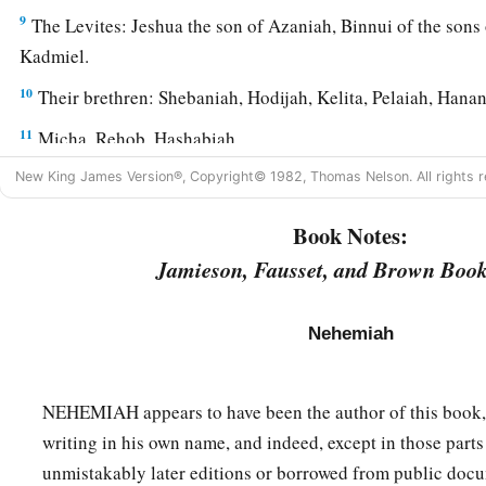
9
The Levites: Jeshua the son of Azaniah, Binnui of the son
Kadmiel.
10
Their brethren: Shebaniah, Hodijah, Kelita, Pelaiah, Hanan
11
Micha, Rehob, Hashabiah,
12
Zaccur, Sherebiah, Shebaniah,
New King James Version®, Copyright© 1982, Thomas Nelson. All rights r
13
Hodijah, Bani,
and
Beninu.
Book Notes:
a
14
Jamieson, Fausset, and Brown Book
The leaders of the people:
Parosh, Pahath-Moab, Elam, Z
15
Bunni, Azgad, Bebai,
Nehemiah
16
Adonijah, Bigvai, Adin,
17
Ater, Hezekiah, Azzur,
NEHEMIAH appears to have been the author of this book,
18
Hodijah, Hashum, Bezai,
writing in his own name, and indeed, except in those part
19
unmistakably later editions or borrowed from public docu
Hariph, Anathoth, Nebai,