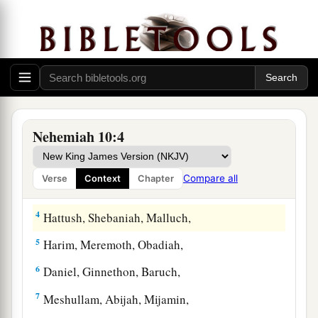
The People Who Sealed the Covenant
1
Now those who placed
their
seal on
the
a
document
were:
Nehemiah the governor,
the son
‡
of Hacaliah, and Zedekiah,
Nehemiah 10:4
a
2
‡
Seraiah, Azariah, Jeremiah,
Compare all
Verse
Context
Chapter
3
Pashhur, Amariah, Malchijah,
4
Hattush, Shebaniah, Malluch,
5
Harim, Meremoth, Obadiah,
6
Daniel, Ginnethon, Baruch,
7
Meshullam, Abijah, Mijamin,