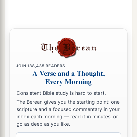
The Covenant That Was Sealed
a
28
Now the rest of the people—the priests, the
Levites, the gatekeepers, the singers, the
b
Nethinim,
and all those who had separated
themselves from the peoples of the lands to the
Law of God, their wives, their sons, and their
daughters, everyone who had knowledge and
JOIN
138,435
READERS
A Verse and a Thought,
‡
understanding—
Every Morning
29
these joined with their brethren, their nobles,
a
b
Consistent Bible study is hard to start.
and entered into a curse and an oath
to walk in
The Berean gives you the starting point: one
God’s Law, which was given by Moses the
scripture and a focused commentary in your
servant of God, and to observe and do all the
inbox each morning — read it in minutes, or
commandments of the
Lord
our Lord, and His
go as deep as you like.
‡
ordinances and His statutes:
Email