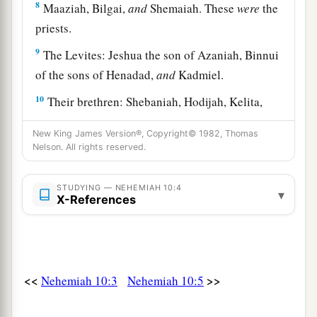
8
Maaziah, Bilgai,
and
Shemaiah. These
were
the
priests.
9
The Levites: Jeshua the son of Azaniah, Binnui
of the sons of Henadad,
and
Kadmiel.
10
Their brethren: Shebaniah, Hodijah, Kelita,
Pelaiah, Hanan,
New King James Version®, Copyright© 1982, Thomas
11
Micha, Rehob, Hashabiah,
Nelson. All rights reserved.
12
Zaccur, Sherebiah, Shebaniah,
STUDYING — NEHEMIAH 10:4
▾
X-References
13
Hodijah, Bani,
and
Beninu.
a
14
The leaders of the people:
Parosh, Pahath-
‡
Moab, Elam, Zattu, Bani,
<<
>>
15
Nehemiah 10:3
Nehemiah 10:5
Bunni, Azgad, Bebai,
16
Adonijah, Bigvai, Adin,