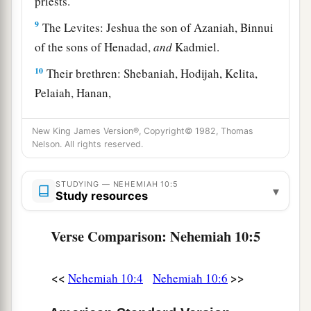
priests.
9
The Levites: Jeshua the son of Azaniah, Binnui
of the sons of Henadad,
and
Kadmiel.
10
Their brethren: Shebaniah, Hodijah, Kelita,
Pelaiah, Hanan,
11
Micha, Rehob, Hashabiah,
New King James Version®, Copyright© 1982, Thomas
12
Zaccur, Sherebiah, Shebaniah,
Nelson. All rights reserved.
13
Hodijah, Bani,
and
Beninu.
STUDYING — NEHEMIAH 10:5
▾
Study resources
a
14
The leaders of the people:
Parosh, Pahath-
‡
Moab, Elam, Zattu, Bani,
Verse Comparison: Nehemiah 10:5
15
Bunni, Azgad, Bebai,
16
Adonijah, Bigvai, Adin,
<<
>>
Nehemiah 10:4
Nehemiah 10:6
17
Ater, Hezekiah, Azzur,