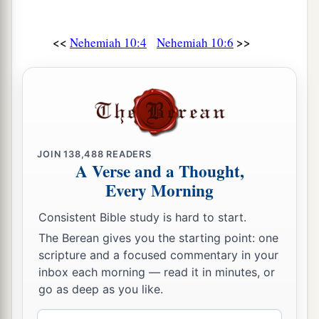
the peoples of the land, nor take their daughters
‡
for our sons;
<<
>>
Nehemiah 10:4
Nehemiah 10:6
a
31
1
if
the peoples of the land brought
wares or
any grain to sell on the Sabbath day, we would
not buy it from them on the Sabbath, or on a holy
b
day; and we would forego the
seventh year’s
c
‡
produce
and the
exacting of every debt.
JOIN
138,488
READERS
A Verse and a Thought,
32
Also we made ordinances for ourselves, to
Every Morning
a
exact from ourselves yearly
one-third of a
shekel for the service of the house of our God:
Consistent Bible study is hard to start.
‡
The Berean gives you the starting point: one
scripture and a focused commentary in your
a
33
for
the showbread, for the regular grain
inbox each morning — read it in minutes, or
b
offering, for the
regular burnt offering of the
go as deep as you like.
Sabbaths, the New Moons, and the set feasts; for
Email