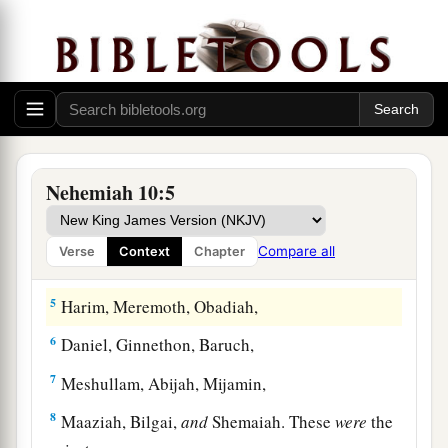
The People Who Sealed the Covenant
1
Now those who placed
their
seal on
the
a
document
were:
Nehemiah the governor,
the son
‡
of Hacaliah, and Zedekiah,
a
Nehemiah 10:5
2
‡
Seraiah, Azariah, Jeremiah,
3
Pashhur, Amariah, Malchijah,
Compare all
Verse
Context
Chapter
4
Hattush, Shebaniah, Malluch,
5
Harim, Meremoth, Obadiah,
6
Daniel, Ginnethon, Baruch,
7
Meshullam, Abijah, Mijamin,
8
Maaziah, Bilgai,
and
Shemaiah. These
were
the