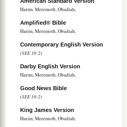
American Standard Version
18
Hodijah, Hashum, Bezai,
Harim, Meremoth, Obadiah,
19
Hariph, Anathoth, Nebai,
Amplified® Bible
20
Magpiash, Meshullam, Hezir,
Harim, Meremoth, Obadiah,
21
Meshezabel, Zadok, Jaddua,
Contemporary English Version
22
Pelatiah, Hanan, Anaiah,
(SEE 10:2)
23
Hoshea, Hananiah, Hasshub,
Darby English Version
24
Hallohesh, Pilha, Shobek,
Harim, Meremoth, Obadiah,
25
Rehum, Hashabnah, Maaseiah,
Good News Bible
26
Ahijah, Hanan, Anan,
(SEE 10:2)
27
Malluch, Harim,
and
Baanah.
King James Version
Harim, Meremoth, Obadiah,
The Covenant That Was Sealed