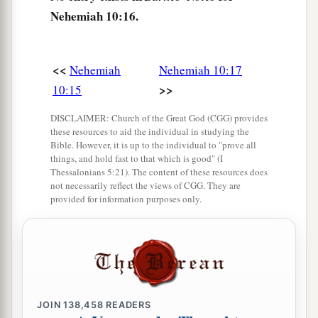
themselves from the peoples of the lands to the
Nehemiah 10:16.
Law of God, their wives, their sons, and their
daughters, everyone who had knowledge and
<<
Nehemiah
Nehemiah 10:17
‡
understanding—
>>
10:15
29
these joined with their brethren, their nobles,
DISCLAIMER: Church of the Great God (CGG) provides
a
b
and entered into a curse and an oath
to walk in
these resources to aid the individual in studying the
God’s Law, which was given by Moses the
Bible. However, it is up to the individual to "prove all
things, and hold fast to that which is good" (I
servant of God, and to observe and do all the
Thessalonians 5:21). The content of these resources does
commandments of the
Lord
our Lord, and His
not necessarily reflect the views of CGG. They are
provided for information purposes only.
‡
ordinances and His statutes:
a
30
We would not give
our daughters as wives to
the peoples of the land, nor take their daughters
‡
for our sons;
a
JOIN
138,458
READERS
31
1
if
the peoples of the land brought
wares or