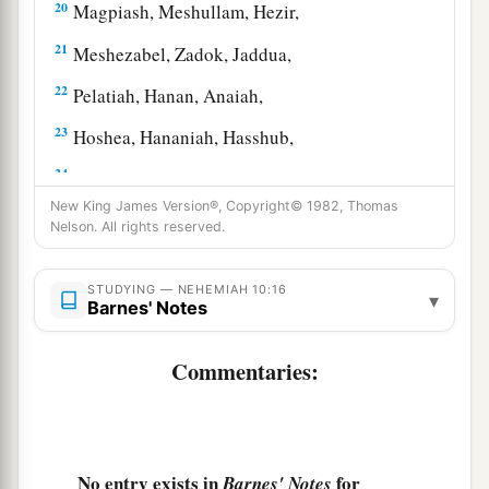
20
Magpiash, Meshullam, Hezir,
21
Meshezabel, Zadok, Jaddua,
22
Pelatiah, Hanan, Anaiah,
23
Hoshea, Hananiah, Hasshub,
24
Hallohesh, Pilha, Shobek,
New King James Version®, Copyright© 1982, Thomas
25
Rehum, Hashabnah, Maaseiah,
Nelson. All rights reserved.
26
Ahijah, Hanan, Anan,
STUDYING — NEHEMIAH 10:16
▾
27
Malluch, Harim,
and
Baanah.
Barnes' Notes
The Covenant That Was Sealed
Commentaries:
a
28
Now the rest of the people—the priests, the
Levites, the gatekeepers, the singers, the
b
Nethinim,
and all those who had separated
No entry exists in
for
Barnes' Notes