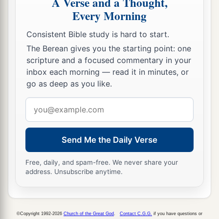
A Verse and a Thought,
any grain to sell on the Sabbath day, we would
Every Morning
not buy it from them on the Sabbath, or on a holy
Consistent Bible study is hard to start.
b
day; and we would forego the
seventh year’s
The Berean gives you the starting point: one
c
‡
produce
and the
exacting of every debt.
scripture and a focused commentary in your
32
Also we made ordinances for ourselves, to
inbox each morning — read it in minutes, or
go as deep as you like.
a
exact from ourselves yearly
one-third of a
shekel for the service of the house of our God:
Email
‡
address
a
33
for
the showbread, for the regular grain
Send Me the Daily Verse
b
offering, for the
regular burnt offering of the
Free, daily, and spam-free. We never share your
Sabbaths, the New Moons, and the set feasts; for
address. Unsubscribe anytime.
the holy things, for the sin offerings to make
atonement for Israel, and all the work of the
‡
house of our God.
©Copyright 1992-2026
Church of the Great God
.
Contact C.G.G.
if you have questions or