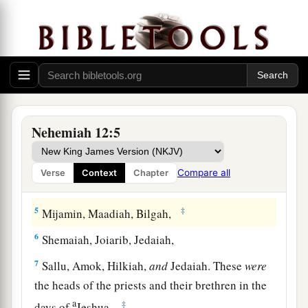
The Priests and Levites
a
1
Now these
are
the
priests and the Levites who
b
came up with
Zerubbabel the son of Shealtiel,
c
‡
and Jeshua:
Seraiah, Jeremiah, Ezra,
2
‡
Amariah, Malluch, Hattush,
Nehemiah 12:5
3
‡
Shechaniah, Rehum, Meremoth,
Compare all
Verse
Context
Chapter
a
4
‡
Iddo, Ginnethoi,
Abijah,
5
‡
Mijamin, Maadiah, Bilgah,
6
Shemaiah, Joiarib, Jedaiah,
7
Sallu, Amok, Hilkiah,
and
Jedaiah. These
were
the heads of the priests and their brethren in the
a
‡
days of
Jeshua.