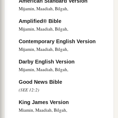
American Standard Version
13
of Ezra, Meshullam; of Amariah, Jehohanan;
Mijamin, Maadiah, Bilgah,
14
1
of
Melichu, Jonathan; of Shebaniah, Joseph;
Amplified® Bible
‡
Mijamin, Maadiah, Bilgah,
15
1
‡
of
Harim, Adna; of Meraioth, Helkai;
Contemporary English Version
16
of Iddo, Zechariah; of Ginnethon, Meshullam;
Mijamin, Maadiah, Bilgah,
17
of Abijah, Zichri;
the
son
of Minjamin; of
Darby English Version
‡
Moadiah, Piltai;
Mijamin, Maadiah, Bilgah,
18
of Bilgah, Shammua; of Shemaiah,
Jehonathan;
Good News Bible
(SEE 12:2)
19
of Joiarib, Mattenai; of Jedaiah, Uzzi;
20
1
‡
of
Sallai, Kallai; of Amok, Eber;
King James Version
Miamin, Maadiah, Bilgah,
21
of Hilkiah, Hashabiah;
and
of Jedaiah,