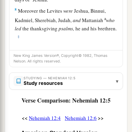
8
Moreover the Levites
were
Jeshua, Binnui,
a
Kadmiel, Sherebiah, Judah,
and
Mattaniah
who
led
the thanksgiving
psalms,
he and his brethren.
‡
9
Also Bakbukiah and Unni, their brethren,
stood
New King James Version®, Copyright© 1982, Thomas
across from them in
their
duties.
Nelson. All rights reserved.
10
Jeshua begot Joiakim, Joiakim begot Eliashib,
Eliashib begot Joiada,
STUDYING — NEHEMIAH 12:5
▾
Study resources
11
Joiada begot Jonathan, and Jonathan begot
Jaddua.
Verse Comparison: Nehemiah 12:5
12
Now in the days of Joiakim, the priests, the
a
heads of the fathers’
houses
were:
of Seraiah,
<<
>>
Nehemiah 12:4
Nehemiah 12:6
‡
Meraiah; of Jeremiah, Hananiah;