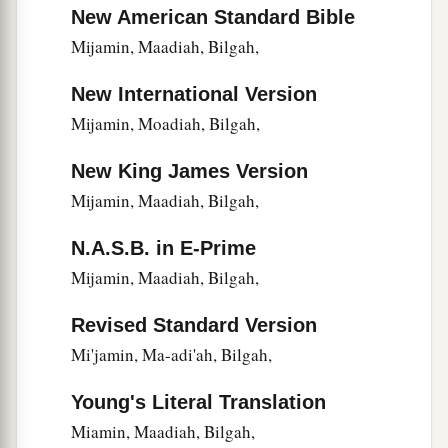
Nethanel.
New American Standard Bible
22
During the reign of Darius the Persian, a
Mijamin, Maadiah, Bilgah,
record
was
also
kept
of the Levites and priests
New International Version
a
who
had
been
heads of their fathers’
houses
in
Mijamin, Moadiah, Bilgah,
the days of Eliashib, Joiada, Johanan, and
‡
Jaddua.
New King James Version
23
The sons of Levi, the heads of the fathers’
Mijamin, Maadiah, Bilgah,
houses
until the days of Johanan the son of
N.A.S.B. in E-Prime
Eliashib,
were
written in the book of the
Mijamin, Maadiah, Bilgah,
a
‡
chronicles.
24
And the heads of the Levites
were
Hashabiah,
Revised Standard Version
Sherebiah, and Jeshua the son of Kadmiel, with
Mi'jamin, Ma-adi'ah, Bilgah,
a
their brothers across from them, to
praise
and
Young's Literal Translation
b
give thanks,
group alternating with group,
Miamin, Maadiah, Bilgah,
c