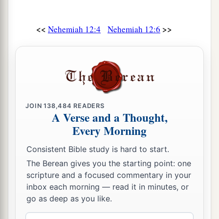
according to the command of David the man of
‡
God.
<<
>>
Nehemiah 12:4
Nehemiah 12:6
25
Mattaniah, Bakbukiah, Obadiah, Meshullam,
Talmon, and Akkub
were
gatekeepers keeping
the watch at the storerooms of the gates.
26
These
lived
in the days of Joiakim the son of
Jeshua, the son of Jozadak, and in the days of
JOIN
138,484
READERS
a
Nehemiah
the governor, and of Ezra the priest,
A Verse and a Thought,
b
‡
the scribe.
Every Morning
Consistent Bible study is hard to start.
Nehemiah Dedicates the Wall
The Berean gives you the starting point: one
a
27
Now at
the dedication of the wall of
scripture and a focused commentary in your
inbox each morning — read it in minutes, or
Jerusalem they sought out the Levites in all their
go as deep as you like.
places, to bring them to Jerusalem to celebrate
b
the dedication with gladness,
both with
Email