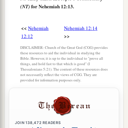
Jaddua.
for Nehemiah 12:13.
(NT)
23
The sons of Levi, the heads of the fathers’
houses
until the days of Johanan the son of
Eliashib,
were
written in the book of the
<<
Nehemiah
Nehemiah 12:14
a
‡
>>
12:12
chronicles.
24
And the heads of the Levites
were
Hashabiah,
DISCLAIMER: Church of the Great God (CGG) provides
these resources to aid the individual in studying the
Sherebiah, and Jeshua the son of Kadmiel, with
Bible. However, it is up to the individual to "prove all
a
their brothers across from them, to
praise
and
things, and hold fast to that which is good" (I
Thessalonians 5:21). The content of these resources does
b
give thanks,
group alternating with group,
not necessarily reflect the views of CGG. They are
provided for information purposes only.
c
according to the command of David the man of
‡
God.
25
Mattaniah, Bakbukiah, Obadiah, Meshullam,
Talmon, and Akkub
were
gatekeepers keeping
the watch at the storerooms of the gates.
JOIN
138,472
READERS
26