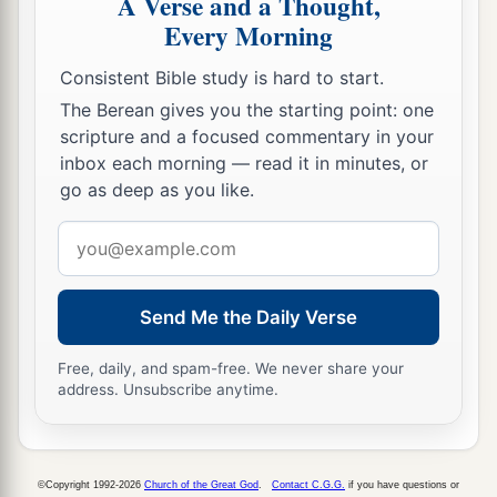
A Verse and a Thought,
These
lived
in the days of Joiakim the son of
Every Morning
Jeshua, the son of Jozadak, and in the days of
a
Nehemiah
the governor, and of Ezra the priest,
Consistent Bible study is hard to start.
b
‡
the scribe.
The Berean gives you the starting point: one
scripture and a focused commentary in your
inbox each morning — read it in minutes, or
Nehemiah Dedicates the Wall
go as deep as you like.
a
27
Now at
the dedication of the wall of
Email
Jerusalem they sought out the Levites in all their
address
places, to bring them to Jerusalem to celebrate
b
the dedication with gladness,
both with
Send Me the Daily Verse
thanksgivings and singing,
with
cymbals and
Free, daily, and spam-free. We never share your
‡
stringed instruments and harps.
address. Unsubscribe anytime.
28
And the sons of the singers gathered together
from the countryside around Jerusalem, from the
a
‡
villages of the Netophathites,
©Copyright 1992-2026
Church of the Great God
.
Contact C.G.G.
if you have questions or