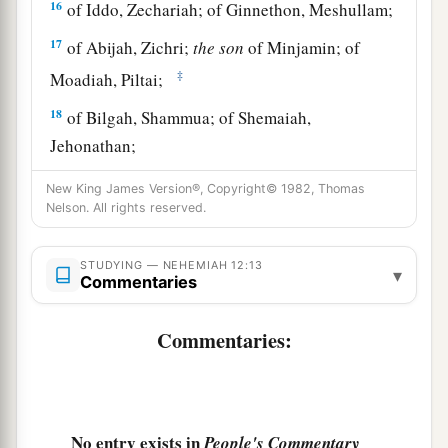
16
of Iddo, Zechariah; of Ginnethon, Meshullam;
17
of Abijah, Zichri;
the
son
of Minjamin; of
‡
Moadiah, Piltai;
18
of Bilgah, Shammua; of Shemaiah,
Jehonathan;
19
of Joiarib, Mattenai; of Jedaiah, Uzzi;
New King James Version®, Copyright© 1982, Thomas
Nelson. All rights reserved.
20
1
‡
of
Sallai, Kallai; of Amok, Eber;
21
of Hilkiah, Hashabiah;
and
of Jedaiah,
STUDYING — NEHEMIAH 12:13
▾
Commentaries
Nethanel.
22
During the reign of Darius the Persian, a
Commentaries:
record
was
also
kept
of the Levites and priests
a
who
had
been
heads of their fathers’
houses
in
the days of Eliashib, Joiada, Johanan, and
No entry exists in
People's Commentary
‡