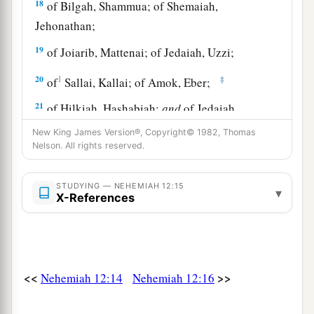
18
of Bilgah, Shammua; of Shemaiah,
Jehonathan;
19
of Joiarib, Mattenai; of Jedaiah, Uzzi;
20
1
‡
of
Sallai, Kallai; of Amok, Eber;
21
of Hilkiah, Hashabiah;
and
of Jedaiah,
Nethanel.
New King James Version®, Copyright© 1982, Thomas
Nelson. All rights reserved.
22
During the reign of Darius the Persian, a
record
was
also
kept
of the Levites and priests
STUDYING — NEHEMIAH 12:15
▾
a
who
had
been
heads of their fathers’
houses
in
X-References
the days of Eliashib, Joiada, Johanan, and
‡
Jaddua.
23
The sons of Levi, the heads of the fathers’
<<
>>
Nehemiah 12:14
Nehemiah 12:16
houses
until the days of Johanan the son of
Eliashib,
were
written in the book of the