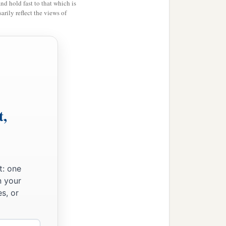
and hold fast to that which is
rily reflect the views of
 out the Levites in all
cation with gladness,
nged instruments and
t,
untryside around
Azmaveth; for the singers
t: one
n your
fied the people, the gates,
s, or
inted two large