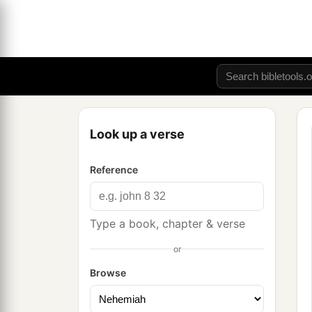
Look up a verse
Reference
Type a book, chapter & verse
or
Browse