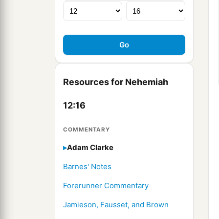
Resources for Nehemiah
12:16
COMMENTARY
Adam Clarke
Barnes' Notes
Forerunner Commentary
Jamieson, Fausset, and Brown