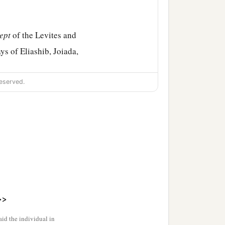
ept
of the Levites and
ys of Eliashib, Joiada,
eserved.
e days of Johanan the son
nd Jeshua the son of
b
d
give thanks,
group
‡
 the man of God.
d Akkub
were
gatekeepers
>>
on of Jozadak, and in the
id the individual in
‡
scribe.