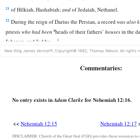
21
of Hilkiah, Hashabiah;
and
of Jedaiah, Nethanel.
22
During the reign of Darius the Persian, a record
was
also
k
a
priests
who
had
been
heads of their fathers’
houses
in the da
‡
Johanan, and Jaddua.
New King James Version®, Copyright© 1982, Thomas Nelson. All rights r
23
The sons of Levi, the heads of the fathers’
houses
until th
a
‡
of Eliashib,
were
written in the book of the
chronicles.
Commentaries:
24
And the heads of the Levites
were
Hashabiah, Sherebiah, a
a
Kadmiel, with their brothers across from them, to
praise
an
c
alternating with group,
according to the command of David
No entry exists in
for Nehemiah 12:16.
Adam Clarke
25
Mattaniah, Bakbukiah, Obadiah, Meshullam, Talmon, an
keeping the watch at the storerooms of the gates.
<<
Nehemiah 12:15
Nehemiah 12:17
26
These
lived
in the days of Joiakim the son of Jeshua, the s
a
b
DISCLAIMER: Church of the Great God (CGG) provides these resources to a
days of Nehemiah
the governor, and of Ezra the priest,
the 