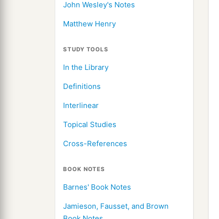
John Wesley's Notes
Matthew Henry
STUDY TOOLS
In the Library
Definitions
Interlinear
Topical Studies
Cross-References
BOOK NOTES
Barnes' Book Notes
Jamieson, Fausset, and Brown
Book Notes