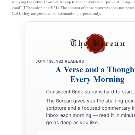
studying the Bible. However, it is up to the individual to "prove all things, 
good" (I Thessalonians 5:21). The content of these resources does not necessa
Nehemiah Dedicates the Wall
CGG. They are provided for information purposes only.
a
27
Now at
the dedication of the wall of Jerusalem they sought
their places, to bring them to Jerusalem to celebrate the dedi
b
both with thanksgivings and singing,
with
cymbals and stri
‡
harps.
JOIN
138,482
READERS
28
A Verse and a Though
And the sons of the singers gathered together from the co
a
‡
Every Morning
Jerusalem, from the
villages of the Netophathites,
29
from the house of Gilgal, and from the fields of Geba and 
Consistent Bible study is hard to start.
had built themselves villages all around Jerusalem.
The Berean gives you the starting poin
scripture and a focused commentary i
a
30
Then the priests and Levites
purified themselves, and puri
inbox each morning — read it in minute
‡
and the wall.
go as deep as you like.
31
So I brought the leaders of Judah up on the wall, and appo
Email