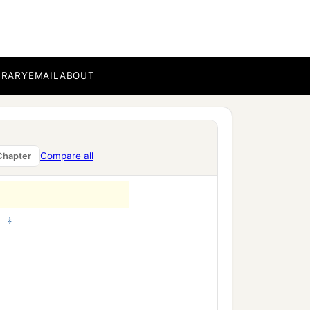
got Joiada,
athers’
houses
were:
of
BRARY
EMAIL
ABOUT
Compare all
Chapter
‡
;