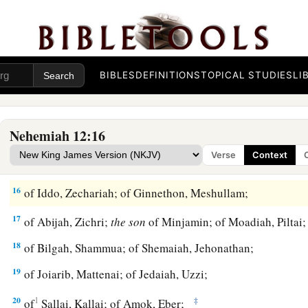
10
Jeshua begot Joiakim, Joiakim begot Eliashib, Eliashib be
11
Joiada begot Jonathan, and Jonathan begot Jaddua.
a
12
Now in the days of Joiakim, the priests, the
heads of the f
BIBLES
DEFINITIONS
TOPICAL STUDIES
LI
‡
Seraiah, Meraiah; of Jeremiah, Hananiah;
13
of Ezra, Meshullam; of Amariah, Jehohanan;
Nehemiah 12:16
14
1
‡
of
Melichu, Jonathan; of Shebaniah, Joseph;
Verse
Context
15
1
‡
of
Harim, Adna; of Meraioth, Helkai;
16
of Iddo, Zechariah; of Ginnethon, Meshullam;
17
of Abijah, Zichri;
the
son
of Minjamin; of Moadiah, Piltai
18
of Bilgah, Shammua; of Shemaiah, Jehonathan;
19
of Joiarib, Mattenai; of Jedaiah, Uzzi;
20
1
‡
of
Sallai, Kallai; of Amok, Eber;