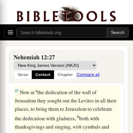
25
Mattaniah, Bakbukiah, Obadiah, Meshullam,
Talmon, and Akkub
were
gatekeepers keeping
the watch at the storerooms of the gates.
26
These
lived
in the days of Joiakim the son of
Jeshua, the son of Jozadak, and in the days of
a
Nehemiah
the governor, and of Ezra the priest,
Nehemiah 12:27
b
‡
the scribe.
Compare all
Verse
Context
Chapter
Nehemiah Dedicates the Wall
a
27
Now at
the dedication of the wall of
Jerusalem they sought out the Levites in all their
places, to bring them to Jerusalem to celebrate
b
the dedication with gladness,
both with
thanksgivings and singing,
with
cymbals and