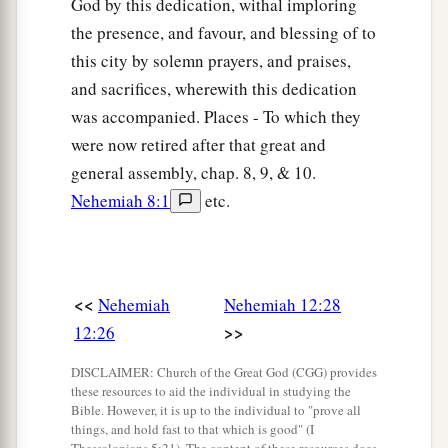
a
God by this dedication, withal imploring
37
By the Fountain Gate, in front of them, they
the presence, and favour, and blessing of to
b
c
went up
the stairs of the
City of David, on the
this city by solemn prayers, and praises,
stairway of the wall, beyond the house of David,
and sacrifices, wherewith this dedication
d
‡
as far as
the Water Gate eastward.
was accompanied. Places - To which they
a
38
The other thanksgiving choir went the
were now retired after that great and
opposite
way,
and I
was
behind them with half of
general assembly, chap. 8, 9, & 10.
b
Nehemiah 8:1
etc.
the people on the wall, going past the
Tower of
c
‡
the Ovens as far as
the Broad Wall,
a
b
39
and above the Gate of Ephraim, above
the
c
d
<<
Nehemiah
Nehemiah 12:28
Old Gate, above
the Fish Gate,
the Tower of
>>
12:26
e
Hananel, the Tower of the Hundred, as far as
the
f
Sheep Gate; and they stopped by
the Gate of the
DISCLAIMER: Church of the Great God (CGG) provides
these resources to aid the individual in studying the
‡
Prison.
Bible. However, it is up to the individual to "prove all
things, and hold fast to that which is good" (I
40
So the two thanksgiving choirs stood in the