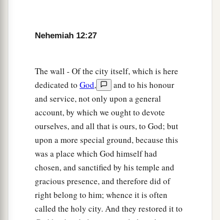
32
After them went Hoshaiah and half of the
leaders of Judah,
Nehemiah 12:27
33
and Azariah, Ezra, Meshullam,
34
Judah, Benjamin, Shemaiah, Jeremiah,
The wall - Of the city itself, which is here
a
35
and some of the priests’ sons
with trumpets—
dedicated to
God
,
and to his honour
Zechariah the son of Jonathan, the son of
and service, not only upon a general
Shemaiah, the son of Mattaniah, the son of
account, by which we ought to devote
Michaiah, the son of Zaccur, the son of Asaph,
ourselves, and all that is ours, to God; but
‡
upon a more special ground, because this
was a place which God himself had
36
and his brethren, Shemaiah, Azarel, Milalai,
chosen, and sanctified by his temple and
Gilalai, Maai, Nethanel, Judah,
and
Hanani, with
gracious presence, and therefore did of
a
b
the musical
instruments of David the man of
right belong to him; whence it is often
‡
God. Ezra the scribe
went
before them.
called the holy city. And they restored it to