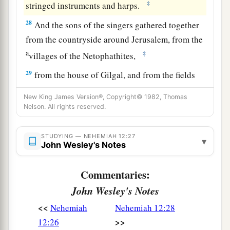
‡
stringed instruments and harps.
28
And the sons of the singers gathered together
from the countryside around Jerusalem, from the
a
‡
villages of the Netophathites,
29
from the house of Gilgal, and from the fields
of Geba and Azmaveth; for the singers had built
New King James Version®, Copyright© 1982, Thomas
themselves villages all around Jerusalem.
Nelson. All rights reserved.
a
30
Then the priests and Levites
purified
STUDYING — NEHEMIAH 12:27
themselves, and purified the people, the gates,
▾
John Wesley's Notes
‡
and the wall.
Commentaries:
31
So I brought the leaders of Judah up on the
John Wesley's Notes
wall, and appointed two large thanksgiving
a
choirs.
One
went to the right hand on the wall
<<
Nehemiah
Nehemiah 12:28
b
‡
>>
12:26
toward the Refuse Gate.