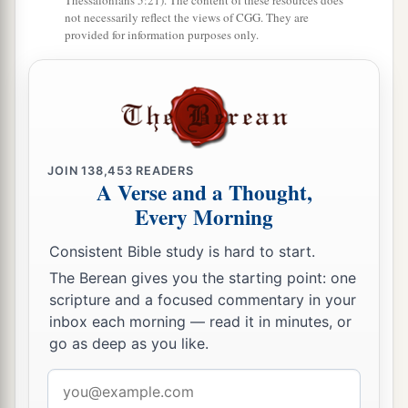
Thessalonians 5:21). The content of these resources does
house of God, likewise I and the half of the
not necessarily reflect the views of CGG. They are
provided for information purposes only.
rulers with me;
41
and the priests, Eliakim, Maaseiah, Minjamin,
Michaiah, Elioenai, Zechariah,
and
Hananiah,
‡
with trumpets;
42
also Maaseiah, Shemaiah, Eleazar, Uzzi,
JOIN
138,453
READERS
A Verse and a Thought,
Jehohanan, Malchijah, Elam, and Ezer. The
Every Morning
singers sang loudly with Jezrahiah the director.
‡
Consistent Bible study is hard to start.
The Berean gives you the starting point: one
43
Also that day they offered great sacrifices, and
scripture and a focused commentary in your
rejoiced, for God had made them rejoice with
inbox each morning — read it in minutes, or
great joy; the women and the children also
go as deep as you like.
rejoiced, so that the joy of Jerusalem was heard
Email
a
‡
afar off.
address