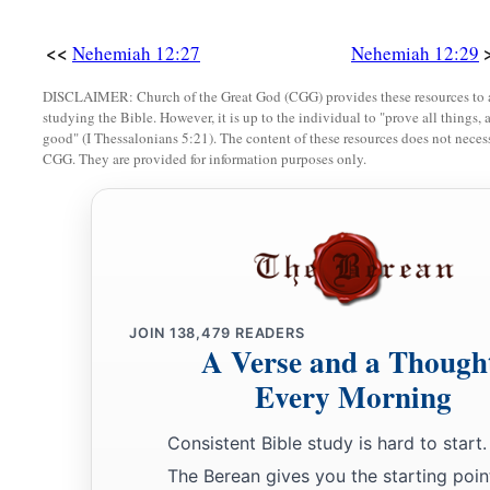
a
b
37
By the Fountain Gate, in front of them, they went up
the 
<<
David, on the stairway of the wall, beyond the house of David
Nehemiah 12:27
Nehemiah 12:29
‡
Gate eastward.
DISCLAIMER: Church of the Great God (CGG) provides these resources to a
studying the Bible. However, it is up to the individual to "prove all things, 
a
38
The other thanksgiving choir went the opposite
way,
and 
good" (I Thessalonians 5:21). The content of these resources does not necessa
CGG. They are provided for information purposes only.
b
half of the people on the wall, going past the
Tower of the O
‡
Wall,
a
b
39
and above the Gate of Ephraim, above
the Old Gate, abo
e
Tower of Hananel, the Tower of the Hundred, as far as
the Sh
f
‡
stopped by
the Gate of the Prison.
JOIN
138,479
READERS
A Verse and a Though
40
So the two thanksgiving choirs stood in the house of God, l
Every Morning
the rulers with me;
41
and the priests, Eliakim, Maaseiah, Minjamin, Michaiah, E
Consistent Bible study is hard to start.
‡
Hananiah, with trumpets;
The Berean gives you the starting poin