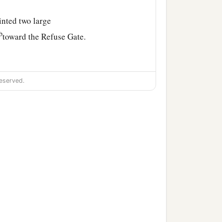
inted two large
b
toward the Refuse Gate.
,
eserved.
e son of Jonathan, the
the son of Zaccur, the son
, Nethanel, Judah,
and
God. Ezra the scribe
went