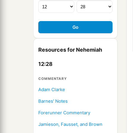
Resources for Nehemiah
12:28
COMMENTARY
Adam Clarke
Barnes' Notes
Forerunner Commentary
Jamieson, Fausset, and Brown