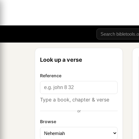
Look up a verse
Reference
Type a book, chapter & verse
or
Browse