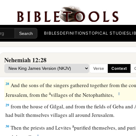
26
These
lived
in the days of Joiakim the son of Jeshua, the s
a
b
days of Nehemiah
the governor, and of Ezra the priest,
the 
Nehemiah Dedicates the Wall
BIBLES
DEFINITIONS
TOPICAL STUDIES
LI
a
27
Now at
the dedication of the wall of Jerusalem they sought
their places, to bring them to Jerusalem to celebrate the dedi
Nehemiah 12:28
b
both with thanksgivings and singing,
with
cymbals and stri
Verse
Context
‡
harps.
28
And the sons of the singers gathered together from the co
a
‡
Jerusalem, from the
villages of the Netophathites,
29
from the house of Gilgal, and from the fields of Geba and 
had built themselves villages all around Jerusalem.
a
30
Then the priests and Levites
purified themselves, and puri
‡