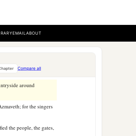
on of Jozadak, and in the
‡
scribe.
BRARY
EMAIL
ABOUT
 out the Levites in all
cation with gladness,
nged instruments and
Compare all
Chapter
untryside around
Azmaveth; for the singers
fied the people, the gates,