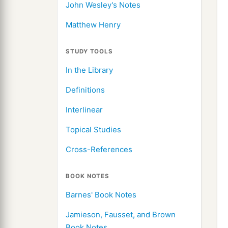
John Wesley's Notes
Matthew Henry
STUDY TOOLS
In the Library
Definitions
Interlinear
Topical Studies
Cross-References
BOOK NOTES
Barnes' Book Notes
Jamieson, Fausset, and Brown
Book Notes