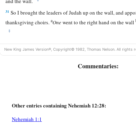
and the wall.
31
So I brought the leaders of Judah up on the wall, and appo
a
thanksgiving choirs.
One
went to the right hand on the wall
‡
32
After them went Hoshaiah and half of the leaders of Judah
New King James Version®, Copyright© 1982, Thomas Nelson. All rights r
33
and Azariah, Ezra, Meshullam,
Commentaries:
34
Judah, Benjamin, Shemaiah, Jeremiah,
a
35
and some of the priests’ sons
with trumpets—Zechariah th
son of Shemaiah, the son of Mattaniah, the son of Michaiah, 
‡
of Asaph,
Other
entries containing Nehemiah 12:28:
36
and his brethren, Shemaiah, Azarel, Milalai, Gilalai, Maai
a
b
Hanani, with
the musical
instruments of David the man of 
Nehemiah 1:1
‡
before them.