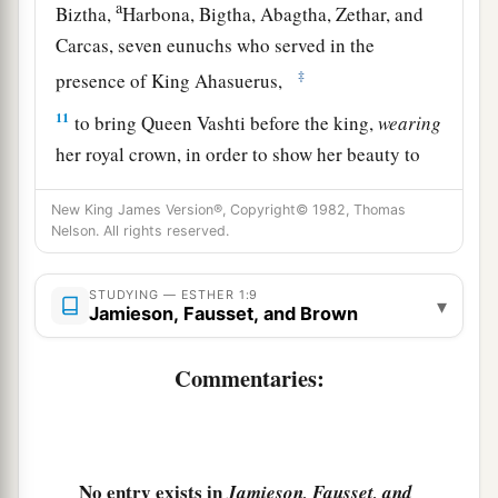
a
Biztha,
Harbona, Bigtha, Abagtha, Zethar, and
Carcas, seven eunuchs who served in the
‡
presence of King Ahasuerus,
11
to bring Queen Vashti before the king,
wearing
her royal crown, in order to show her beauty to
the people and the officials, for she
was
beautiful
New King James Version®, Copyright© 1982, Thomas
to behold.
Nelson. All rights reserved.
12
But Queen Vashti refused to come at the
king’s command
brought
by
his
eunuchs;
STUDYING — ESTHER 1:9
▾
Jamieson, Fausset, and Brown
therefore the king was furious, and his anger
burned within him.
Commentaries:
a
b
13
Then the king said to the
wise men
who
understood the times (for this
was
the king’s
‡
manner toward all who knew law and justice,
No entry exists in
Jamieson, Fausset, and