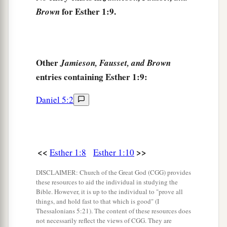
14
those closest to him
being
Carshena, Shethar,
for Esther 1:9.
Brown
Admatha, Tarshish, Meres, Marsena, and
a
Memucan, the
seven princes of Persia and
b
Media,
who had access to the king’s presence,
Other
Jamieson, Fausset, and Brown
1
‡
and
who
ranked highest in the kingdom):
entries containing Esther 1:9:
15
“What
shall
we
do to Queen Vashti, according
Daniel 5:2
to law, because she did not obey the command of
King Ahasuerus
brought
to
her
by the eunuchs?”
16
And Memucan answered before the king and
the princes: “Queen Vashti has not only wronged
<<
>>
Esther 1:8
Esther 1:10
the king, but also all the princes, and all the
DISCLAIMER: Church of the Great God (CGG) provides
people who
are
in all the provinces of King
these resources to aid the individual in studying the
Ahasuerus.
Bible. However, it is up to the individual to "prove all
things, and hold fast to that which is good" (I
17
For the queen’s behavior will become known
Thessalonians 5:21). The content of these resources does
not necessarily reflect the views of CGG. They are
a
to all women, so that they will
despise their