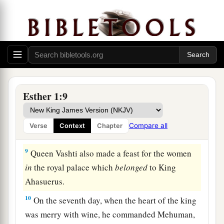
‡
7
And they served drinks in golden vessels, each
vessel being different from the other, with royal
a
wine in abundance,
according to the generosity
‡
of the king.
8
In accordance with the law, the drinking was
Esther 1:9
not compulsory; for so the king had ordered all
the officers of his household, that they should do
Compare all
Verse
Context
Chapter
according to each man’s pleasure.
9
Queen Vashti also made a feast for the women
in
the royal palace which
belonged
to King
Ahasuerus.
10
On the seventh day, when the heart of the king
was merry with wine, he commanded Mehuman,