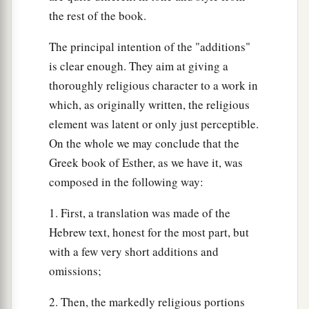
the rest of the book.
The principal intention of the "additions"
is clear enough. They aim at giving a
thoroughly religious character to a work in
which, as originally written, the religious
element was latent or only just perceptible.
On the whole we may conclude that the
Greek book of Esther, as we have it, was
composed in the following way:
1. First, a translation was made of the
Hebrew text, honest for the most part, but
with a few very short additions and
omissions;
2. Then, the markedly religious portions