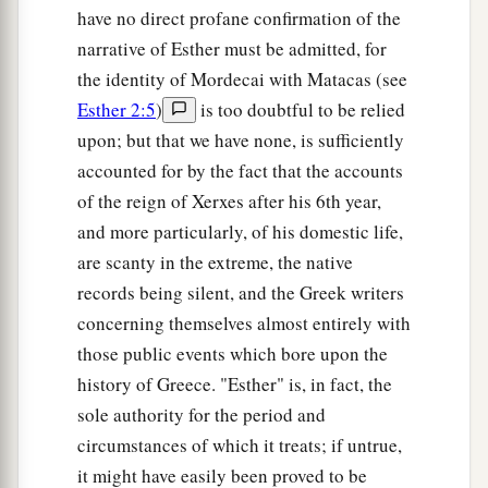
have no direct profane confirmation of the
narrative of Esther must be admitted, for
the identity of Mordecai with Matacas (see
Esther 2:5
)
is too doubtful to be relied
upon; but that we have none, is sufficiently
accounted for by the fact that the accounts
of the reign of Xerxes after his 6th year,
and more particularly, of his domestic life,
are scanty in the extreme, the native
records being silent, and the Greek writers
concerning themselves almost entirely with
those public events which bore upon the
history of Greece. "Esther" is, in fact, the
sole authority for the period and
circumstances of which it treats; if untrue,
it might have easily been proved to be