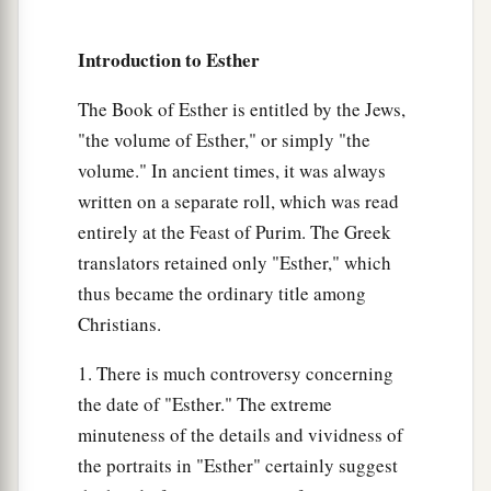
14
those closest to him
being
Carshena, Shethar,
Admatha, Tarshish, Meres, Marsena, and
Introduction to Esther
a
Memucan, the
seven princes of Persia and
b
Media,
who had access to the king’s presence,
The Book of Esther is entitled by the Jews,
"the volume of Esther," or simply "the
1
‡
and
who
ranked highest in the kingdom):
volume." In ancient times, it was always
15
“What
shall
we
do to Queen Vashti, according
written on a separate roll, which was read
to law, because she did not obey the command of
entirely at the Feast of Purim. The Greek
King Ahasuerus
brought
to
her
by the eunuchs?”
translators retained only "Esther," which
16
And Memucan answered before the king and
thus became the ordinary title among
the princes: “Queen Vashti has not only wronged
Christians.
the king, but also all the princes, and all the
1. There is much controversy concerning
people who
are
in all the provinces of King
the date of "Esther." The extreme
Ahasuerus.
minuteness of the details and vividness of
17
For the queen’s behavior will become known
the portraits in "Esther" certainly suggest
a
to all women, so that they will
despise their