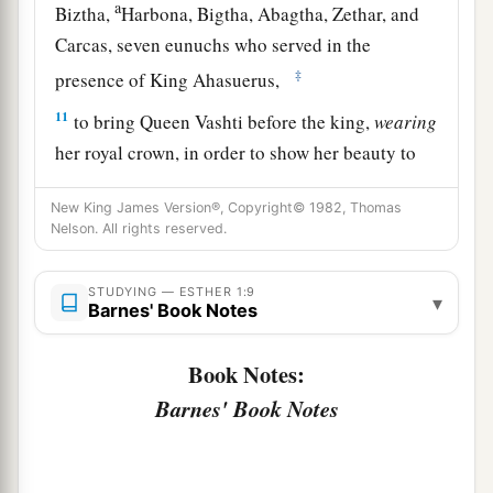
a
Biztha,
Harbona, Bigtha, Abagtha, Zethar, and
Carcas, seven eunuchs who served in the
‡
presence of King Ahasuerus,
11
to bring Queen Vashti before the king,
wearing
her royal crown, in order to show her beauty to
the people and the officials, for she
was
beautiful
New King James Version®, Copyright© 1982, Thomas
to behold.
Nelson. All rights reserved.
12
But Queen Vashti refused to come at the
king’s command
brought
by
his
eunuchs;
STUDYING — ESTHER 1:9
▾
Barnes' Book Notes
therefore the king was furious, and his anger
burned within him.
Book Notes:
a
b
13
Then the king said to the
wise men
who
Barnes' Book Notes
understood the times (for this
was
the king’s
‡
manner toward all who knew law and justice,