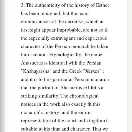
3. The authenticity of the history of Esther
has been inpugned; but the main
circumstances of the narrative, which at
first sight appear improbable, are not so if
the especially extravagant and capricious
character of the Persian monarch be taken
into account. Etymologically, the name
Ahasuerus is identical with the Persian
"Khshayarsha" and the Greek "Xerxes" ;
and it is to this particular Persian monarch
that the portrait of Ahasuerus exhibits a
striking similarity. The chronological
notices in the work also exactly fit this
monarch' s history; and the entire
representation of the court and kingdom is
suitable to his time and character. That we