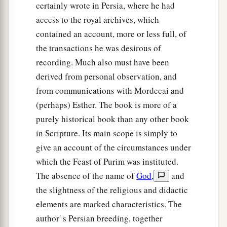
certainly wrote in Persia, where he had
access to the royal archives, which
contained an account, more or less full, of
the transactions he was desirous of
recording. Much also must have been
derived from personal observation, and
from communications with Mordecai and
(perhaps) Esther. The book is more of a
purely historical book than any other book
in Scripture. Its main scope is simply to
give an account of the circumstances under
which the Feast of Purim was instituted.
The absence of the name of
God
,
and
the slightness of the religious and didactic
elements are marked characteristics. The
author' s Persian breeding, together