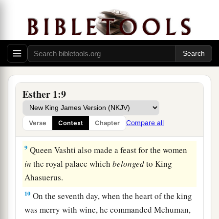
‡
7
And they served drinks in golden vessels, each
vessel being different from the other, with royal
a
wine in abundance,
according to the generosity
‡
of the king.
8
In accordance with the law, the drinking was
Esther 1:9
not compulsory; for so the king had ordered all
the officers of his household, that they should do
Compare all
Verse
Context
Chapter
according to each man’s pleasure.
9
Queen Vashti also made a feast for the women
in
the royal palace which
belonged
to King
Ahasuerus.
10
On the seventh day, when the heart of the king
was merry with wine, he commanded Mehuman,