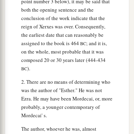
point number 3 below), it may be said that
proclaimed throughout all his empire (for it is
both the opening sentence and the
a
great), all wives will
honor their husbands, both
conclusion of the work indicate that the
‡
great and small.”
reign of Xerxes was over. Consequently,
21
And the reply pleased the king and the
the earliest date that can reasonably be
princes, and the king did according to the word
assigned to the book is 464
; and it is,
BC
of Memucan.
on the whole, most probable that it was
composed 20 or 30 years later (444-434
22
Then he sent letters to all the king’s provinces,
).
BC
a
to each province in its own script, and to every
people in their own language, that each man
2. There are no means of determining who
b
should
be master in his own house, and speak in
was the author of "Esther." He was not
‡
Ezra. He may have been Mordecai, or, more
the language of his own people.
probably, a younger contemporary of
Mordecai' s.
The author, whoever he was, almost