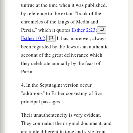
untrue at the time when it was published,
by reference to the extant "book of the
chronicles of the kings of Media and
Persia," which it quotes
Esther 2:23
;
Esther 10:2
.
It has, moreover, always
been regarded by the Jews as an authentic
account of the great deliverance which
they celebrate annually by the feast of
Purim.
4. In the Septuagint version occur
"additions" to Esther consisting of five
principal passages.
Their unauthentencity is very evident.
They contradict the original document, and
are quite different in tone and style from