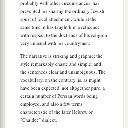
probably with other circumstances, has
prevented his sharing the ordinary Jewish
spirit of local attachment, while at the
same time, it has taught him a reticence
with respect to the doctrines of his religion
very unusual with his countrymen.
The narrative is striking and graphic; the
style remarkably chaste and simple; and
the sentences clear and unambiguous. The
vocabulary, on the contrary, is, as might
have been expected, not altogether pure, a
certain number of Persian words being
employed, and also a few terms
characteristic of the later Hebrew or
"Chaldee" dialect.