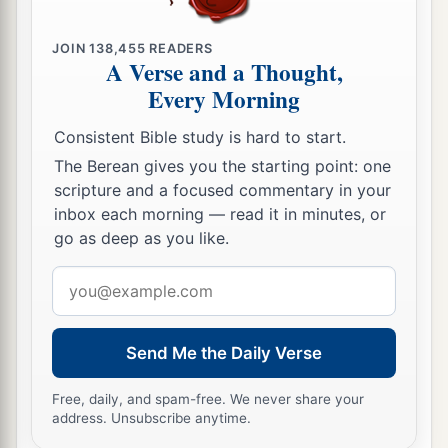
JOIN
138,455
READERS
A Verse and a Thought,
Every Morning
Consistent Bible study is hard to start.
The Berean gives you the starting point: one
scripture and a focused commentary in your
inbox each morning — read it in minutes, or
go as deep as you like.
Email
address
Send Me the Daily Verse
Free, daily, and spam-free. We never share your
address. Unsubscribe anytime.