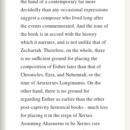
the hand of a contemporary far more
husbands in their eyes, when they report, ‘King
decidedly than any occasional expressions
Ahasuerus commanded Queen Vashti to be
suggest a composer who lived long after
‡
brought in before him, but she did not come.’
the events commemorated. And the tone of
the book is in accord with the history
18
This very day the
noble
ladies of Persia and
which it narrates, and is not unlike that of
Media will say to all the king’s officials that they
Zechariah. Therefore, on the whole, there
have heard of the behavior of the queen. Thus
is no sufficient ground for placing the
there
will
be
excessive contempt and wrath.
composition of Esther later than that of
19
1
If it pleases the king, let a royal
decree go out
Chronicles, Ezra, and Nehemiah, or the
from him, and let it be recorded in the laws of the
time of Artaxerxes Longimanus. On the
a
Persians and the Medes, so that it will
not be
other hand, there is no ground for
altered, that Vashti shall come no more before
regarding Esther as earlier than the other
King Ahasuerus; and let the king give her royal
post-captivity historical books - much less
‡
position to another who is better than she.
for placing it in the reign of Xerxes.
Assuming Ahasuerus to be Xerxes (see
20
When the king’s decree which he will make is