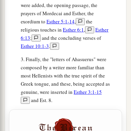
were added, the opening passage, the
prayers of Mordecai and Esther, the
exordium to
Esther 5:1-14
,
the
religious touches in
Esther 6:1
,
Esther
6:13
;
and the concluding verses of
Esther 10:1-3
.
3. Finally, the "letters of Ahasuerus" were
composed by a writer more familiar than
most Hellenists with the true spirit of the
Greek tongue, and these, being accepted as
genuine, were inserted in
Esther 3:1-15
and Est. 8.