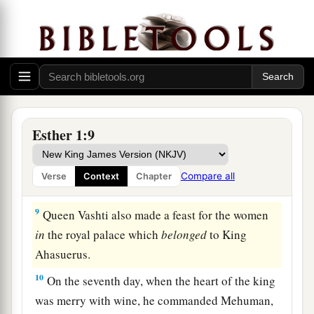
‡
7
And they served drinks in golden vessels, each
vessel being different from the other, with royal
a
wine in abundance,
according to the generosity
‡
of the king.
8
In accordance with the law, the drinking was
Esther 1:9
not compulsory; for so the king had ordered all
the officers of his household, that they should do
Compare all
Verse
Context
Chapter
according to each man’s pleasure.
9
Queen Vashti also made a feast for the women
in
the royal palace which
belonged
to King
Ahasuerus.
10
On the seventh day, when the heart of the king
was merry with wine, he commanded Mehuman,