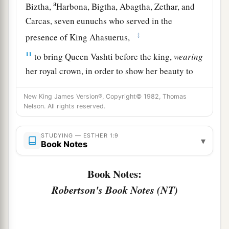
a
Biztha,
Harbona, Bigtha, Abagtha, Zethar, and
Carcas, seven eunuchs who served in the
‡
presence of King Ahasuerus,
11
to bring Queen Vashti before the king,
wearing
her royal crown, in order to show her beauty to
the people and the officials, for she
was
beautiful
New King James Version®, Copyright© 1982, Thomas
to behold.
Nelson. All rights reserved.
12
But Queen Vashti refused to come at the
king’s command
brought
by
his
eunuchs;
STUDYING — ESTHER 1:9
▾
Book Notes
therefore the king was furious, and his anger
burned within him.
Book Notes:
a
b
13
Then the king said to the
wise men
who
Robertson's Book Notes (NT)
understood the times (for this
was
the king’s
‡
manner toward all who knew law and justice,