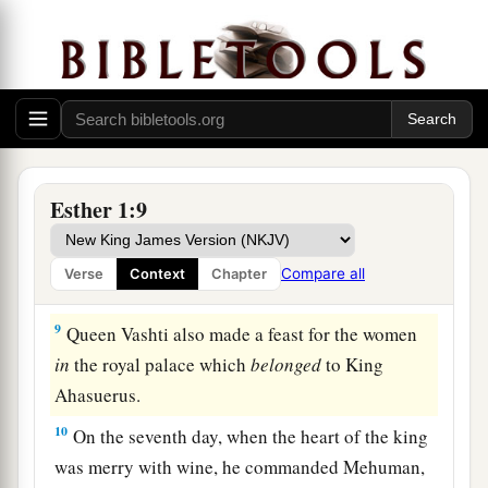
‡
7
And they served drinks in golden vessels, each
vessel being different from the other, with royal
a
wine in abundance,
according to the generosity
‡
of the king.
8
In accordance with the law, the drinking was
Esther 1:9
not compulsory; for so the king had ordered all
the officers of his household, that they should do
Compare all
Verse
Context
Chapter
according to each man’s pleasure.
9
Queen Vashti also made a feast for the women
in
the royal palace which
belonged
to King
Ahasuerus.
10
On the seventh day, when the heart of the king
was merry with wine, he commanded Mehuman,