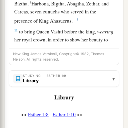
a
Biztha,
Harbona, Bigtha, Abagtha, Zethar, and
Carcas, seven eunuchs who served in the
‡
presence of King Ahasuerus,
11
to bring Queen Vashti before the king,
wearing
her royal crown, in order to show her beauty to
the people and the officials, for she
was
beautiful
New King James Version®, Copyright© 1982, Thomas
to behold.
Nelson. All rights reserved.
12
But Queen Vashti refused to come at the
king’s command
brought
by
his
eunuchs;
STUDYING — ESTHER 1:9
▾
Library
therefore the king was furious, and his anger
burned within him.
Library
a
b
13
Then the king said to the
wise men
who
understood the times (for this
was
the king’s
<<
>>
Esther 1:8
Esther 1:10
‡
manner toward all who knew law and justice,