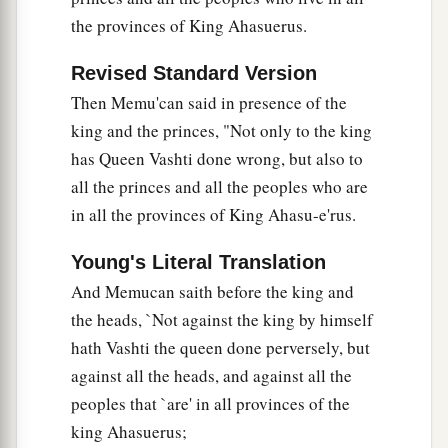
the provinces of King Ahasuerus.
Revised Standard Version
Then Memu'can said in presence of the
king and the princes, "Not only to the king
has Queen Vashti done wrong, but also to
all the princes and all the peoples who are
in all the provinces of King Ahasu-e'rus.
Young's Literal Translation
And Memucan saith before the king and
the heads, `Not against the king by himself
hath Vashti the queen done perversely, but
against all the heads, and against all the
peoples that `are' in all provinces of the
king Ahasuerus;