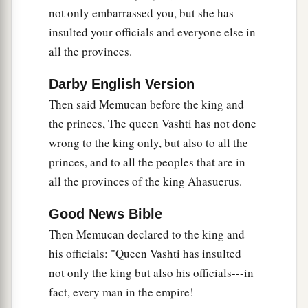
not only embarrassed you, but she has
insulted your officials and everyone else in
all the provinces.
Darby English Version
Then said Memucan before the king and
the princes, The queen Vashti has not done
wrong to the king only, but also to all the
princes, and to all the peoples that are in
all the provinces of the king Ahasuerus.
Good News Bible
Then Memucan declared to the king and
his officials: "Queen Vashti has insulted
not only the king but also his officials---in
fact, every man in the empire!