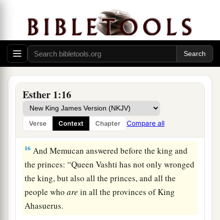
‡
manner toward all who knew law and justice,
14
those closest to him
being
Carshena, Shethar,
Admatha, Tarshish, Meres, Marsena, and
a
Memucan, the
seven princes of Persia and
b
Media,
who had access to the king’s presence,
1
‡
and
who
ranked highest in the kingdom):
Esther 1:16
15
“What
shall
we
do to Queen Vashti, according
to law, because she did not obey the command of
Compare all
Verse
Context
Chapter
King Ahasuerus
brought
to
her
by the eunuchs?”
16
And Memucan answered before the king and
the princes: “Queen Vashti has not only wronged
the king, but also all the princes, and all the
people who
are
in all the provinces of King
Ahasuerus.