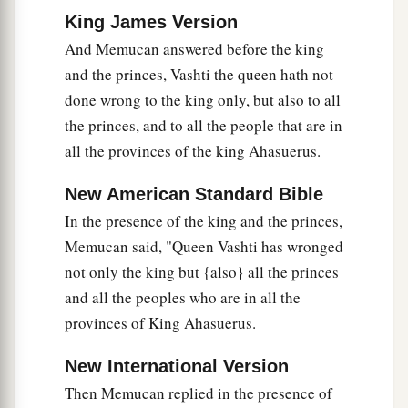
King James Version
And Memucan answered before the king
and the princes, Vashti the queen hath not
done wrong to the king only, but also to all
the princes, and to all the people that are in
all the provinces of the king Ahasuerus.
New American Standard Bible
In the presence of the king and the princes,
Memucan said, "Queen Vashti has wronged
not only the king but {also} all the princes
and all the peoples who are in all the
provinces of King Ahasuerus.
New International Version
Then Memucan replied in the presence of