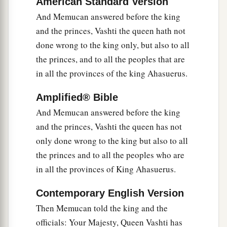
American Standard Version
20
When the king’s decree which he will make is
And Memucan answered before the king
proclaimed throughout all his empire (for it is
and the princes, Vashti the queen hath not
a
great), all wives will
honor their husbands, both
done wrong to the king only, but also to all
the princes, and to all the peoples that are
‡
great and small.”
in all the provinces of the king Ahasuerus.
21
And the reply pleased the king and the
princes, and the king did according to the word
Amplified® Bible
of Memucan.
And Memucan answered before the king
22
and the princes, Vashti the queen has not
Then he sent letters to all the king’s provinces,
only done wrong to the king but also to all
a
to each province in its own script, and to every
the princes and to all the peoples who are
people in their own language, that each man
in all the provinces of King Ahasuerus.
b
should
be master in his own house, and speak in
‡
the language of his own people.
Contemporary English Version
Then Memucan told the king and the
officials: Your Majesty, Queen Vashti has