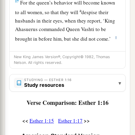
17
For the queen’s behavior will become known
a
to all women, so that they will
despise their
husbands in their eyes, when they report, ‘King
Ahasuerus commanded Queen Vashti to be
‡
brought in before him, but she did not come.’
18
This very day the
noble
ladies of Persia and
New King James Version®, Copyright© 1982, Thomas
Media will say to all the king’s officials that they
Nelson. All rights reserved.
have heard of the behavior of the queen. Thus
there
will
be
excessive contempt and wrath.
STUDYING — ESTHER 1:16
▾
Study resources
19
1
If it pleases the king, let a royal
decree go out
from him, and let it be recorded in the laws of the
Verse Comparison: Esther 1:16
a
Persians and the Medes, so that it will
not be
altered, that Vashti shall come no more before
<<
>>
Esther 1:15
Esther 1:17
King Ahasuerus; and let the king give her royal
‡
position to another who is better than she.