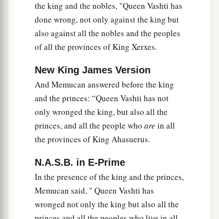
the king and the nobles, "Queen Vashti has
done wrong, not only against the king but
also against all the nobles and the peoples
of all the provinces of King Xerxes.
New King James Version
And Memucan answered before the king
and the princes: “Queen Vashti has not
only wronged the king, but also all the
princes, and all the people who
are
in all
the provinces of King Ahasuerus.
N.A.S.B. in E-Prime
In the presence of the king and the princes,
Memucan said, " Queen Vashti has
wronged not only the king but also all the
princes and all the peoples who live in all