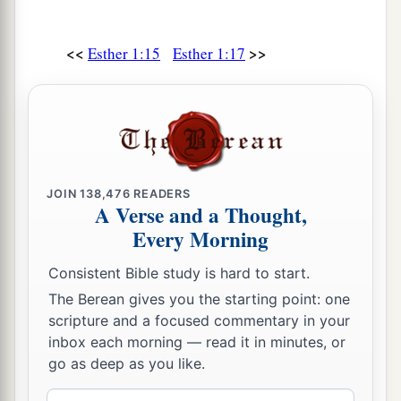
<<
>>
Esther 1:15
Esther 1:17
JOIN
138,476
READERS
A Verse and a Thought,
Every Morning
Consistent Bible study is hard to start.
The Berean gives you the starting point: one
scripture and a focused commentary in your
inbox each morning — read it in minutes, or
go as deep as you like.
Email