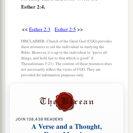
under
the custody of Hegai, that Esther also was
Esther 2:4.
taken to the king’s palace, into the care of Hegai
‡
the custodian of the women.
<<
>>
Esther 2:3
Esther 2:5
9
Now the young woman pleased him, and she
a
obtained his favor; so he readily gave
beauty
DISCLAIMER: Church of the Great God (CGG) provides
these resources to aid the individual in studying the
1
preparations to her, besides
her allowance. Then
Bible. However, it is up to the individual to "prove all
seven choice maidservants were provided for her
things, and hold fast to that which is good" (I
Thessalonians 5:21). The content of these resources does
from the king’s palace, and he moved her and her
not necessarily reflect the views of CGG. They are
maidservants to the best
place
in the house of
provided for information purposes only.
‡
the women.
a
10
1
Esther had not
revealed her people or family,
‡
for Mordecai had charged her not to reveal
it.
11
And every day Mordecai paced in front of the
JOIN
138,438
READERS
A Verse and a Thought,
court of the women’s quarters, to learn of