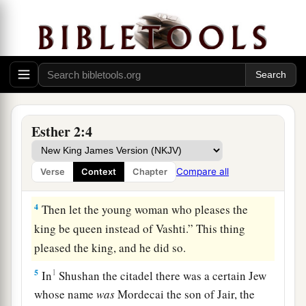
said: “Let beautiful young virgins be sought for
the king;
3
and let the king appoint officers in all the
provinces of his kingdom, that they may gather
1
all the beautiful young virgins to
Shushan the
citadel, into the women’s quarters, under the
Esther 2:4
3
custody of
Hegai the king’s eunuch, custodian
of the women. And let beauty preparations be
Compare all
Verse
Context
Chapter
‡
given
them.
4
Then let the young woman who pleases the
king be queen instead of Vashti.” This thing
pleased the king, and he did so.
5
1
In
Shushan the citadel there was a certain Jew
whose name
was
Mordecai the son of Jair, the