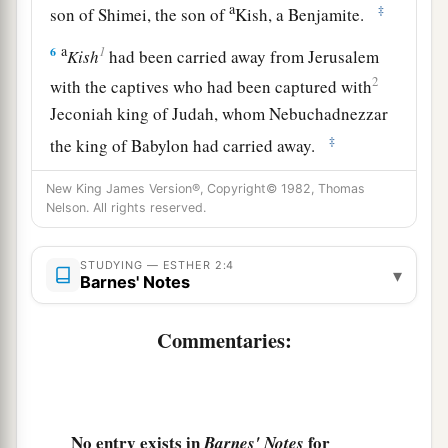
a
‡
son of Shimei, the son of
Kish, a Benjamite.
a
1
6
Kish
had been carried away from Jerusalem
2
with the captives who had been captured with
Jeconiah king of Judah, whom Nebuchadnezzar
‡
the king of Babylon had carried away.
7
And
Mordecai
had brought up Hadassah, that
New King James Version®, Copyright© 1982, Thomas
a
Nelson. All rights reserved.
is,
Esther,
his uncle’s daughter, for she had
neither father nor mother. The young woman
was
STUDYING — ESTHER 2:4
lovely and beautiful. When her father and
▾
Barnes' Notes
mother died, Mordecai took her as his own
‡
daughter.
Commentaries:
8
So it was, when the king’s command and
decree were heard, and when many young
a
women were
gathered at Shushan the citadel,
No entry exists in
for
Barnes' Notes