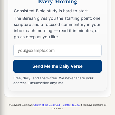
Every Morning
Esther’s welfare and what was happening to her.
12
Each young woman’s turn came to go in to
Consistent Bible study is hard to start.
King Ahasuerus after she had completed twelve
The Berean gives you the starting point: one
scripture and a focused commentary in your
months’ preparation, according to the
inbox each morning — read it in minutes, or
regulations for the women, for thus were the days
go as deep as you like.
of their preparation apportioned: six months
with oil of myrrh, and six months with perfumes
Email
and preparations for beautifying women.
address
13
Thus
prepared, each
young woman went to the
Send Me the Daily Verse
king, and she was given whatever she desired to
take with her from the women’s quarters to the
Free, daily, and spam-free. We never share your
address. Unsubscribe anytime.
king’s palace.
14
In the evening she went, and in the morning
she returned to the second house of the women,
©Copyright 1992-2026
Church of the Great God
.
Contact C.G.G.
if you have questions or
to the custody of Shaashgaz, the king’s eunuch
comments.