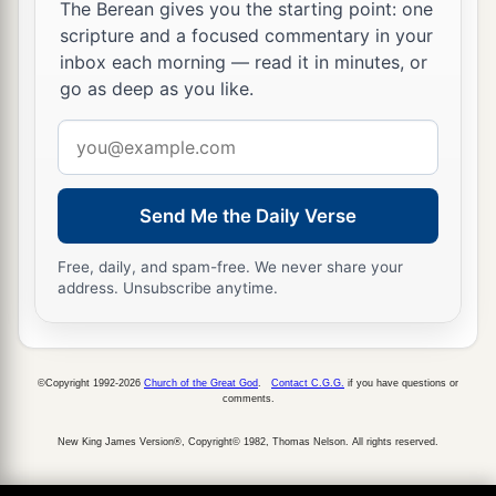
who kept the concubines. She would not go in to
The Berean gives you the starting point: one
the king again unless the king delighted in her
scripture and a focused commentary in your
inbox each morning — read it in minutes, or
and called for her by name.
go as deep as you like.
a
15
Now when the turn came for Esther
the
Email
daughter of Abihail the uncle of Mordecai, who
address
had taken her as his daughter, to go in to the
king, she requested nothing but what Hegai the
Send Me the Daily Verse
king’s eunuch, the custodian of the women,
b
Free, daily, and spam-free. We never share your
advised. And Esther
obtained favor in the sight
address. Unsubscribe anytime.
‡
of all who saw her.
16
So Esther was taken to King Ahasuerus, into
his royal palace, in the tenth month, which
is
the
©Copyright 1992-2026
Church of the Great God
.
Contact C.G.G.
if you have questions or
comments.
month of Tebeth, in the seventh year of his reign.
New King James Version®, Copyright© 1982, Thomas Nelson. All rights reserved.
17
The king loved Esther more than all the
other
women, and she obtained grace and favor in his