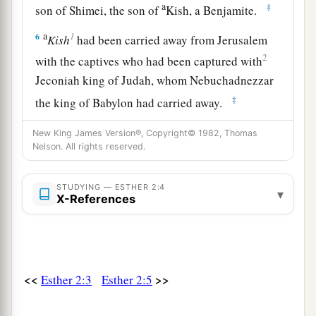
a
‡
son of Shimei, the son of
Kish, a Benjamite.
a
1
6
Kish
had been carried away from Jerusalem
2
with the captives who had been captured with
Jeconiah king of Judah, whom Nebuchadnezzar
‡
the king of Babylon had carried away.
7
And
Mordecai
had brought up Hadassah, that
New King James Version®, Copyright© 1982, Thomas
a
Nelson. All rights reserved.
is,
Esther,
his uncle’s daughter, for she had
neither father nor mother. The young woman
was
STUDYING — ESTHER 2:4
lovely and beautiful. When her father and
▾
X-References
mother died, Mordecai took her as his own
‡
daughter.
8
So it was, when the king’s command and
<<
>>
Esther 2:3
Esther 2:5
decree were heard, and when many young
a
women were
gathered at Shushan the citadel,