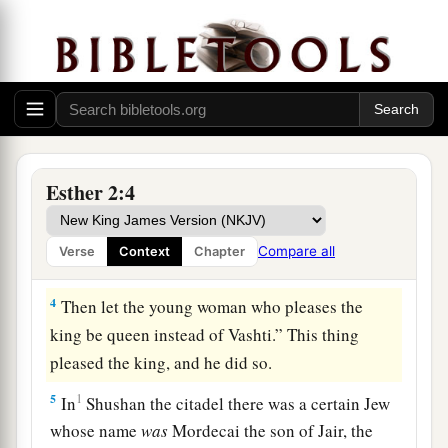
said: “Let beautiful young virgins be sought for
the king;
3
and let the king appoint officers in all the
provinces of his kingdom, that they may gather
1
all the beautiful young virgins to
Shushan the
citadel, into the women’s quarters, under the
Esther 2:4
3
custody of
Hegai the king’s eunuch, custodian
of the women. And let beauty preparations be
Compare all
Verse
Context
Chapter
‡
given
them.
4
Then let the young woman who pleases the
king be queen instead of Vashti.” This thing
pleased the king, and he did so.
5
1
In
Shushan the citadel there was a certain Jew
whose name
was
Mordecai the son of Jair, the