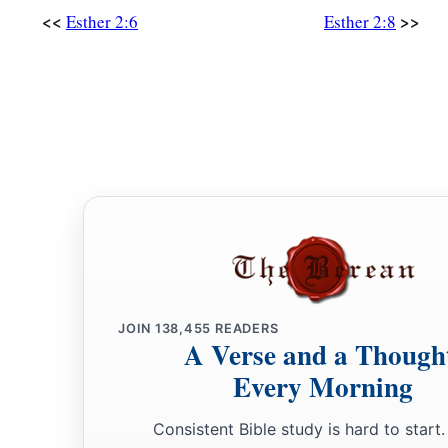
‡
and made her queen instead of Vashti.
<<
>>
Esther 2:6
Esther 2:8
a
18
Then the king
made a great feast, the Feast of Esther, for a
servants; and he proclaimed a holiday in the provinces and g
‡
generosity of a king.
Mordecai Discovers a Plot
19
When virgins were gathered together a second time, Mordec
gate.
a
20
Now
Esther had not revealed her family and her people, j
charged her, for Esther obeyed the command of Mordecai as
JOIN
138,455
READERS
‡
by him.
A Verse and a Though
Every Morning
21
In those days, while Mordecai sat within the king’s gate, t
Bigthan and Teresh, doorkeepers, became furious and sought
Consistent Bible study is hard to start.
‡
Ahasuerus.