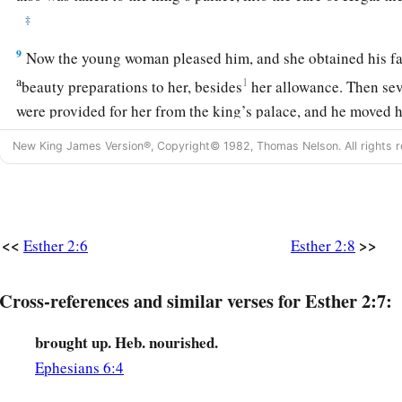
‡
9
Now the young woman pleased him, and she obtained his fav
a
1
beauty preparations to her, besides
her allowance. Then se
were provided for her from the king’s palace, and he moved 
‡
to the best
place
in the house of the women.
New King James Version®, Copyright© 1982, Thomas Nelson. All rights r
a
10
1
Esther had not
revealed her people or family, for Mordec
‡
reveal
it.
11
And every day Mordecai paced in front of the court of the
<<
>>
Esther 2:6
Esther 2:8
learn of Esther’s welfare and what was happening to her.
12
Cross-references and similar verses for Esther 2:7:
Each young woman’s turn came to go in to King Ahasuerus
twelve months’ preparation, according to the regulations for
brought up. Heb. nourished.
the days of their preparation apportioned: six months with oi
Ephesians 6:4
months with perfumes and preparations for beautifying wom