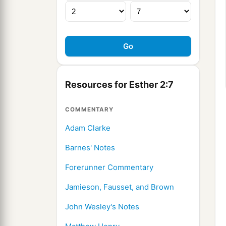
Resources for Esther 2:7
COMMENTARY
Adam Clarke
Barnes' Notes
Forerunner Commentary
Jamieson, Fausset, and Brown
John Wesley's Notes