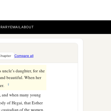
stead of Vashti.” This
e
was
Mordecai the son of
BRARY
EMAIL
ABOUT
ives who had been
r the king of Babylon
Compare all
Chapter
s uncle’s daughter, for she
and beautiful. When her
‡
ter.
d, and when many young
ody of Hegai, that Esther
he custodian of the women.