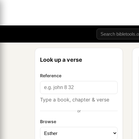
Look up a verse
Reference
Type a book, chapter & verse
or
Browse