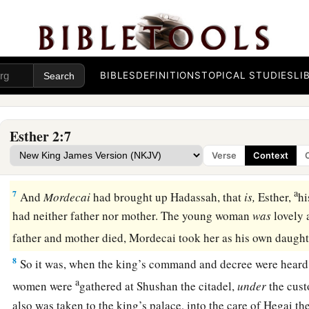
let beauty preparations be given
them.
4
Then let the young woman who pleases the king be queen in
thing pleased the king, and he did so.
5
1
In
Shushan the citadel there was a certain Jew whose nam
BIBLES
DEFINITIONS
TOPICAL STUDIES
LI
a
‡
Jair, the son of Shimei, the son of
Kish, a Benjamite.
a
1
6
Kish
had been carried away from Jerusalem with the capt
Esther 2:7
2
captured with
Jeconiah king of Judah, whom Nebuchadnezza
Verse
Context
‡
had carried away.
a
7
And
Mordecai
had brought up Hadassah, that
is,
Esther,
hi
had neither father nor mother. The young woman
was
lovely 
father and mother died, Mordecai took her as his own daugh
8
So it was, when the king’s command and decree were hear
a
women were
gathered at Shushan the citadel,
under
the cust
also was taken to the king’s palace, into the care of Hegai t