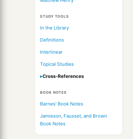
Matthew Henry
STUDY TOOLS
In the Library
Definitions
Interlinear
Topical Studies
Cross-References
BOOK NOTES
Barnes' Book Notes
Jamieson, Fausset, and Brown
Book Notes