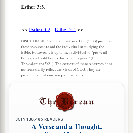
Pur (that
is,
the lot), before Haman to determine
Esther 3:3.
2
the day and the
month, until
it
fell
on
the
twelfth
‡
month,
which
is
the month of Adar.
<<
>>
Esther 3:2
Esther 3:4
8
Then Haman said to King Ahasuerus, “There is
a certain people scattered and dispersed among
DISCLAIMER: Church of the Great God (CGG) provides
these resources to aid the individual in studying the
the people in all the provinces of your kingdom;
Bible. However, it is up to the individual to "prove all
a
their laws
are
different from all
other
people’s,
things, and hold fast to that which is good" (I
Thessalonians 5:21). The content of these resources does
and they do not keep the king’s laws. Therefore it
not necessarily reflect the views of CGG. They are
‡
provided for information purposes only.
is
not fitting for the king to let them remain.
9
If it pleases the king, let
a
decree
be written
that they be destroyed, and I will pay ten
thousand talents of silver into the hands of those
who do the work, to bring
it
into the king’s
JOIN
138,485
READERS
treasuries.”
A Verse and a Thought,
a
b
10
So the king
took
his signet ring from his