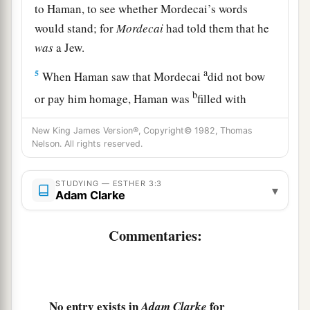
to Haman, to see whether Mordecai’s words
would stand; for
Mordecai
had told them that he
was
a Jew.
a
5
When Haman saw that Mordecai
did not bow
b
or pay him homage, Haman was
filled with
‡
wrath.
New King James Version®, Copyright© 1982, Thomas
6
But he disdained to lay hands on Mordecai
Nelson. All rights reserved.
alone, for they had told him of the people of
a
STUDYING — ESTHER 3:3
Mordecai. Instead, Haman
sought to destroy all
▾
Adam Clarke
the Jews who
were
throughout the whole
kingdom of Ahasuerus—the people of Mordecai.
Commentaries:
‡
7
In the first month, which is the month of Nisan,
a
in the twelfth year of King Ahasuerus,
they cast
No entry exists in
for
Adam Clarke