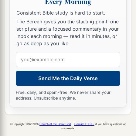
Every Morning
hand and gave it to Haman, the son of
Consistent Bible study is hard to start.
c
Hammedatha the Agagite, the
enemy of the
The Berean gives you the starting point: one
‡
Jews.
scripture and a focused commentary in your
inbox each morning — read it in minutes, or
11
And the king said to Haman, “The money and
go as deep as you like.
the people
are
given to you, to do with them as
Email
seems good to you.”
address
a
12
Then the king’s scribes were called on the
thirteenth day of the first month, and
a
decree
Send Me the Daily Verse
was written according to all that Haman
Free, daily, and spam-free. We never share your
commanded—to the king’s satraps, to the
address. Unsubscribe anytime.
governors who
were
over each province, to the
officials of all people, to every province
b
according to its script, and to every people in
©Copyright 1992-2026
Church of the Great God
.
Contact C.G.G.
if you have questions or
c
comments.
their language.
In the name of King Ahasuerus