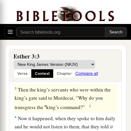
1
After these things King Ahasuerus promoted
a
Haman, the son of Hammedatha the
Agagite,
b
and
advanced him and set his seat above all the
‡
princes who
were
with him.
a
2
And all the king’s servants who
were
within
the king’s gate bowed and paid homage to
Esther 3:3
Haman, for so the king had commanded
b
concerning him. But Mordecai
would not bow
Compare all
Verse
Context
Chapter
‡
or pay homage.
3
Then the king’s servants who
were
within the
king’s gate said to Mordecai, “Why do you
a
‡
transgress the
king’s command?”
4
Now it happened, when they spoke to him daily
and he would not listen to them, that they told
it