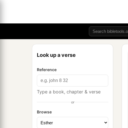
Look up a verse
Reference
Type a book, chapter & verse
or
Browse