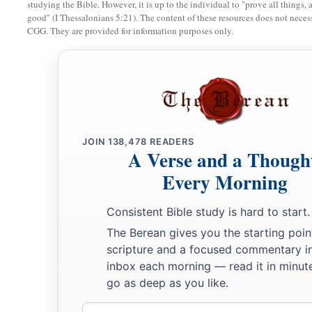
studying the Bible. However, it is up to the individual to "prove all things, 
c
‡
Hammedatha the Agagite, the
enemy of the Jews.
good" (I Thessalonians 5:21). The content of these resources does not necessa
CGG. They are provided for information purposes only.
11
And the king said to Haman, “The money and the people
a
with them as seems good to you.”
a
12
Then the king’s scribes were called on the thirteenth day 
decree
was written according to all that Haman commanded—t
the governors who
were
over each province, to the officials of
b
JOIN
138,478
READERS
province
according to its script, and to every people in the
A Verse and a Though
of King Ahasuerus it was written, and sealed with the king’s
Every Morning
a
13
And the letters were
sent by couriers into all the king’s pro
Consistent Bible study is hard to start.
and to annihilate all the Jews, both young and old, little ch
The Berean gives you the starting poin
day, on the thirteenth
day
of the twelfth month, which
is
the 
scripture and a focused commentary i
‡
plunder their possessions.
inbox each morning — read it in minute
go as deep as you like.
a
14
A copy of the document was to be issued as law in every 
Email
‡