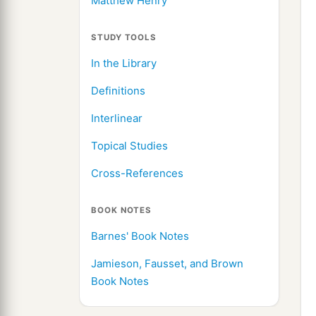
Matthew Henry
STUDY TOOLS
In the Library
Definitions
Interlinear
Topical Studies
Cross-References
BOOK NOTES
Barnes' Book Notes
Jamieson, Fausset, and Brown
Book Notes