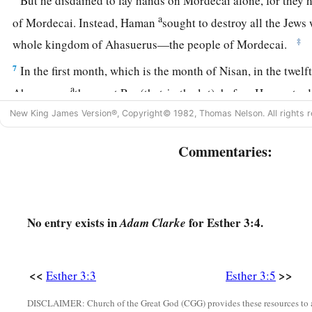
But he disdained to lay hands on Mordecai alone, for they h
a
of Mordecai. Instead, Haman
sought to destroy all the Jew
‡
whole kingdom of Ahasuerus—the people of Mordecai.
7
In the first month, which is the month of Nisan, in the twelf
a
Ahasuerus,
they cast Pur (that
is,
the lot), before Haman to 
month, until
it
fell
on
the
twelfth
month,
which
is
the month 
New King James Version®, Copyright© 1982, Thomas Nelson. All rights r
8
Then Haman said to King Ahasuerus, “There is a certain pe
Commentaries:
dispersed among the people in all the provinces of your ki
different from all
other
people’s, and they do not keep the kin
‡
not fitting for the king to let them remain.
No entry exists in
for Esther 3:4.
Adam Clarke
9
If it pleases the king, let
a
decree
be written that they be de
thousand talents of silver into the hands of those who do the
king’s treasuries.”
<<
>>
Esther 3:3
Esther 3:5
a
b
10
So the king
took
his signet ring from his hand and gave i
DISCLAIMER: Church of the Great God (CGG) provides these resources to a