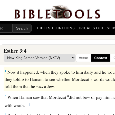
After these things King Ahasuerus promoted Haman, the s
a
b
Agagite, and
advanced him and set his seat above all the 
‡
a
2
And all the king’s servants who
were
within the king’s ga
BIBLES
DEFINITIONS
TOPICAL STUDIES
LI
to Haman, for so the king had commanded concerning him.
‡
bow or pay homage.
Esther 3:4
3
Then the king’s servants who
were
within the king’s gate s
Verse
Context
a
‡
you transgress the
king’s command?”
4
Now it happened, when they spoke to him daily and he would
they told
it
to Haman, to see whether Mordecai’s words would
told them that he
was
a Jew.
a
5
When Haman saw that Mordecai
did not bow or pay him
‡
with wrath.
6