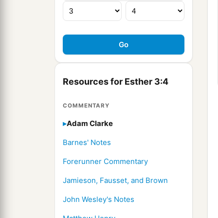
Resources for Esther 3:4
COMMENTARY
Adam Clarke
Barnes' Notes
Forerunner Commentary
Jamieson, Fausset, and Brown
John Wesley's Notes