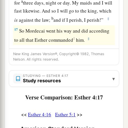
a
for
three days, night or day. My maids and I will
fast likewise. And so I will go to the king, which
b
‡
is
against the law;
and if I perish, I perish!”
17
So Mordecai went his way and did according
1
‡
to all that Esther commanded
him.
New King James Version®, Copyright© 1982, Thomas
Nelson. All rights reserved.
STUDYING — ESTHER 4:17
▾
Study resources
Verse Comparison: Esther 4:17
<<
>>
Esther 4:16
Esther 5:1