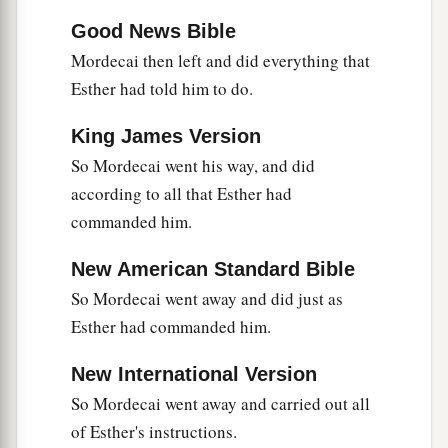
Good News Bible
Mordecai then left and did everything that
Esther had told him to do.
King James Version
So Mordecai went his way, and did
according to all that Esther had
commanded him.
New American Standard Bible
So Mordecai went away and did just as
Esther had commanded him.
New International Version
So Mordecai went away and carried out all
of Esther's instructions.