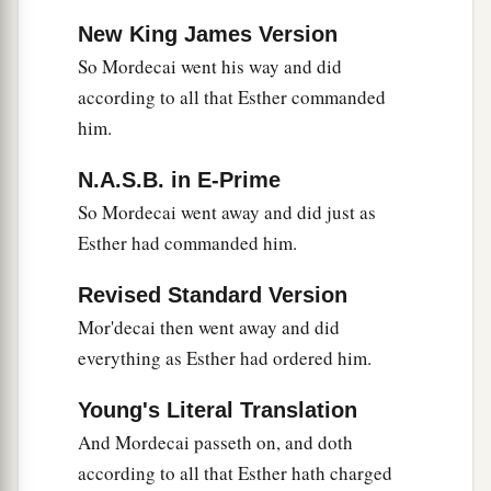
New King James Version
So Mordecai went his way and did
according to all that Esther commanded
him.
N.A.S.B. in E-Prime
So Mordecai went away and did just as
Esther had commanded him.
Revised Standard Version
Mor'decai then went away and did
everything as Esther had ordered him.
Young's Literal Translation
And Mordecai passeth on, and doth
according to all that Esther hath charged