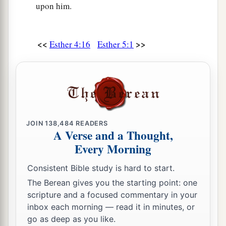
upon him.
<<
>>
Esther 4:16
Esther 5:1
JOIN
138,484
READERS
A Verse and a Thought,
Every Morning
Consistent Bible study is hard to start.
The Berean gives you the starting point: one
scripture and a focused commentary in your
inbox each morning — read it in minutes, or
go as deep as you like.