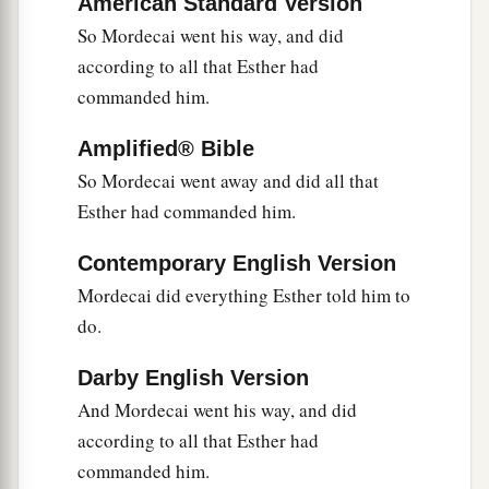
American Standard Version
So Mordecai went his way, and did
according to all that Esther had
commanded him.
Amplified® Bible
So Mordecai went away and did all that
Esther had commanded him.
Contemporary English Version
Mordecai did everything Esther told him to
do.
Darby English Version
And Mordecai went his way, and did
according to all that Esther had
commanded him.