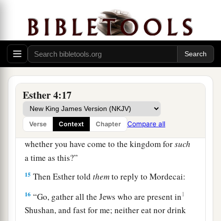
‡
these thirty days.”
12
So they told Mordecai Esther’s words.
13
And Mordecai told
them
to answer Esther: “Do
not think in your heart that you will escape in the
king’s palace any more than all the other Jews.
14
For if you remain completely silent at this
Esther 4:17
time, relief and deliverance will arise for the
Jews from another place, but you and your
Compare all
Verse
Context
Chapter
father’s house will perish. Yet who knows
whether you have come to the kingdom for
such
a time as this?”
15
Then Esther told
them
to reply to Mordecai:
16
1
“Go, gather all the Jews who are present in
Shushan, and fast for me; neither eat nor drink