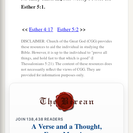
Haman went to the banquet that Esther had
Esther 5:1.
prepared.
a
6
At the banquet of wine
the king said to Esther,
<<
>>
Esther 4:17
Esther 5:2
b
“What
is
your petition? It shall be granted you.
DISCLAIMER: Church of the Great God (CGG) provides
What
is
your request, up to half the kingdom? It
these resources to aid the individual in studying the
‡
shall be done!”
Bible. However, it is up to the individual to "prove all
things, and hold fast to that which is good" (I
7
Then Esther answered and said, “My petition
Thessalonians 5:21). The content of these resources does
not necessarily reflect the views of CGG. They are
and request
is
this:
provided for information purposes only.
8
If I have found favor in the sight of the king,
and if it pleases the king to grant my petition
1
and
fulfill my request, then let the king and
a
Haman come to the
banquet which I will
prepare for them, and tomorrow I will do as the
JOIN
138,438
READERS
A Verse and a Thought,
‡
king has said.”