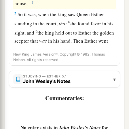
‡
house.
2
So it was, when the king saw Queen Esther
a
standing in the court,
that
she found favor in his
b
sight, and
the king held out to Esther the golden
scepter that
was
in his hand. Then Esther went
‡
near and touched the top of the scepter.
New King James Version®, Copyright© 1982, Thomas
3
And the king said to her, “What do you wish,
Nelson. All rights reserved.
a
Queen Esther? What
is
your request?
It shall be
STUDYING — ESTHER 5:1
‡
given to you—up to half the kingdom!”
▾
John Wesley's Notes
4
So Esther answered, “If it pleases the king, let
Commentaries:
the king and Haman come today to the banquet
that I have prepared for him.”
5
Then the king said, “Bring Haman quickly, that
he may do as Esther has said.” So the king and
No entry exists in
for
John Wesley's Notes