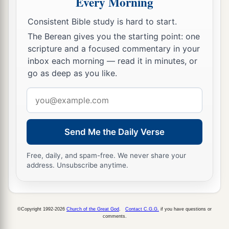
Every Morning
Haman’s Plot Against Mordecai
Consistent Bible study is hard to start.
The Berean gives you the starting point: one
a
9
So Haman went out that day
joyful and with a
scripture and a focused commentary in your
glad heart; but when Haman saw Mordecai in the
inbox each morning — read it in minutes, or
b
king’s gate, and
that he did not stand or tremble
go as deep as you like.
before him, he was filled with indignation
Email
‡
against Mordecai.
address
a
10
Nevertheless Haman
restrained himself and
Send Me the Daily Verse
went home, and he sent and called for his friends
‡
and his wife Zeresh.
Free, daily, and spam-free. We never share your
address. Unsubscribe anytime.
a
11
Then Haman told them of his great riches,
the
multitude of his children, everything in which
the king had promoted him, and how he had
©Copyright 1992-2026
Church of the Great God
.
Contact C.G.G.
if you have questions or
comments.
b
advanced him above the officials and servants