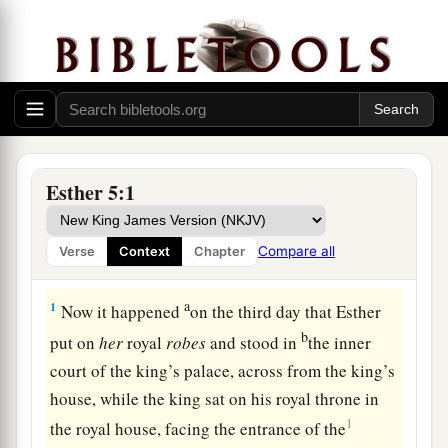
Esther 5:1
Compare all
Verse
Context
Chapter
Esther’s Banquet
a
1
Now it happened
on the third day that Esther
b
put on
her
royal
robes
and stood in
the inner
court of the king’s palace, across from the king’s
house, while the king sat on his royal throne in
1
the royal house, facing the entrance of the