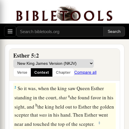
Esther’s Banquet
a
1
Now it happened
on the third day that Esther
b
put on
her
royal
robes
and stood in
the inner
court of the king’s palace, across from the king’s
Esther 5:2
house, while the king sat on his royal throne in
1
the royal house, facing the entrance of the
Compare all
Verse
Context
Chapter
‡
house.
2
So it was, when the king saw Queen Esther
a
standing in the court,
that
she found favor in his
b
sight, and
the king held out to Esther the golden
scepter that
was
in his hand. Then Esther went
‡
near and touched the top of the scepter.