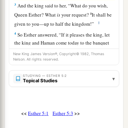
3
And the king said to her, “What do you wish,
a
Queen Esther? What
is
your request?
It shall be
‡
given to you—up to half the kingdom!”
4
So Esther answered, “If it pleases the king, let
the king and Haman come today to the banquet
that I have prepared for him.”
New King James Version®, Copyright© 1982, Thomas
Nelson. All rights reserved.
5
Then the king said, “Bring Haman quickly, that
he may do as Esther has said.” So the king and
STUDYING — ESTHER 5:2
Haman went to the banquet that Esther had
▾
Topical Studies
prepared.
a
6
At the banquet of wine
the king said to Esther,
b
“What
is
your petition? It shall be granted you.
<<
>>
Esther 5:1
Esther 5:3
What
is
your request, up to half the kingdom? It
‡
shall be done!”