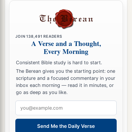
Mordecai the Jew sitting at the king’s gate.”
14
Then his wife Zeresh and all his friends said to
a
him, “Let a
gallows be made, fifty cubits high,
b
and in the morning
suggest to the king that
JOIN
138,491
READERS
A Verse and a Thought,
Mordecai be hanged on it; then go merrily with
Every Morning
the king to the banquet.” And the thing pleased
c
‡
Haman; so he had
the gallows made.
Consistent Bible study is hard to start.
The Berean gives you the starting point: one
scripture and a focused commentary in your
inbox each morning — read it in minutes, or
go as deep as you like.
Email
address
Send Me the Daily Verse