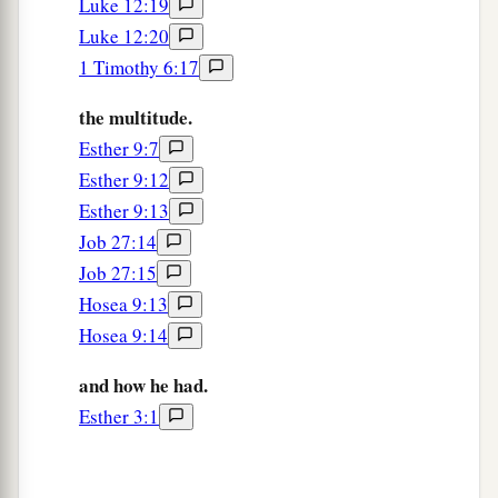
Luke 12:19
Luke 12:20
1 Timothy 6:17
the multitude.
Esther 9:7
Esther 9:12
Esther 9:13
Job 27:14
Job 27:15
Hosea 9:13
Hosea 9:14
and how he had.
Esther 3:1