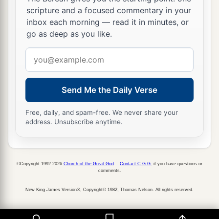
scripture and a focused commentary in your
inbox each morning — read it in minutes, or
go as deep as you like.
Email
address
Send Me the Daily Verse
Free, daily, and spam-free. We never share your
address. Unsubscribe anytime.
©Copyright 1992-2026
Church of the Great God
.
Contact C.G.G.
if you have questions or
comments.
New King James Version®, Copyright© 1982, Thomas Nelson. All rights reserved.