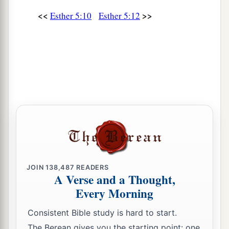
<<
>>
Esther 5:10
Esther 5:12
JOIN
138,487
READERS
A Verse and a Thought,
Every Morning
Consistent Bible study is hard to start.
The Berean gives you the starting point: one