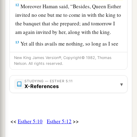
12
Moreover Haman said, “Besides, Queen Esther
invited no one but me to come in with the king to
the banquet that she prepared; and tomorrow I
am again invited by her, along with the king.
13
Yet all this avails me nothing, so long as I see
Mordecai the Jew sitting at the king’s gate.”
New King James Version®, Copyright© 1982, Thomas
14
Then his wife Zeresh and all his friends said to
Nelson. All rights reserved.
a
him, “Let a
gallows be made, fifty cubits high,
b
STUDYING — ESTHER 5:11
and in the morning
suggest to the king that
▾
X-References
Mordecai be hanged on it; then go merrily with
the king to the banquet.” And the thing pleased
c
‡
Haman; so he had
the gallows made.
<<
>>
Esther 5:10
Esther 5:12