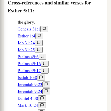
Cross-references and similar verses for
Esther 5:11:
the glory.
Genesis 31:1
Esther 1:4
Job 31:24
Job 31:25
Psalms 49:6
Psalms 49:16
Psalms 49:17
Isaiah 10:8
Jeremiah 9:23
Jeremiah 9:24
Daniel 4:30
Mark 10:24