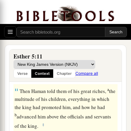
a
9
So Haman went out that day
joyful and with a
glad heart; but when Haman saw Mordecai in the
b
king’s gate, and
that he did not stand or tremble
before him, he was filled with indignation
‡
against Mordecai.
Esther 5:11
a
10
Nevertheless Haman
restrained himself and
went home, and he sent and called for his friends
Compare all
Verse
Context
Chapter
‡
and his wife Zeresh.
a
11
Then Haman told them of his great riches,
the
multitude of his children, everything in which
the king had promoted him, and how he had
b
advanced him above the officials and servants
‡
of the king.