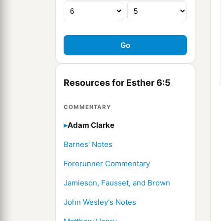
Resources for Esther 6:5
COMMENTARY
Adam Clarke
Barnes' Notes
Forerunner Commentary
Jamieson, Fausset, and Brown
John Wesley's Notes