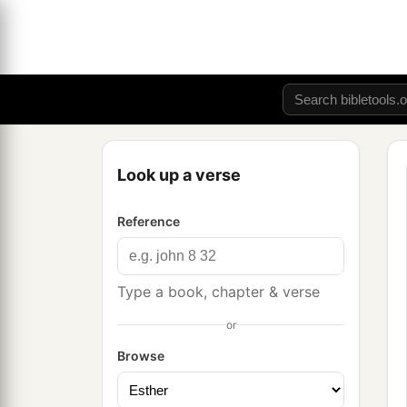
Look up a verse
Reference
Type a book, chapter & verse
or
Browse