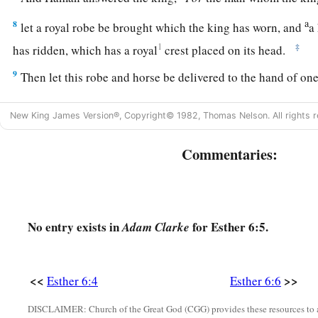
a
8
let a royal robe be brought which the king has worn, and
a
1
‡
has ridden, which has a royal
crest placed on its head.
9
Then let this robe and horse be delivered to the hand of on
princes, that he may array the man whom the king delights t
a
New King James Version®, Copyright© 1982, Thomas Nelson. All rights r
on horseback through the city square,
and proclaim before h
‡
to the man whom the king delights to honor!’ ”
Commentaries:
10
Then the king said to Haman, “Hurry, take the robe and the
suggested, and do so for Mordecai the Jew who sits within th
nothing undone of all that you have spoken.”
No entry exists in
for Esther 6:5.
Adam Clarke
11
So Haman took the robe and the horse, arrayed Mordecai 
through the city square, and proclaimed before him, “Thus sh
whom the king delights to honor!”
<<
>>
Esther 6:4
Esther 6:6
12
Afterward Mordecai went back to the king’s gate. But H
DISCLAIMER: Church of the Great God (CGG) provides these resources to a