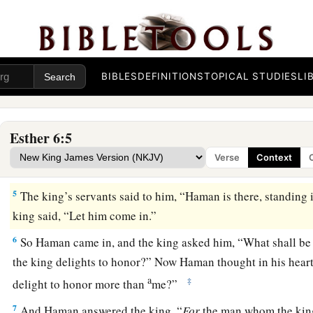
2
And it was found written that Mordecai had told of Bigthan
king’s eunuchs, the doorkeepers who had sought to lay han
3
Then the king said, “What honor or dignity has been besto
this?” And the king’s servants who attended him said, “Noth
BIBLES
DEFINITIONS
TOPICAL STUDIES
LI
him.”
4
So the king said, “Who
is
in the court?” Now Haman had
ju
Esther 6:5
b
of the king’s palace
to suggest that the king hang Mordecai 
Verse
Context
‡
had prepared for him.
5
The king’s servants said to him, “Haman is there, standing 
king said, “Let him come in.”
6
So Haman came in, and the king asked him, “What shall b
the king delights to honor?” Now Haman thought in his hea
a
‡
delight to honor more than
me?”
7
And Haman answered the king, “
For
the man whom the king