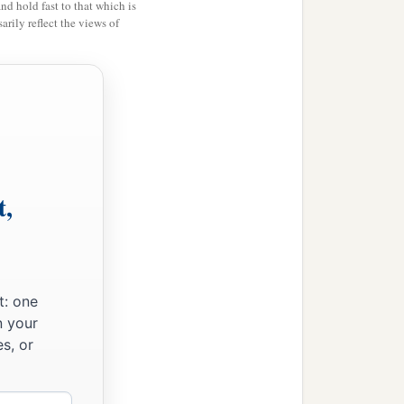
and hold fast to that which is
rily reflect the views of
ything that had happened
ordecai, before whom you
a
 against
him but will
 came, and hastened to
t,
t: one
n your
s, or