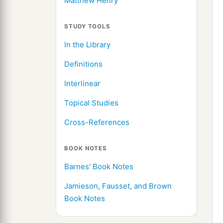
Matthew Henry
STUDY TOOLS
In the Library
Definitions
Interlinear
Topical Studies
Cross-References
BOOK NOTES
Barnes' Book Notes
Jamieson, Fausset, and Brown
Book Notes