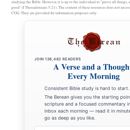
studying the Bible. However, it is up to the individual to "prove all things, 
b
‡
mourning
and with his head covered.
good" (I Thessalonians 5:21). The content of these resources does not necessa
CGG. They are provided for information purposes only.
13
When Haman told his wife Zeresh and all his friends ever
to him, his wise men and his wife Zeresh said to him, “If M
have begun to fall, is of Jewish descent, you will not prevail
‡
surely fall before him.”
14
While they
were
still talking with him, the king’s eunuchs
JOIN
138,482
READERS
a
‡
bring Haman to
the banquet which Esther had prepared.
A Verse and a Though
Every Morning
Consistent Bible study is hard to start.
The Berean gives you the starting poin
scripture and a focused commentary i
inbox each morning — read it in minute
go as deep as you like.
Email