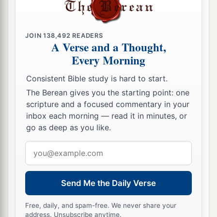
JOIN
138,492
READERS
A Verse and a Thought,
Every Morning
Consistent Bible study is hard to start.
The Berean gives you the starting point: one
scripture and a focused commentary in your
inbox each morning — read it in minutes, or
go as deep as you like.
Email
address
Send Me the Daily Verse
Free, daily, and spam-free. We never share your
address. Unsubscribe anytime.