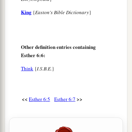
King
{
Easton's Bible Dictionary
}
Other definition entries containing
Esther 6:6:
Think
{
I.S.B.E.
}
<<
>>
Esther 6:5
Esther 6:7