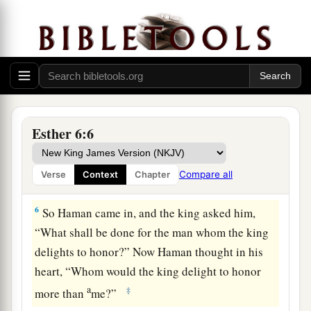
has been done for him.”
4
So the king said, “Who
is
in the court?” Now
a
Haman had
just
entered
the outer court of the
b
king’s palace
to suggest that the king hang
Mordecai on the gallows that he had prepared for
‡
him.
Esther 6:6
5
The king’s servants said to him, “Haman is
there, standing in the court.” And the king said,
Compare all
Verse
Context
Chapter
“Let him come in.”
6
So Haman came in, and the king asked him,
“What shall be done for the man whom the king
delights to honor?” Now Haman thought in his
heart, “Whom would the king delight to honor
a
‡
more than
me?”