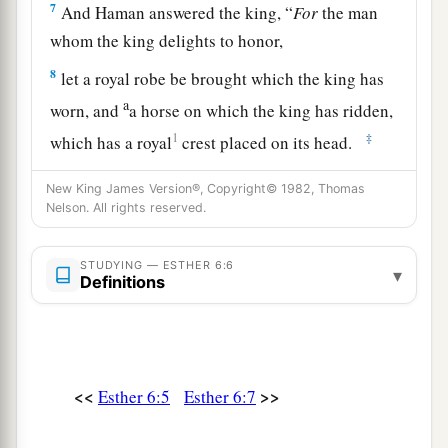
7
And Haman answered the king, “
For
the man
whom the king delights to honor,
8
let a royal robe be brought which the king has
a
worn, and
a horse on which the king has ridden,
1
‡
which has a royal
crest placed on its head.
9
Then let this robe and horse be delivered to the
New King James Version®, Copyright© 1982, Thomas
hand of one of the king’s most noble princes,
Nelson. All rights reserved.
that he may array the man whom the king
1
delights to honor. Then
parade him on
STUDYING — ESTHER 6:6
▾
Definitions
a
horseback through the city square,
and
proclaim before him: ‘Thus shall it be done to
‡
the man whom the king delights to honor!’ ”
10
Then the king said to Haman, “Hurry, take the
<<
>>
Esther 6:5
Esther 6:7
robe and the horse, as you have suggested, and