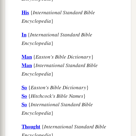
is of Jewish descent, you will not prevail against
His
{
International Standard Bible
a
‡
him but will surely fall before him.”
Encyclopedia
}
14
While they
were
still talking with him, the
king’s eunuchs came, and hastened to bring
In
{
International Standard Bible
a
Encyclopedia
}
Haman to
the banquet which Esther had
‡
prepared.
Man
{
Easton's Bible Dictionary
}
Man
{
International Standard Bible
Encyclopedia
}
So
{
Easton's Bible Dictionary
}
So
{
Hitchcock's Bible Names
}
So
{
International Standard Bible
Encyclopedia
}
Thought
{
International Standard Bible
Encyclopedia
}