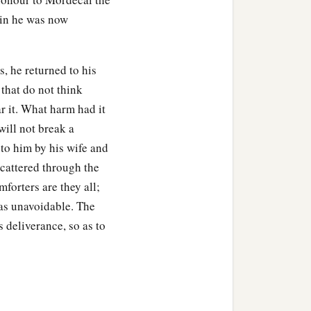
uin he was now
, he returned to his
 that do not think
r it. What harm had it
will not break a
 to him by his wife and
scattered through the
forters are they all;
e as unavoidable. The
 deliverance, so as to