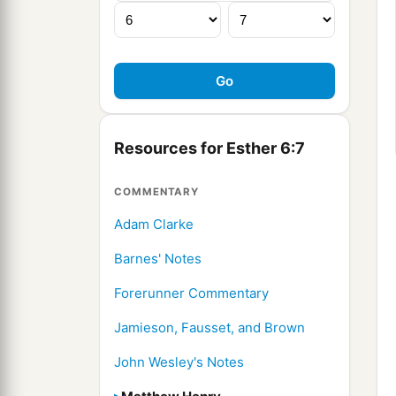
Resources for Esther 6:7
COMMENTARY
Adam Clarke
Barnes' Notes
Forerunner Commentary
Jamieson, Fausset, and Brown
John Wesley's Notes