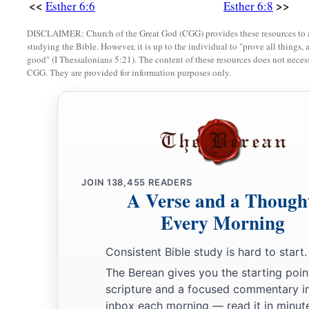
<<
>>
Esther 6:6
Esther 6:8
DISCLAIMER: Church of the Great God (CGG) provides these resources to a
studying the Bible. However, it is up to the individual to "prove all things, 
good" (I Thessalonians 5:21). The content of these resources does not necessa
CGG. They are provided for information purposes only.
JOIN
138,455
READERS
A Verse and a Though
Every Morning
Consistent Bible study is hard to start.
The Berean gives you the starting poin
scripture and a focused commentary i
inbox each morning — read it in minute