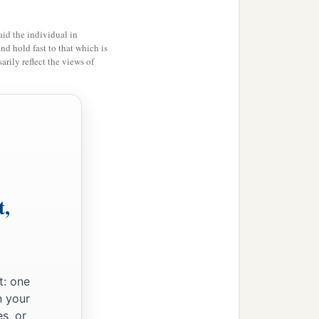
id the individual in
and hold fast to that which is
rily reflect the views of
t,
t: one
n your
s, or