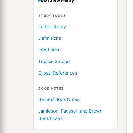
Matthew Henry
STUDY TOOLS
In the Library
Definitions
Interlinear
Topical Studies
Cross-References
BOOK NOTES
Barnes' Book Notes
Jamieson, Fausset, and Brown
Book Notes