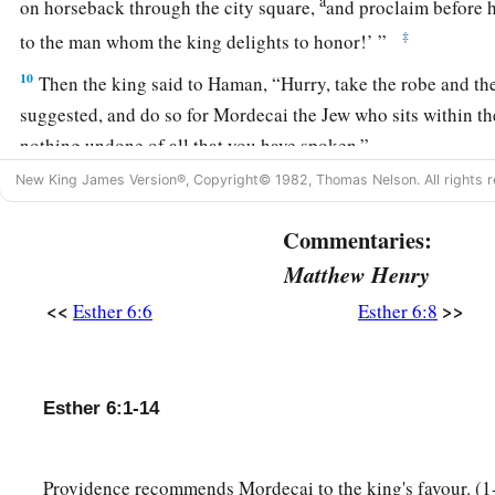
a
on horseback through the city square,
and proclaim before h
‡
to the man whom the king delights to honor!’ ”
10
Then the king said to Haman, “Hurry, take the robe and the
suggested, and do so for Mordecai the Jew who sits within th
nothing undone of all that you have spoken.”
New King James Version®, Copyright© 1982, Thomas Nelson. All rights r
11
So Haman took the robe and the horse, arrayed Mordecai 
through the city square, and proclaimed before him, “Thus sh
Commentaries:
whom the king delights to honor!”
Matthew Henry
12
Afterward Mordecai went back to the king’s gate. But H
<<
>>
Esther 6:6
Esther 6:8
b
‡
mourning
and with his head covered.
13
When Haman told his wife Zeresh and all his friends ever
to him, his wise men and his wife Zeresh said to him, “If M
Esther 6:1-14
have begun to fall, is of Jewish descent, you will not prevail
‡
surely fall before him.”
Providence recommends Mordecai to the king's favour. (1