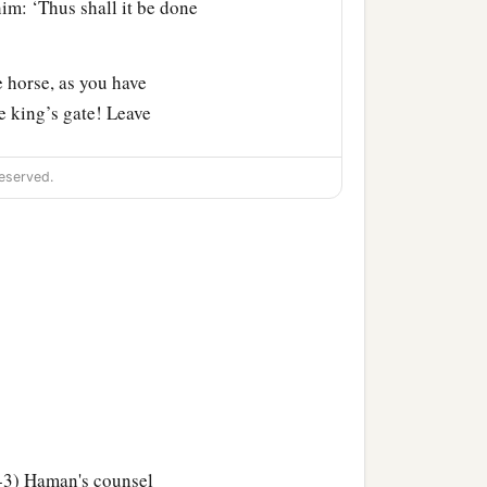
im: ‘Thus shall it be done
 horse, as you have
e king’s gate! Leave
eserved.
and led him on horseback
all it be done to the man
a
aman
hurried to his house,
ything that had happened
ordecai, before whom you
a
 against
him but will
-3) Haman's counsel