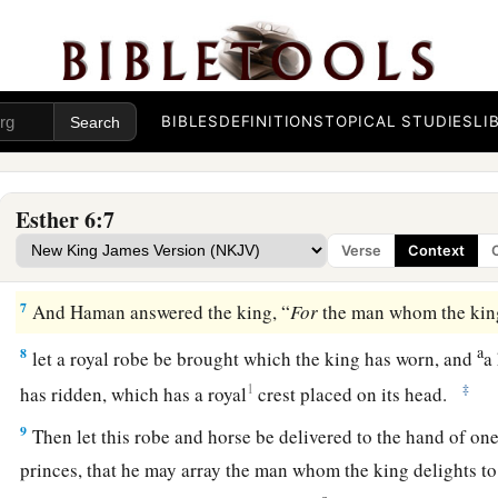
4
So the king said, “Who
is
in the court?” Now Haman had
ju
b
of the king’s palace
to suggest that the king hang Mordecai 
‡
had prepared for him.
BIBLES
DEFINITIONS
TOPICAL STUDIES
LI
5
The king’s servants said to him, “Haman is there, standing 
king said, “Let him come in.”
6
So Haman came in, and the king asked him, “What shall b
Esther 6:7
the king delights to honor?” Now Haman thought in his hea
Verse
Context
a
‡
delight to honor more than
me?”
7
And Haman answered the king, “
For
the man whom the king
a
8
let a royal robe be brought which the king has worn, and
a
1
‡
has ridden, which has a royal
crest placed on its head.
9
Then let this robe and horse be delivered to the hand of on
princes, that he may array the man whom the king delights t