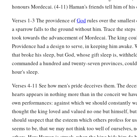
14
While they
were
still talking with him, the king’s eunuchs
honours Mordecai. (4-11) Haman's friends tell him of his
a
‡
bring Haman to
the banquet which Esther had prepared.
Verses 1-3 The providence of
God
rules over the smallest
a sparrow falls to the ground without him. Trace the step
took towards the advancement of Mordecai. The king cou
Providence had a design to serve, in keeping him awake. W
that broke his sleep, but God, whose gift sleep is, withhe
commanded a hundred and twenty-seven provinces, coul
hour's sleep.
Verses 4-11 See how men's pride deceives them. The dece
hearts appears in nothing more than in the conceit we hav
own performances: against which we should constantly w
thought the king loved and valued no one but himself, bu
should suspect that the esteem which others profess for us, 
seems to be, that we may not think too well of ourselves, n
others. How Haman is struck, when the king bids him do 