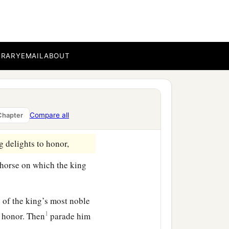
a
st
entered
the outer court
on the gallows that he
BRARY
EMAIL
ABOUT
in the court.” And the
e done for the man whom
rt, “Whom would the king
Compare all
Chapter
 delights to honor,
 horse on which the king
e of the king’s most noble
1
o honor. Then
parade him