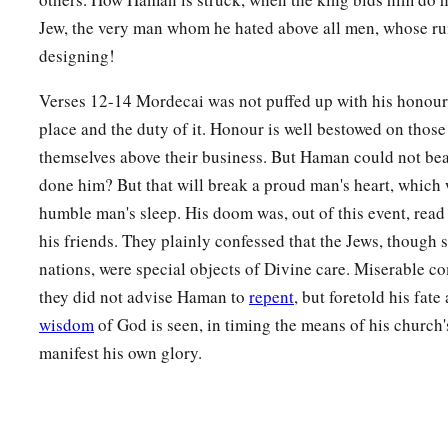
Jew, the very man whom he hated above all men, whose r
designing!
Verses 12-14 Mordecai was not puffed up with his honours
place and the duty of it. Honour is well bestowed on those
themselves above their business. But Haman could not bea
done him? But that will break a proud man's heart, which 
humble man's sleep. His doom was, out of this event, read
his friends. They plainly confessed that the Jews, though 
nations, were special objects of Divine care. Miserable com
they did not advise Haman to
repent
, but foretold his fat
wisdom
of God is seen, in timing the means of his church's
manifest his own glory.