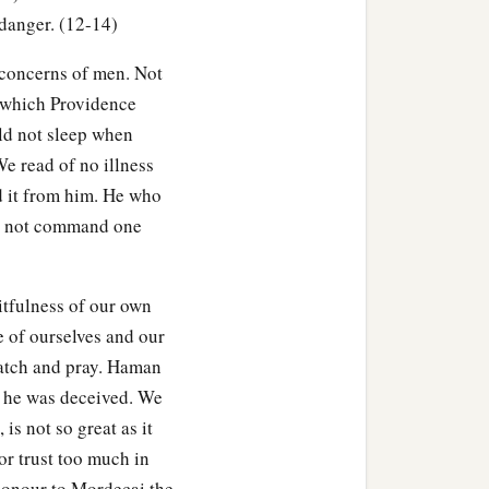
 came, and hastened to
 danger. (12-14)
 concerns of men. Not
s which Providence
ld not sleep when
e read of no illness
ld it from him. He who
d not command one
itfulness of our own
e of ourselves and our
atch and pray. Haman
t he was deceived. We
is not so great as it
or trust too much in
honour to Mordecai the