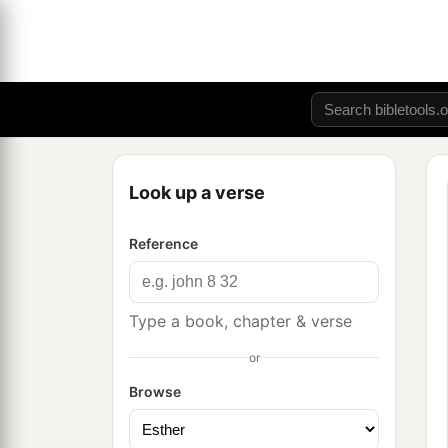
Look up a verse
Reference
Type a book, chapter & verse
or
Browse