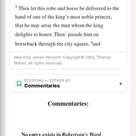
9
Then let this robe and horse be delivered to the
hand of one of the king’s most noble princes,
that he may array the man whom the king
1
delights to honor. Then
parade him on
a
horseback through the city square,
and
proclaim before him: ‘Thus shall it be done to
New King James Version®, Copyright© 1982, Thomas
‡
the man whom the king delights to honor!’ ”
Nelson. All rights reserved.
10
Then the king said to Haman, “Hurry, take the
robe and the horse, as you have suggested, and
STUDYING — ESTHER 6:7
▾
Commentaries
do so for Mordecai the Jew who sits within the
king’s gate! Leave nothing undone of all that you
Commentaries:
have spoken.”
11
So Haman took the robe and the horse, arrayed
Mordecai and led him on horseback through the
No entry exists in
Robertson's Word
city square, and proclaimed before him, “Thus