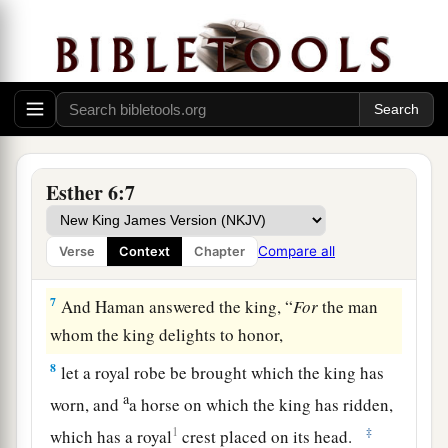
‡
him.
5
The king’s servants said to him, “Haman is
there, standing in the court.” And the king said,
“Let him come in.”
6
So Haman came in, and the king asked him,
“What shall be done for the man whom the king
Esther 6:7
delights to honor?” Now Haman thought in his
heart, “Whom would the king delight to honor
Compare all
Verse
Context
Chapter
a
‡
more than
me?”
7
And Haman answered the king, “
For
the man
whom the king delights to honor,
8
let a royal robe be brought which the king has
a
worn, and
a horse on which the king has ridden,
1
‡
which has a royal
crest placed on its head.