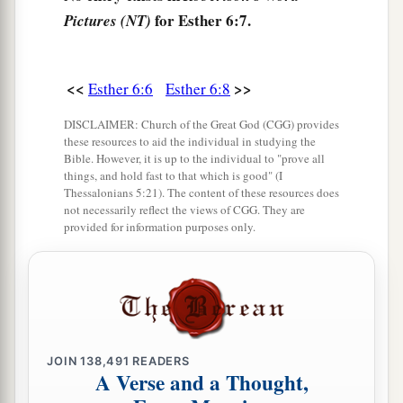
for Esther 6:7.
Pictures (NT)
shall it be done to the man whom the king
delights to honor!”
12
Afterward Mordecai went back to the king’s
<<
>>
Esther 6:6
Esther 6:8
a
gate. But Haman
hurried to his house, mourning
DISCLAIMER: Church of the Great God (CGG) provides
b
‡
and with his head covered.
these resources to aid the individual in studying the
Bible. However, it is up to the individual to "prove all
13
When Haman told his wife Zeresh and all his
things, and hold fast to that which is good" (I
Thessalonians 5:21). The content of these resources does
friends everything that had happened to him, his
not necessarily reflect the views of CGG. They are
wise men and his wife Zeresh said to him, “If
provided for information purposes only.
Mordecai, before whom you have begun to fall,
is of Jewish descent, you will not prevail against
a
‡
him but will surely fall before him.”
14
While they
were
still talking with him, the
king’s eunuchs came, and hastened to bring
JOIN
138,491
READERS
A Verse and a Thought,
a
Haman to
the banquet which Esther had