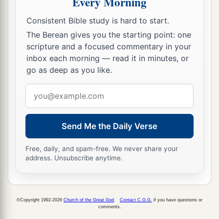
Every Morning
‡
prepared.
Consistent Bible study is hard to start.
The Berean gives you the starting point: one
scripture and a focused commentary in your
inbox each morning — read it in minutes, or
go as deep as you like.
Email
address
Send Me the Daily Verse
Free, daily, and spam-free. We never share your
address. Unsubscribe anytime.
©Copyright 1992-2026
Church of the Great God
.
Contact C.G.G.
if you have questions or
comments.