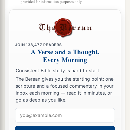
provided for information purposes only.
JOIN
138,477
READERS
A Verse and a Thought,
Every Morning
Consistent Bible study is hard to start.
The Berean gives you the starting point: one
scripture and a focused commentary in your
inbox each morning — read it in minutes, or
go as deep as you like.
Email
address