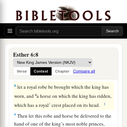
there, standing in the court.” And the king said,
“Let him come in.”
6
So Haman came in, and the king asked him,
“What shall be done for the man whom the king
delights to honor?” Now Haman thought in his
heart, “Whom would the king delight to honor
Esther 6:8
a
‡
more than
me?”
7
And Haman answered the king, “
For
the man
Compare all
Verse
Context
Chapter
whom the king delights to honor,
8
let a royal robe be brought which the king has
a
worn, and
a horse on which the king has ridden,
1
‡
which has a royal
crest placed on its head.
9
Then let this robe and horse be delivered to the
hand of one of the king’s most noble princes,