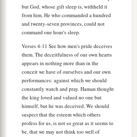
but God, whose gift sleep is, withheld it
from him. He who commanded a hundred
and twenty-seven provinces, could not
command one hour's sleep.
Verses 4-11 See how men's pride deceives
them. The deceitfulness of our own hearts
appears in nothing more than in the
conceit we have of ourselves and our own
performances: against which we should
constantly watch and pray. Haman thought
the king loved and valued no one but
himself, but he was deceived. We should
suspect that the esteem which others
profess for us, is not so great as it seems to
be, that we may not think too well of