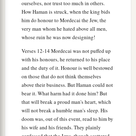
ourselves, nor trust too much in others.
How Haman is struck, when the king bids
him do honour to Mordecai the Jew, the
very man whom he hated above all men,
whose ruin he was now designing!
Verses 12-14 Mordecai was not puffed up
with his honours, he returned to his place
and the duty of it. Honour is well bestowed
on those that do not think themselves
above their business. But Haman could not
bear it. What harm had it done him? But
that will break a proud man's heart, which
will not break a humble man's sleep. His
doom was, out of this event, read to him by
his wife and his friends. They plainly
confessed that the Jews, though scattered