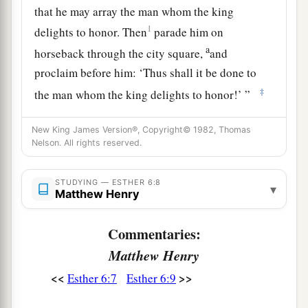
that he may array the man whom the king
1
delights to honor. Then
parade him on
a
horseback through the city square,
and
proclaim before him: ‘Thus shall it be done to
‡
the man whom the king delights to honor!’ ”
10
Then the king said to Haman, “Hurry, take the
New King James Version®, Copyright© 1982, Thomas
robe and the horse, as you have suggested, and
Nelson. All rights reserved.
do so for Mordecai the Jew who sits within the
king’s gate! Leave nothing undone of all that you
STUDYING — ESTHER 6:8
▾
Matthew Henry
have spoken.”
11
So Haman took the robe and the horse, arrayed
Commentaries:
Mordecai and led him on horseback through the
Matthew Henry
city square, and proclaimed before him, “Thus
<<
>>
Esther 6:7
Esther 6:9
shall it be done to the man whom the king
delights to honor!”