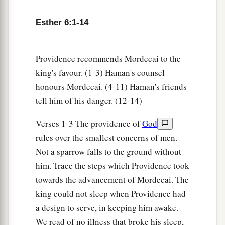
12
Afterward Mordecai went back to the king’s
Esther 6:1-14
a
gate. But Haman
hurried to his house, mourning
b
‡
and with his head covered.
Providence recommends Mordecai to the
13
When Haman told his wife Zeresh and all his
king's favour. (1-3) Haman's counsel
friends everything that had happened to him, his
honours Mordecai. (4-11) Haman's friends
wise men and his wife Zeresh said to him, “If
tell him of his danger. (12-14)
Mordecai, before whom you have begun to fall,
is of Jewish descent, you will not prevail against
Verses 1-3 The providence of
God
a
‡
him but will surely fall before him.”
rules over the smallest concerns of men.
Not a sparrow falls to the ground without
14
While they
were
still talking with him, the
him. Trace the steps which Providence took
king’s eunuchs came, and hastened to bring
towards the advancement of Mordecai. The
a
Haman to
the banquet which Esther had
king could not sleep when Providence had
‡
prepared.
a design to serve, in keeping him awake.
We read of no illness that broke his sleep,