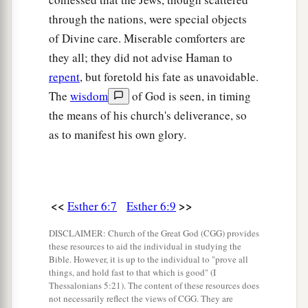
through the nations, were special objects
of Divine care. Miserable comforters are
they all; they did not advise Haman to
repent
, but foretold his fate as unavoidable.
The
wisdom
of God is seen, in timing
the means of his church's deliverance, so
as to manifest his own glory.
<<
>>
Esther 6:7
Esther 6:9
DISCLAIMER: Church of the Great God (CGG) provides
these resources to aid the individual in studying the
Bible. However, it is up to the individual to "prove all
things, and hold fast to that which is good" (I
Thessalonians 5:21). The content of these resources does
not necessarily reflect the views of CGG. They are