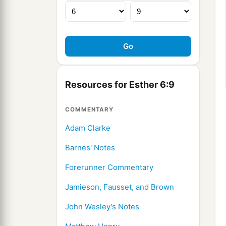
Resources for Esther 6:9
COMMENTARY
Adam Clarke
Barnes' Notes
Forerunner Commentary
Jamieson, Fausset, and Brown
John Wesley's Notes