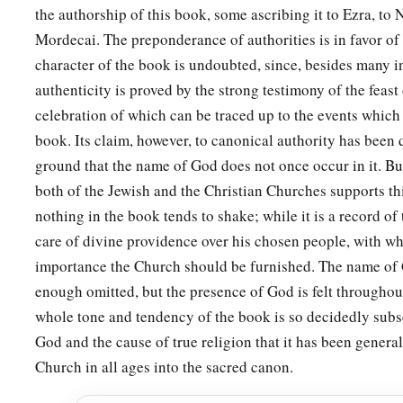
the authorship of this book, some ascribing it to Ezra, to
Mordecai. The preponderance of authorities is in favor of t
character of the book is undoubted, since, besides many in
authenticity is proved by the strong testimony of the feast
celebration of which can be traced up to the events which 
book. Its claim, however, to canonical authority has been
ground that the name of God does not once occur in it. Bu
both of the Jewish and the Christian Churches supports th
nothing in the book tends to shake; while it is a record of
care of divine providence over his chosen people, with whi
importance the Church should be furnished. The name of 
enough omitted, but the presence of God is felt throughout
whole tone and tendency of the book is so decidedly subs
God and the cause of true religion that it has been genera
Church in all ages into the sacred canon.