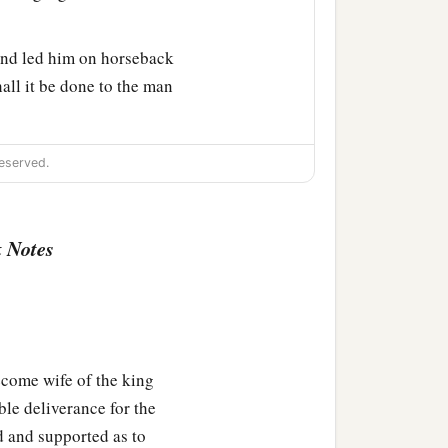
and led him on horseback
all it be done to the man
a
aman
hurried to his house,
eserved.
ything that had happened
 Notes
ordecai, before whom you
a
 against
him but will
 came, and hastened to
come wife of the king
ble deliverance for the
d and supported as to