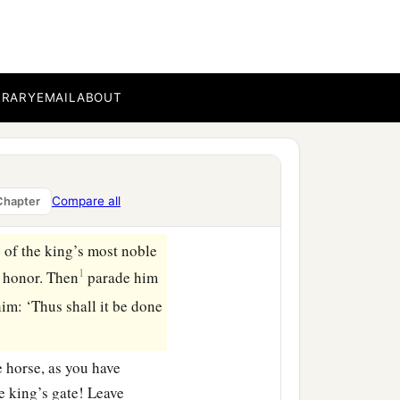
in the court.” And the
e done for the man whom
rt, “Whom would the king
BRARY
EMAIL
ABOUT
 delights to honor,
 horse on which the king
Compare all
Chapter
e of the king’s most noble
1
o honor. Then
parade him
im: ‘Thus shall it be done
 horse, as you have
e king’s gate! Leave