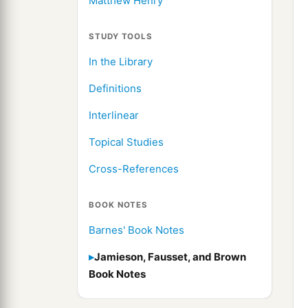
Matthew Henry
STUDY TOOLS
In the Library
Definitions
Interlinear
Topical Studies
Cross-References
BOOK NOTES
Barnes' Book Notes
Jamieson, Fausset, and Brown
Book Notes