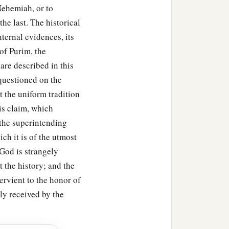
 Nehemiah, or to
he last. The historical
ternal evidences, its
 of Purim, the
are described in this
 questioned on the
t the uniform tradition
is claim, which
 the superintending
ch it is of the utmost
God is strangely
 the history; and the
ervient to the honor of
lly received by the