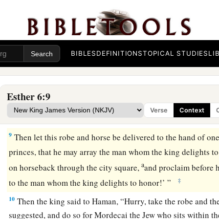
5
The king’s servants said to him, “Haman is there, standing 
king said, “Let him come in.”
6
So Haman came in, and the king asked him, “What shall b
the king delights to honor?” Now Haman thought in his hea
BIBLES
DEFINITIONS
TOPICAL STUDIES
LI
a
‡
delight to honor more than
me?”
7
And Haman answered the king, “
For
the man whom the king
Esther 6:9
a
8
let a royal robe be brought which the king has worn, and
a
Verse
Context
1
‡
has ridden, which has a royal
crest placed on its head.
9
Then let this robe and horse be delivered to the hand of on
princes, that he may array the man whom the king delights t
a
on horseback through the city square,
and proclaim before h
‡
to the man whom the king delights to honor!’ ”
10
Then the king said to Haman, “Hurry, take the robe and the
suggested, and do so for Mordecai the Jew who sits within th