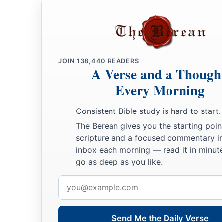
JOIN
138,440
READERS
A Verse and a Though
Every Morning
Consistent Bible study is hard to start.
The Berean gives you the starting poin
scripture and a focused commentary i
inbox each morning — read it in minute
go as deep as you like.
Email
address
Send Me the Daily Verse