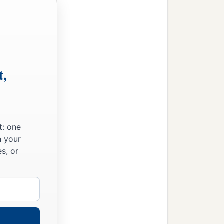
t,
t: one
n your
s, or