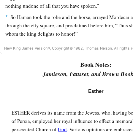
nothing undone of all that you have spoken.”
11
So Haman took the robe and the horse, arrayed Mordecai 
through the city square, and proclaimed before him, “Thus sh
whom the king delights to honor!”
12
Afterward Mordecai went back to the king’s gate. But H
New King James Version®, Copyright© 1982, Thomas Nelson. All rights r
b
‡
mourning
and with his head covered.
Book Notes:
13
When Haman told his wife Zeresh and all his friends ever
Jamieson, Fausset, and Brown Book
to him, his wise men and his wife Zeresh said to him, “If M
have begun to fall, is of Jewish descent, you will not prevail
Esther
‡
surely fall before him.”
14
While they
were
still talking with him, the king’s eunuchs
ESTHER derives its name from the Jewess, who, having be
a
‡
bring Haman to
the banquet which Esther had prepared.
of Persia, employed her royal influence to effect a memora
persecuted Church of
God
. Various opinions are embrace