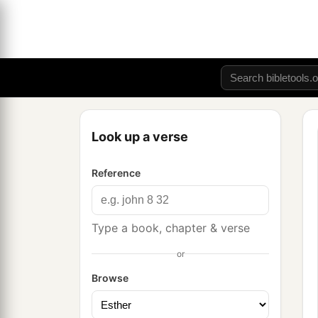
Look up a verse
Reference
Type a book, chapter & verse
or
Browse