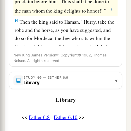
proclaim before him: ‘Thus shall it be done to
‡
the man whom the king delights to honor!’ ”
10
Then the king said to Haman, “Hurry, take the
robe and the horse, as you have suggested, and
do so for Mordecai the Jew who sits within the
king’s gate! Leave nothing undone of all that you
have spoken.”
New King James Version®, Copyright© 1982, Thomas
Nelson. All rights reserved.
11
So Haman took the robe and the horse, arrayed
Mordecai and led him on horseback through the
STUDYING — ESTHER 6:9
▾
city square, and proclaimed before him, “Thus
Library
shall it be done to the man whom the king
delights to honor!”
Library
12
Afterward Mordecai went back to the king’s
<<
>>
Esther 6:8
Esther 6:10
a
gate. But Haman
hurried to his house, mourning
b
‡
and with his head covered.