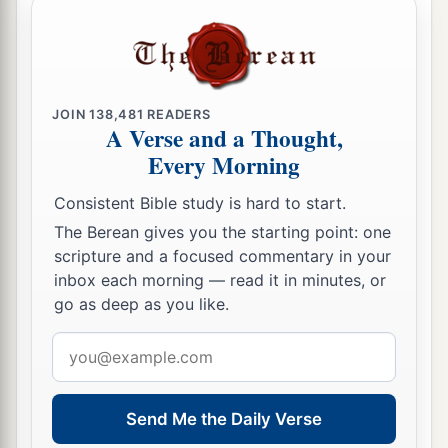
JOIN
138,481
READERS
A Verse and a Thought,
Every Morning
Consistent Bible study is hard to start.
The Berean gives you the starting point: one
scripture and a focused commentary in your
inbox each morning — read it in minutes, or
go as deep as you like.
Email
address
Send Me the Daily Verse