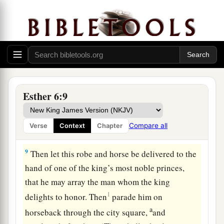
“What shall be done for the man whom the king
delights to honor?” Now Haman thought in his
heart, “Whom would the king delight to honor
a
‡
more than
me?”
7
And Haman answered the king, “
For
the man
whom the king delights to honor,
Esther 6:9
8
let a royal robe be brought which the king has
a
worn, and
a horse on which the king has ridden,
Compare all
Verse
Context
Chapter
1
‡
which has a royal
crest placed on its head.
9
Then let this robe and horse be delivered to the
hand of one of the king’s most noble princes,
that he may array the man whom the king
1
delights to honor. Then
parade him on
a
horseback through the city square,
and