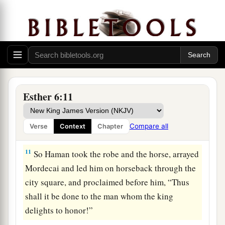
1
delights to honor. Then
parade him on
a
horseback through the city square,
and
proclaim before him: ‘Thus shall it be done to
‡
the man whom the king delights to honor!’ ”
10
Then the king said to Haman, “Hurry, take the
robe and the horse, as you have suggested, and
Esther 6:11
do so for Mordecai the Jew who sits within the
king’s gate! Leave nothing undone of all that you
Compare all
Verse
Context
Chapter
have spoken.”
11
So Haman took the robe and the horse, arrayed
Mordecai and led him on horseback through the
city square, and proclaimed before him, “Thus
shall it be done to the man whom the king
delights to honor!”