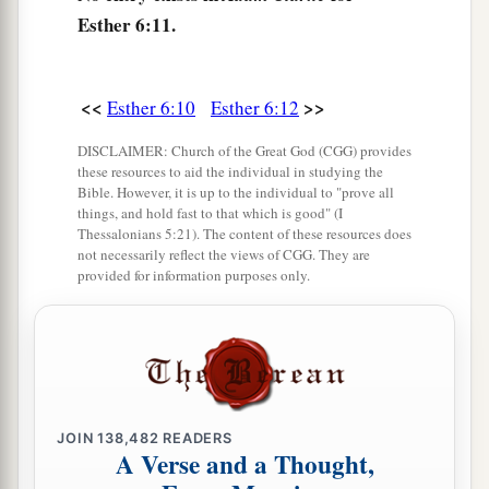
Esther 6:11.
<<
>>
Esther 6:10
Esther 6:12
DISCLAIMER: Church of the Great God (CGG) provides
these resources to aid the individual in studying the
Bible. However, it is up to the individual to "prove all
things, and hold fast to that which is good" (I
Thessalonians 5:21). The content of these resources does
not necessarily reflect the views of CGG. They are
provided for information purposes only.
JOIN
138,482
READERS
A Verse and a Thought,