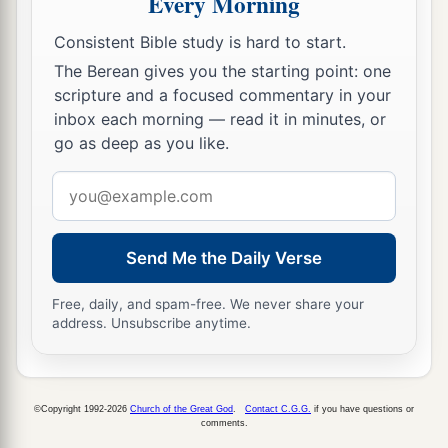
Every Morning
Consistent Bible study is hard to start.
The Berean gives you the starting point: one
scripture and a focused commentary in your
inbox each morning — read it in minutes, or
go as deep as you like.
Email
address
Send Me the Daily Verse
Free, daily, and spam-free. We never share your
address. Unsubscribe anytime.
©Copyright 1992-2026
Church of the Great God
.
Contact C.G.G.
if you have questions or
comments.