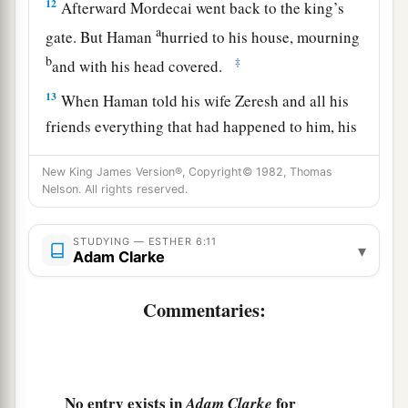
12
Afterward Mordecai went back to the king’s
a
gate. But Haman
hurried to his house, mourning
b
‡
and with his head covered.
13
When Haman told his wife Zeresh and all his
friends everything that had happened to him, his
wise men and his wife Zeresh said to him, “If
New King James Version®, Copyright© 1982, Thomas
Mordecai, before whom you have begun to fall,
Nelson. All rights reserved.
is of Jewish descent, you will not prevail against
a
‡
him but will surely fall before him.”
STUDYING — ESTHER 6:11
▾
Adam Clarke
14
While they
were
still talking with him, the
king’s eunuchs came, and hastened to bring
Commentaries:
a
Haman to
the banquet which Esther had
‡
prepared.
No entry exists in
for
Adam Clarke