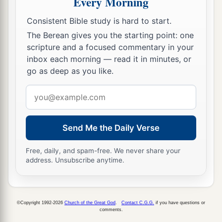
Every Morning
Consistent Bible study is hard to start.
The Berean gives you the starting point: one
scripture and a focused commentary in your
inbox each morning — read it in minutes, or
go as deep as you like.
Email
address
Send Me the Daily Verse
Free, daily, and spam-free. We never share your
address. Unsubscribe anytime.
©Copyright 1992-2026
Church of the Great God
.
Contact C.G.G.
if you have questions or
comments.