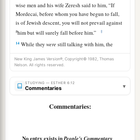
wise men and his wife Zeresh said to him, “If
Mordecai, before whom you have begun to fall,
is of Jewish descent, you will not prevail against
a
‡
him but will surely fall before him.”
14
While they
were
still talking with him, the
king’s eunuchs came, and hastened to bring
New King James Version®, Copyright© 1982, Thomas
a
Haman to
the banquet which Esther had
Nelson. All rights reserved.
‡
prepared.
STUDYING — ESTHER 6:12
▾
Commentaries
Commentaries:
No entry exists in
People's Commentary