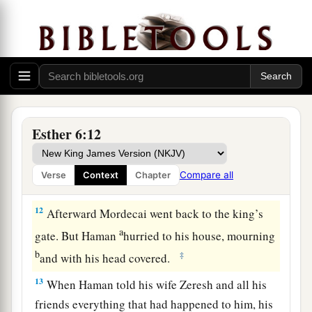
10
Then the king said to Haman, “Hurry, take the
robe and the horse, as you have suggested, and
do so for Mordecai the Jew who sits within the
king’s gate! Leave nothing undone of all that you
have spoken.”
11
So Haman took the robe and the horse, arrayed
Mordecai and led him on horseback through the
Esther 6:12
city square, and proclaimed before him, “Thus
shall it be done to the man whom the king
Compare all
Verse
Context
Chapter
delights to honor!”
12
Afterward Mordecai went back to the king’s
a
gate. But Haman
hurried to his house, mourning
b
‡
and with his head covered.
13
When Haman told his wife Zeresh and all his
friends everything that had happened to him, his