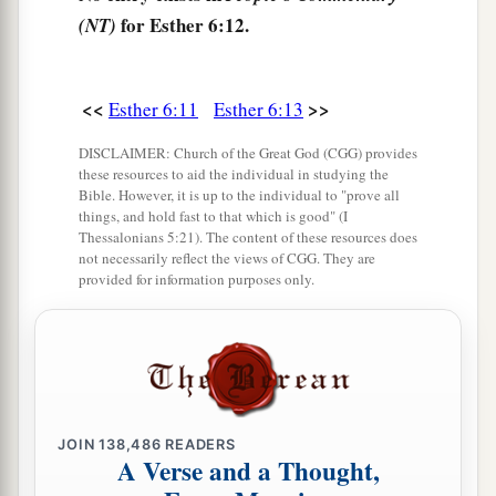
for Esther 6:12.
(NT)
<<
>>
Esther 6:11
Esther 6:13
DISCLAIMER: Church of the Great God (CGG) provides
these resources to aid the individual in studying the
Bible. However, it is up to the individual to "prove all
things, and hold fast to that which is good" (I
Thessalonians 5:21). The content of these resources does
not necessarily reflect the views of CGG. They are
provided for information purposes only.
JOIN
138,486
READERS
A Verse and a Thought,