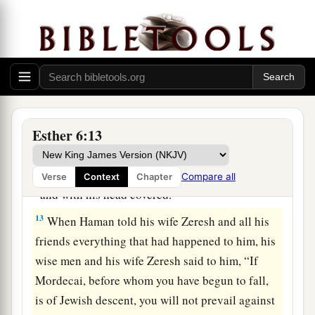
have spoken.”
11
So Haman took the robe and the horse, arrayed
Mordecai and led him on horseback through the
city square, and proclaimed before him, “Thus
shall it be done to the man whom the king
delights to honor!”
Esther 6:13
12
Afterward Mordecai went back to the king’s
a
gate. But Haman
hurried to his house, mourning
Compare all
Verse
Context
Chapter
b
‡
and with his head covered.
13
When Haman told his wife Zeresh and all his
friends everything that had happened to him, his
wise men and his wife Zeresh said to him, “If
Mordecai, before whom you have begun to fall,
is of Jewish descent, you will not prevail against