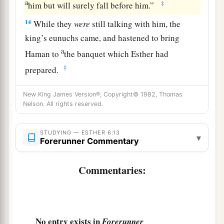
a
‡
him but will surely fall before him.”
14
While they
were
still talking with him, the
king’s eunuchs came, and hastened to bring
a
Haman to
the banquet which Esther had
‡
prepared.
New King James Version®, Copyright© 1982, Thomas
Nelson. All rights reserved.
STUDYING — ESTHER 6:13
▾
Forerunner Commentary
Commentaries:
No entry exists in
Forerunner