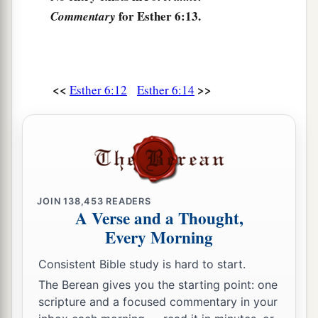
for Esther 6:13.
Commentary
<<
>>
Esther 6:12
Esther 6:14
JOIN
138,453
READERS
A Verse and a Thought,
Every Morning
Consistent Bible study is hard to start.
The Berean gives you the starting point: one
scripture and a focused commentary in your