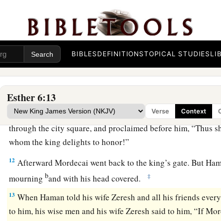
9
Then let this robe and horse be delivered to the hand of on
princes, that he may array the man whom the king delights t
a
on horseback through the city square,
and proclaim before h
‡
to the man whom the king delights to honor!’ ”
BIBLES
DEFINITIONS
TOPICAL STUDIES
LI
10
Then the king said to Haman, “Hurry, take the robe and the
suggested, and do so for Mordecai the Jew who sits within th
nothing undone of all that you have spoken.”
Esther 6:13
Verse
Context
11
So Haman took the robe and the horse, arrayed Mordecai 
through the city square, and proclaimed before him, “Thus sh
whom the king delights to honor!”
12
Afterward Mordecai went back to the king’s gate. But H
b
‡
mourning
and with his head covered.
13
When Haman told his wife Zeresh and all his friends ever
to him, his wise men and his wife Zeresh said to him, “If M