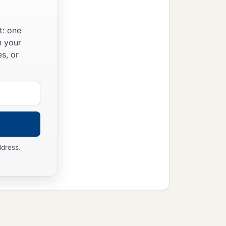
t: one
n your
s, or
ddress.