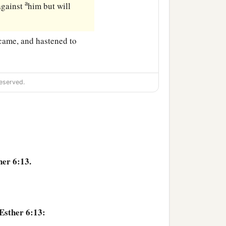
a
 against
him but will
 came, and hastened to
eserved.
her 6:13.
Esther 6:13: