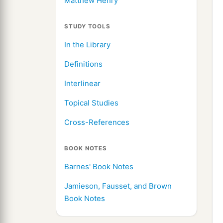
Matthew Henry
STUDY TOOLS
In the Library
Definitions
Interlinear
Topical Studies
Cross-References
BOOK NOTES
Barnes' Book Notes
Jamieson, Fausset, and Brown
Book Notes