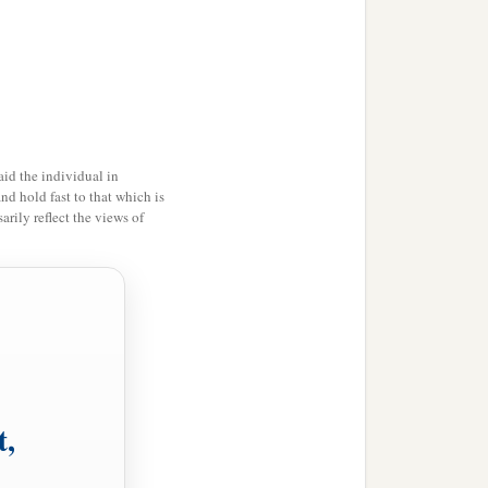
id the individual in
and hold fast to that which is
rily reflect the views of
t,