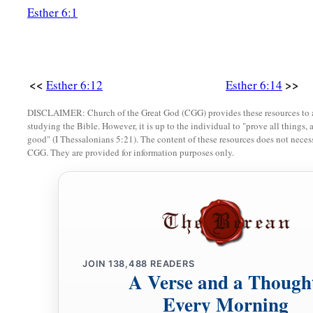
Esther 6:1
<<
>>
Esther 6:12
Esther 6:14
DISCLAIMER: Church of the Great God (CGG) provides these resources to a
studying the Bible. However, it is up to the individual to "prove all things, 
good" (I Thessalonians 5:21). The content of these resources does not necessa
CGG. They are provided for information purposes only.
JOIN
138,488
READERS
A Verse and a Though
Every Morning