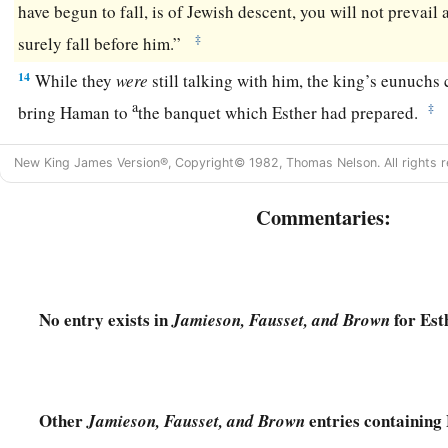
have begun to fall, is of Jewish descent, you will not prevail
‡
surely fall before him.”
14
While they
were
still talking with him, the king’s eunuchs
a
‡
bring Haman to
the banquet which Esther had prepared.
New King James Version®, Copyright© 1982, Thomas Nelson. All rights r
Commentaries:
No entry exists in
for Est
Jamieson, Fausset, and Brown
Other
entries containing 
Jamieson, Fausset, and Brown