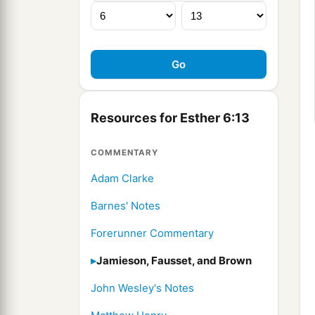
Resources for Esther 6:13
COMMENTARY
Adam Clarke
Barnes' Notes
Forerunner Commentary
Jamieson, Fausset, and Brown
John Wesley's Notes