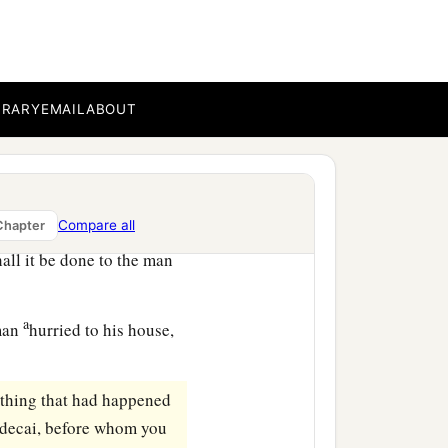
e of the king’s most noble
1
o honor. Then
parade him
im: ‘Thus shall it be done
BRARY
EMAIL
ABOUT
 horse, as you have
e king’s gate! Leave
Compare all
Chapter
and led him on horseback
all it be done to the man
a
aman
hurried to his house,
ything that had happened
ordecai, before whom you