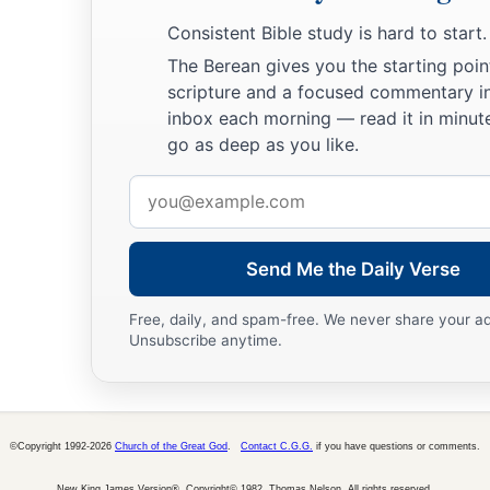
Consistent Bible study is hard to start.
The Berean gives you the starting poin
scripture and a focused commentary i
inbox each morning — read it in minute
go as deep as you like.
Email
address
Send Me the Daily Verse
Free, daily, and spam-free. We never share your a
Unsubscribe anytime.
©Copyright 1992-2026
Church of the Great God
.
Contact C.G.G.
if you have questions or comments.
New King James Version®, Copyright© 1982, Thomas Nelson. All rights reserved.