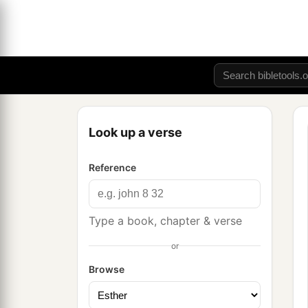
Look up a verse
Reference
Type a book, chapter & verse
or
Browse