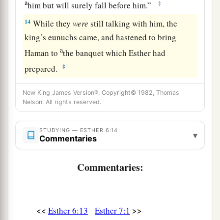
a
‡
him but will surely fall before him.”
14
While they
were
still talking with him, the
king’s eunuchs came, and hastened to bring
a
Haman to
the banquet which Esther had
‡
prepared.
New King James Version®, Copyright© 1982, Thomas
Nelson. All rights reserved.
STUDYING — ESTHER 6:14
▾
Commentaries
Commentaries:
<<
>>
Esther 6:13
Esther 7:1