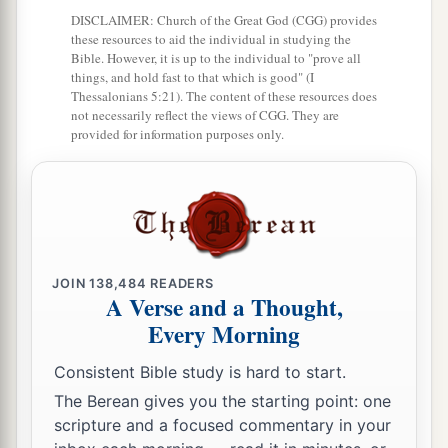
DISCLAIMER: Church of the Great God (CGG) provides
these resources to aid the individual in studying the
Bible. However, it is up to the individual to "prove all
things, and hold fast to that which is good" (I
Thessalonians 5:21). The content of these resources does
not necessarily reflect the views of CGG. They are
provided for information purposes only.
JOIN
138,484
READERS
A Verse and a Thought,
Every Morning
Consistent Bible study is hard to start.
The Berean gives you the starting point: one
scripture and a focused commentary in your