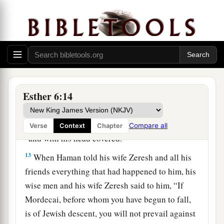
have spoken.”
11
So Haman took the robe and the horse, arrayed
Mordecai and led him on horseback through the
city square, and proclaimed before him, “Thus
shall it be done to the man whom the king
delights to honor!”
Esther 6:14
12
Afterward Mordecai went back to the king’s
a
gate. But Haman
hurried to his house, mourning
Compare all
Verse
Context
Chapter
b
‡
and with his head covered.
13
When Haman told his wife Zeresh and all his
friends everything that had happened to him, his
wise men and his wife Zeresh said to him, “If
Mordecai, before whom you have begun to fall,
is of Jewish descent, you will not prevail against