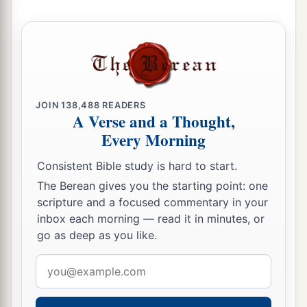
JOIN
138,488
READERS
A Verse and a Thought,
Every Morning
Consistent Bible study is hard to start.
The Berean gives you the starting point: one
scripture and a focused commentary in your
inbox each morning — read it in minutes, or
go as deep as you like.
Email
address