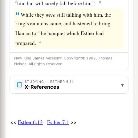
a
‡
him but will surely fall before him.”
14
While they
were
still talking with him, the
king’s eunuchs came, and hastened to bring
a
Haman to
the banquet which Esther had
‡
prepared.
New King James Version®, Copyright© 1982, Thomas
Nelson. All rights reserved.
STUDYING — ESTHER 6:14
▾
X-References
<<
>>
Esther 6:13
Esther 7:1