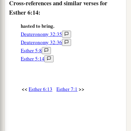
Cross-references and similar verses for
Esther 6:14:
hasted to bring.
Deuteronomy 32:35
Deuteronomy 32:36
Esther 5:8
Esther 5:14
<<
>>
Esther 6:13
Esther 7:1