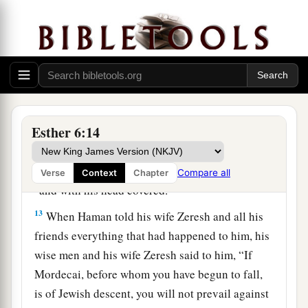
have spoken.”
11
So Haman took the robe and the horse, arrayed
Mordecai and led him on horseback through the
city square, and proclaimed before him, “Thus
shall it be done to the man whom the king
delights to honor!”
Esther 6:14
12
Afterward Mordecai went back to the king’s
a
gate. But Haman
hurried to his house, mourning
Compare all
Verse
Context
Chapter
b
‡
and with his head covered.
13
When Haman told his wife Zeresh and all his
friends everything that had happened to him, his
wise men and his wife Zeresh said to him, “If
Mordecai, before whom you have begun to fall,
is of Jewish descent, you will not prevail against