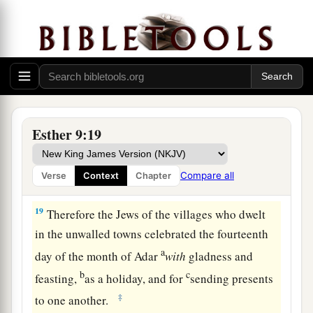
rested and made it a day of feasting and
‡
gladness.
The Feast of Purim
18
1
But the Jews who
were
at
Shushan assembled
a
together
on the thirteenth
day,
as well as on the
Esther 9:19
2
fourteenth; and on the fifteenth of
the
month
they rested, and made it a day of feasting and
Compare all
Verse
Context
Chapter
‡
gladness.
19
Therefore the Jews of the villages who dwelt
in the unwalled towns celebrated the fourteenth
a
day of the month of Adar
with
gladness and
b
c
feasting,
as a holiday, and for
sending presents
‡
to one another.