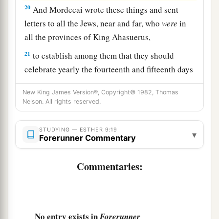
20
And Mordecai wrote these things and sent
letters to all the Jews, near and far, who
were
in
all the provinces of King Ahasuerus,
21
to establish among them that they should
celebrate yearly the fourteenth and fifteenth days
of the month of Adar,
New King James Version®, Copyright© 1982, Thomas
22
as the days on which the Jews had rest from
Nelson. All rights reserved.
their enemies, as the month which was turned
from sorrow to joy for them, and from mourning
STUDYING — ESTHER 9:19
▾
Forerunner Commentary
to a holiday; that they should make them days of
a
feasting and joy, of
sending presents to one
Commentaries:
b
‡
another and gifts to the
poor.
23
So the Jews accepted the custom which they
had begun, as Mordecai had written to them,
No entry exists in
Forerunner