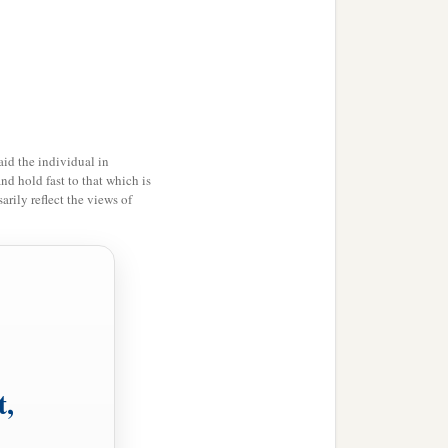
‡
the
prescribed
time,
 every generation, every
im should not fail
to
be
d not perish among their
id the individual in
i the Jew, wrote with full
and hold fast to that which is
rily reflect the views of
red and twenty-seven
‡
 and truth,
Mordecai the Jew and
ed for themselves and
‡
amenting.
t,
nd it was written in the