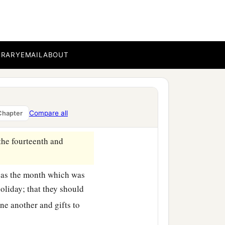
 the thirteenth
day,
as
hey rested, and made it a
BRARY
EMAIL
ABOUT
ed towns celebrated the
b
ing,
as a holiday, and for
 Jews, near and far, who
Compare all
Chapter
the fourteenth and
, as the month which was
oliday; that they should
ne another and gifts to