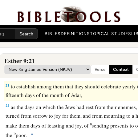
a
18
1
But the Jews who
were
at
Shushan assembled together
on
2
well as on the fourteenth; and on the fifteenth of
the
month
t
‡
day of feasting and gladness.
19
BIBLES
DEFINITIONS
TOPICAL STUDIES
LI
Therefore the Jews of the villages who dwelt in the unwall
a
fourteenth day of the month of Adar
with
gladness and feast
c
‡
sending presents to one another.
Esther 9:21
20
And Mordecai wrote these things and sent letters to all the
Verse
Context
were
in all the provinces of King Ahasuerus,
21
to establish among them that they should celebrate yearly 
fifteenth days of the month of Adar,
22
as the days on which the Jews had rest from their enemies
turned from sorrow to joy for them, and from mourning to a h
a
make them days of feasting and joy, of
sending presents to o
b
‡
the
poor.