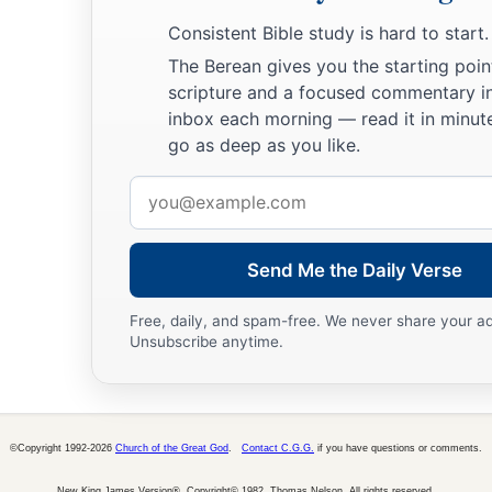
book.
Consistent Bible study is hard to start.
The Berean gives you the starting poin
scripture and a focused commentary i
inbox each morning — read it in minute
go as deep as you like.
Email
address
Send Me the Daily Verse
Free, daily, and spam-free. We never share your a
Unsubscribe anytime.
©Copyright 1992-2026
Church of the Great God
.
Contact C.G.G.
if you have questions or comments.
New King James Version®, Copyright© 1982, Thomas Nelson. All rights reserved.