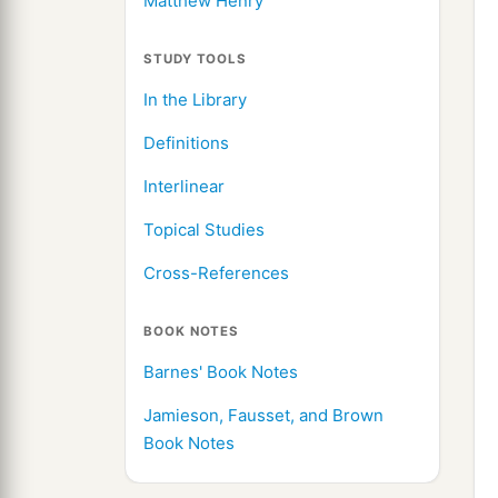
Matthew Henry
STUDY TOOLS
In the Library
Definitions
Interlinear
Topical Studies
Cross-References
BOOK NOTES
Barnes' Book Notes
Jamieson, Fausset, and Brown
Book Notes