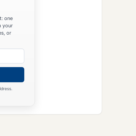
t: one
n your
s, or
ddress.