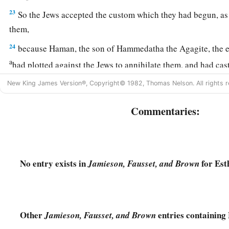
23
So the Jews accepted the custom which they had begun, as
them,
24
because Haman, the son of Hammedatha the Agagite, the en
a
had plotted against the Jews to annihilate them, and had cas
‡
consume them and destroy them;
New King James Version®, Copyright© 1982, Thomas Nelson. All rights r
a
25
but
when
Esther
came before the king, he commanded by l
Commentaries:
b
plot which
Haman
had devised against the Jews should
retu
‡
that he and his sons should be hanged on the gallows.
26
So they called these days Purim, after the name Pur. Theref
No entry exists in
for Est
Jamieson, Fausset, and Brown
a
words of
this letter, what they had seen concerning this mat
‡
happened to them,
27
the Jews established and imposed it upon themselves and t
Other
entries containing 
Jamieson, Fausset, and Brown
a
who would
join them, that without fail they should celebrat