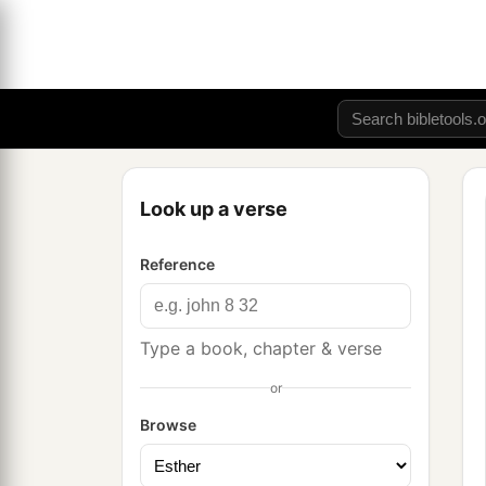
Look up a verse
Reference
Type a book, chapter & verse
or
Browse