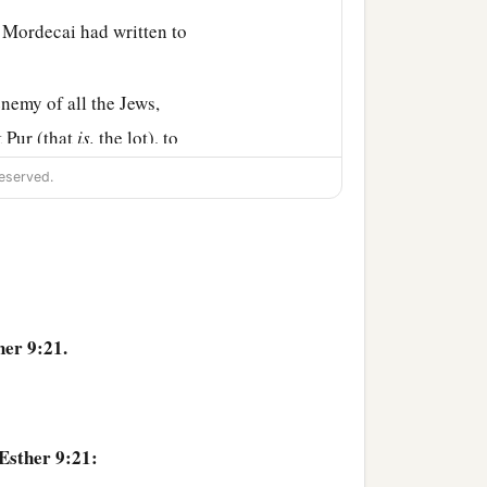
 Mordecai had written to
emy of all the Jews,
t Pur (that
is,
the lot), to
eserved.
2
etter that
this wicked
rn on his own head, and
ore, because of all the
her 9:21.
ter, and what had
heir descendants and all
Esther 9:21:
e these two days every