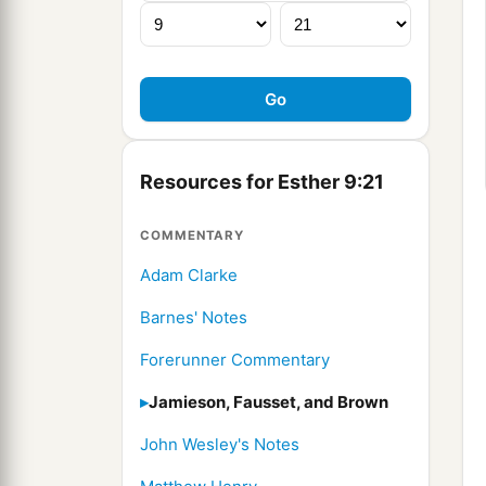
Resources for Esther 9:21
COMMENTARY
Adam Clarke
Barnes' Notes
Forerunner Commentary
Jamieson, Fausset, and Brown
John Wesley's Notes