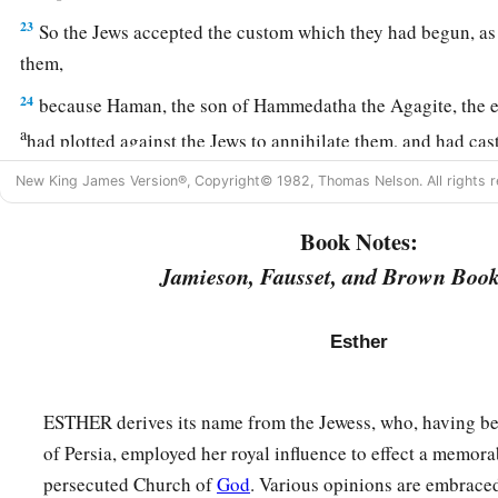
23
So the Jews accepted the custom which they had begun, as
them,
24
because Haman, the son of Hammedatha the Agagite, the en
a
had plotted against the Jews to annihilate them, and had cas
‡
consume them and destroy them;
New King James Version®, Copyright© 1982, Thomas Nelson. All rights r
a
25
but
when
Esther
came before the king, he commanded by l
Book Notes:
b
plot which
Haman
had devised against the Jews should
retu
Jamieson, Fausset, and Brown Book
‡
that he and his sons should be hanged on the gallows.
26
So they called these days Purim, after the name Pur. Theref
Esther
a
words of
this letter, what they had seen concerning this mat
‡
happened to them,
ESTHER derives its name from the Jewess, who, having be
27
the Jews established and imposed it upon themselves and t
of Persia, employed her royal influence to effect a memora
a
who would
join them, that without fail they should celebrat
persecuted Church of
God
. Various opinions are embrace