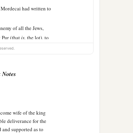
 Mordecai had written to
emy of all the Jews,
t Pur (that
is,
the lot), to
eserved.
2
etter that
this wicked
rn on his own head, and
 Notes
ore, because of all the
ter, and what had
come wife of the king
heir descendants and all
ble deliverance for the
e these two days every
d and supported as to