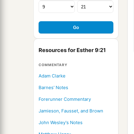
Resources for Esther 9:21
COMMENTARY
Adam Clarke
Barnes' Notes
Forerunner Commentary
Jamieson, Fausset, and Brown
John Wesley's Notes