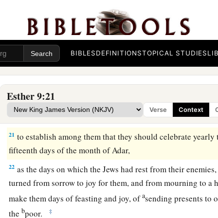
a
18
1
But the Jews who
were
at
Shushan assembled together
on
2
well as on the fourteenth; and on the fifteenth of
the
month
t
‡
day of feasting and gladness.
19
BIBLES
DEFINITIONS
TOPICAL STUDIES
LI
Therefore the Jews of the villages who dwelt in the unwall
a
fourteenth day of the month of Adar
with
gladness and feast
c
‡
sending presents to one another.
Esther 9:21
20
And Mordecai wrote these things and sent letters to all the
Verse
Context
were
in all the provinces of King Ahasuerus,
21
to establish among them that they should celebrate yearly 
fifteenth days of the month of Adar,
22
as the days on which the Jews had rest from their enemies
turned from sorrow to joy for them, and from mourning to a h
a
make them days of feasting and joy, of
sending presents to o
b
‡
the
poor.