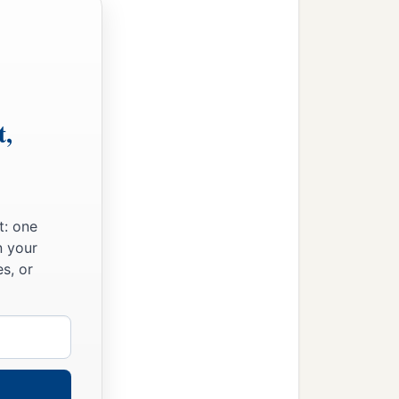
t,
t: one
n your
s, or