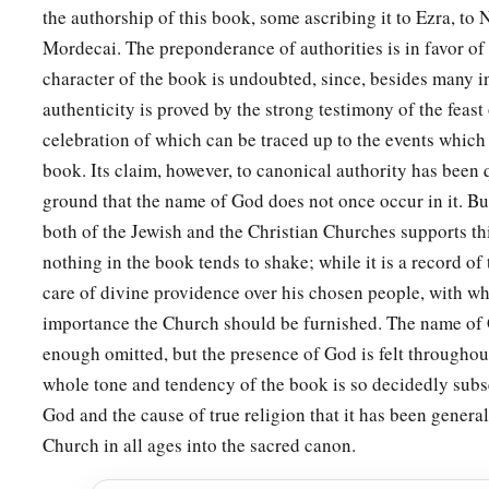
the authorship of this book, some ascribing it to Ezra, to
year, according to the written
instructions
and according to 
Mordecai. The preponderance of authorities is in favor of t
28
that
these days
should
be
remembered and kept throughout
character of the book is undoubted, since, besides many in
family, every province, and every city, that these days of Pur
authenticity is proved by the strong testimony of the feast
observed
among the Jews, and
that
the memory of them shoul
celebration of which can be traced up to the events which 
descendants.
book. Its claim, however, to canonical authority has been
a
29
Then Queen Esther,
the daughter of Abihail, with Mordeca
ground that the name of God does not once occur in it. Bu
b
both of the Jewish and the Christian Churches supports th
‡
authority to confirm this
second letter about Purim.
nothing in the book tends to shake; while it is a record of
a
30
And
Mordecai
sent letters to all the Jews, to
the one hund
care of divine providence over his chosen people, with whi
provinces of the kingdom of Ahasuerus,
with
words of peace
importance the Church should be furnished. The name of 
31
enough omitted, but the presence of God is felt throughout
to confirm these days of Purim at their
appointed
time, as 
whole tone and tendency of the book is so decidedly subs
Queen Esther had prescribed for them, and as they had decre
God and the cause of true religion that it has been genera
a
their descendants concerning matters of their
fasting and l
Church in all ages into the sacred canon.
32
So the decree of Esther confirmed these matters of Purim, a