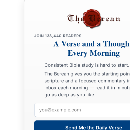
book.
JOIN
138,440
READERS
A Verse and a Though
Every Morning
Consistent Bible study is hard to start.
The Berean gives you the starting poin
scripture and a focused commentary i
inbox each morning — read it in minute
go as deep as you like.
Email
address
Send Me the Daily Verse