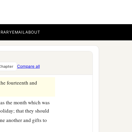
 the thirteenth
day,
as
hey rested, and made it a
BRARY
EMAIL
ABOUT
ed towns celebrated the
b
ing,
as a holiday, and for
 Jews, near and far, who
Compare all
Chapter
the fourteenth and
, as the month which was
oliday; that they should
ne another and gifts to