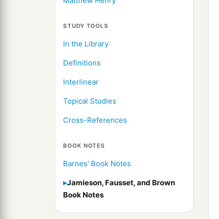
Matthew Henry
STUDY TOOLS
In the Library
Definitions
Interlinear
Topical Studies
Cross-References
BOOK NOTES
Barnes' Book Notes
Jamieson, Fausset, and Brown
Book Notes