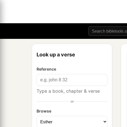
Look up a verse
Reference
Type a book, chapter & verse
or
Browse