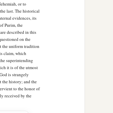
 Nehemiah, or to
‡
the
prescribed
time,
he last. The historical
 every generation, every
ternal evidences, its
im should not fail
to
be
 of Purim, the
d not perish among their
are described in this
 questioned on the
i the Jew, wrote with full
t the uniform tradition
is claim, which
 the superintending
red and twenty-seven
ch it is of the utmost
‡
 and truth,
God is strangely
 the history; and the
Mordecai the Jew and
ervient to the honor of
ed for themselves and
lly received by the
‡
amenting.
nd it was written in the