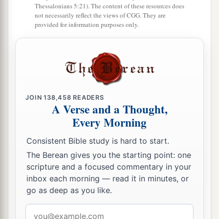
Thessalonians 5:21). The content of these resources does
not necessarily reflect the views of CGG. They are
provided for information purposes only.
JOIN
138,458
READERS
A Verse and a Thought,
Every Morning
Consistent Bible study is hard to start.
The Berean gives you the starting point: one
scripture and a focused commentary in your
inbox each morning — read it in minutes, or
go as deep as you like.
Email