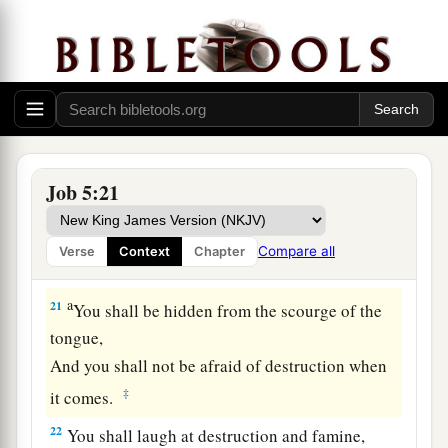
Therefore do not despise the chastening of the
‡
Almighty.
a
18
For He bruises, but He binds up;
‡
He wounds, but His hands make whole.
a
19
He shall deliver you in six troubles,
Job 5:21
b
‡
Yes, in seven
no evil shall touch you.
a
20
In famine He shall redeem you from death,
Compare all
Verse
Context
Chapter
1
‡
And in war from the
power of the sword.
a
21
You shall be hidden from the scourge of the
tongue,
And you shall not be afraid of destruction when
‡
it comes.
22
You shall laugh at destruction and famine,