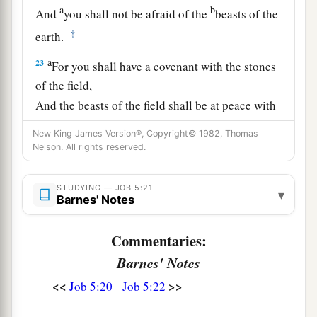
a
b
And
you shall not be afraid of the
beasts of the
‡
earth.
a
23
For you shall have a covenant with the stones
of the field,
And the beasts of the field shall be at peace with
‡
you.
New King James Version®, Copyright© 1982, Thomas
Nelson. All rights reserved.
24
You shall know that your tent
is
in peace;
You shall visit your dwelling and find nothing
STUDYING — JOB 5:21
amiss.
▾
Barnes' Notes
a
25
You shall also know that
your descendants
Commentaries:
shall
be
many,
Barnes' Notes
b
‡
And your offspring
like the grass of the earth.
<<
>>
Job 5:20
Job 5:22
a
26
You shall come to the grave at a full age,
‡