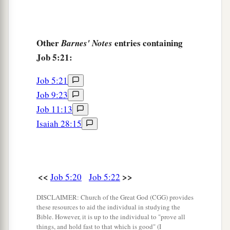
Other
entries containing
Barnes' Notes
Job 5:21:
Job 5:21
Job 9:23
Job 11:13
Isaiah 28:15
<<
>>
Job 5:20
Job 5:22
DISCLAIMER: Church of the Great God (CGG) provides
these resources to aid the individual in studying the
Bible. However, it is up to the individual to "prove all
things, and hold fast to that which is good" (I