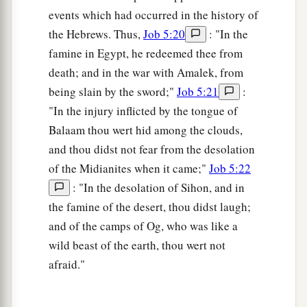
events which had occurred in the history of
the Hebrews. Thus,
Job 5:20
: "In the
famine in Egypt, he redeemed thee from
death; and in the war with Amalek, from
being slain by the sword;"
Job 5:21
:
"In the injury inflicted by the tongue of
Balaam thou wert hid among the clouds,
and thou didst not fear from the desolation
of the Midianites when it came;"
Job 5:22
: "In the desolation of Sihon, and in
the famine of the desert, thou didst laugh;
and of the camps of Og, who was like a
wild beast of the earth, thou wert not
afraid."