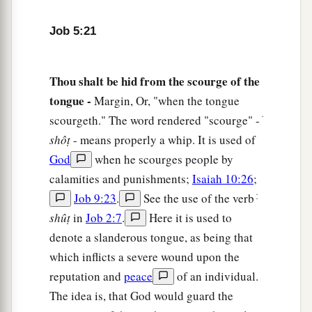
As a sheaf of grain ripens in its season.
a
27
Behold, this we have
searched out;
Job 5:21
It
is
true.
‡
Hear it, and know for yourself.”
Thou shalt be hid from the scourge of the
tongue -
Margin, Or, "when the tongue
scourgeth." The word rendered "scourge" - ׁ
shôṭ
- means properly a whip. It is used of
God
when he scourges people by
calamities and punishments;
Isaiah 10:26
;
Job 9:23
.
See the use of the verb ּׁ
shûṭ
in
Job 2:7
.
Here it is used to
denote a slanderous tongue, as being that
which inflicts a severe wound upon the
reputation and
peace
of an individual.
The idea is, that God would guard the