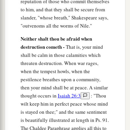
reputation of those who commit themselves
to him, and that they shall be secure from
slander, "whose breath," Shakespeare says,
"outvenoms all the worms of Nile."
Neither shalt thou be afraid when
destruction cometh -
That is, your mind
shall be calm in those calamities which
threaten destruction. When war rages,
when the tempest howls, when the
pestilence breathes upon a community,
then your mind shall be at peace. A similar
thought occurs in
Isaiah 26:3
: "Thou
wilt keep him in perfect peace whose mind
is stayed on thee;" and the same sentiment
is beautifully illustrated at length in Ps. 91.
The Chaldee Paraphrase applies all this to